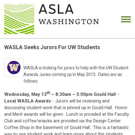
WASLA Seeks Jurors For UW Students
WASLA is looking for jurors to help with the UW Student
Awards Juries coming up in May 2015. Dates are as
follows:
th
Wednesday, May 13
– 8:30am – 5:00pm Gould Hall
–
Local WASLA Awards
- Jurors will be reviewing and
discussing student work that is pinned up in Gould Hall. Honor
and Merit awards will be given. Lunch is provided at the Faculty
Club and coffee/snacks are provided via the Design Center
Coffee Shop in the basement of Gould Hall. This is a fantastic
way to see student work and learn more about the students