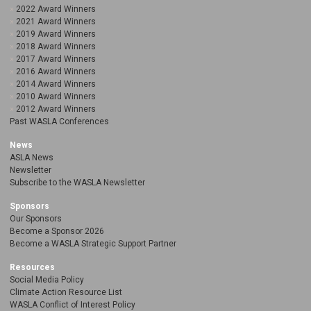
2022 Award Winners
2021 Award Winners
2019 Award Winners
2018 Award Winners
2017 Award Winners
2016 Award Winners
2014 Award Winners
2010 Award Winners
2012 Award Winners
Past WASLA Conferences
News
ASLA News
Newsletter
Subscribe to the WASLA Newsletter
Sponsors
Our Sponsors
Become a Sponsor 2026
Become a WASLA Strategic Support Partner
Resources
Social Media Policy
Climate Action Resource List
WASLA Conflict of Interest Policy