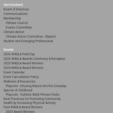
Get Involved
Board of Directors
Communications
Membership
Fellows Council
Events Committee
Climate Action
Climate Action Committee - Stipend
Student and Emerging Professional
Events
2026 WASLA Field Day
2026 WASLA Awards Ceremony & Reception
2025 WASLA Award Winners
2024 WASLA Award Winners
Event Calendar
Event Cancellation Policy
Webinars & Resources
Playcore - Infusing Nature into the Everyday
Spaces of Childhood
Playcore - Outdoor Adult Fitness Parks:
Best Practices for Promoting Community
Health by Increasing Physical Activity
Past WASLA Award Winners
2023 Award Winners