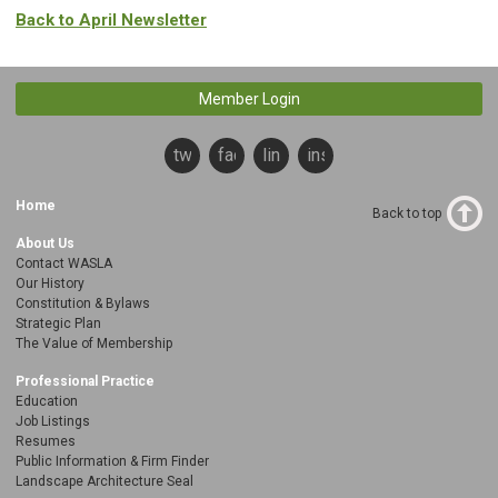
Back to April Newsletter
Member Login
twitter
facebook
linkedin
instagram
Home
Back to top
About Us
Contact WASLA
Our History
Constitution & Bylaws
Strategic Plan
The Value of Membership
Professional Practice
Education
Job Listings
Resumes
Public Information & Firm Finder
Landscape Architecture Seal