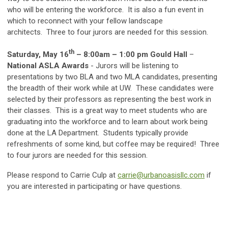
who will be entering the workforce. It is also a fun event in
which to reconnect with your fellow landscape
architects. Three to four jurors are needed for this session.
th
Saturday, May 16
– 8:00am – 1:00 pm Gould Hall
–
National ASLA Awards
- Jurors will be listening to
presentations by two BLA and two MLA candidates, presenting
the breadth of their work while at UW. These candidates were
selected by their professors as representing the best work in
their classes. This is a great way to meet students who are
graduating into the workforce and to learn about work being
done at the LA Department. Students typically provide
refreshments of some kind, but coffee may be required! Three
to four jurors are needed for this session.
Please respond to Carrie Culp at
carrie@urbanoasisllc.com
if
you are interested in participating or have questions.