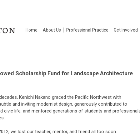
Home
About Us
Professional Practice
Get Involved
owed Scholarship Fund for Landscape Architecture
 decades, Kenichi Nakano graced the Pacific Northwest with
subtle and inviting modernist design, generously contributed to
 civic life, and mentored generations of students and professional
es.
012, we lost our teacher, mentor, and friend all too soon.