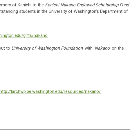
memory of Kenichi to the
Kenichi Nakano Endowed Scholarship Fund
outstanding students in the University of Washington's Department of
hington.edu/gifts/nakano
out to
University of Washington Foundation
, with '
Nakano
' on the
http://larchwp.be.washington.edu/resources/nakano/