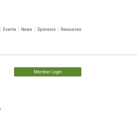
Events
News
Sponsors
Resources
Member Login
s