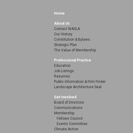
Home
About Us
Contact WASLA
Our History
Constitution & Bylaws
Strategic Plan
The Value of Membership
Professional Practice
Education
Job Listings
Resumes
Public Information & Firm Finder
Landscape Architecture Seal
Get Involved
Board of Directors
Communications
Membership
Fellows Council
Events Committee
Climate Action