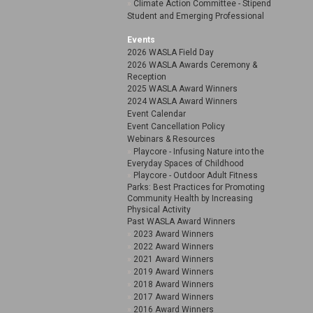
Climate Action Committee - Stipend
Student and Emerging Professional
Events
2026 WASLA Field Day
2026 WASLA Awards Ceremony &
Reception
2025 WASLA Award Winners
2024 WASLA Award Winners
Event Calendar
Event Cancellation Policy
Webinars & Resources
Playcore - Infusing Nature into the
Everyday Spaces of Childhood
Playcore - Outdoor Adult Fitness
Parks: Best Practices for Promoting
Community Health by Increasing
Physical Activity
Past WASLA Award Winners
2023 Award Winners
2022 Award Winners
2021 Award Winners
2019 Award Winners
2018 Award Winners
2017 Award Winners
2016 Award Winners