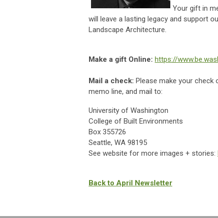
Your gift in 
will leave a lasting legacy and support 
Landscape Architecture.
Make a gift Online:
https://www.be.was
Mail a check:
Please make your check 
memo line, and mail to:
University of Washington
College of Built Environments
Box 355726
Seattle, WA 98195
See website for more images + stories:
Back to April Newsletter