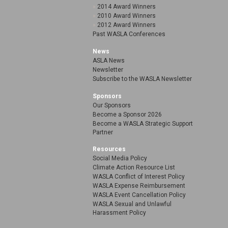
2014 Award Winners
2010 Award Winners
2012 Award Winners
Past WASLA Conferences
News
ASLA News
Newsletter
Subscribe to the WASLA Newsletter
Sponsors
Our Sponsors
Become a Sponsor 2026
Become a WASLA Strategic Support
Partner
Resources
Social Media Policy
Climate Action Resource List
WASLA Conflict of Interest Policy
WASLA Expense Reimbursement
WASLA Event Cancellation Policy
WASLA Sexual and Unlawful
Harassment Policy