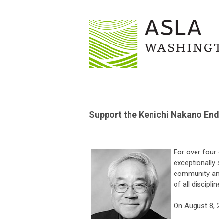
Support the Kenichi Nakano End
For over four
exceptionally 
community and
of all disciplin
On August 8, 2