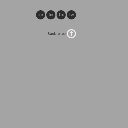
instagram
linkedin
facebook
twitter
Back to top