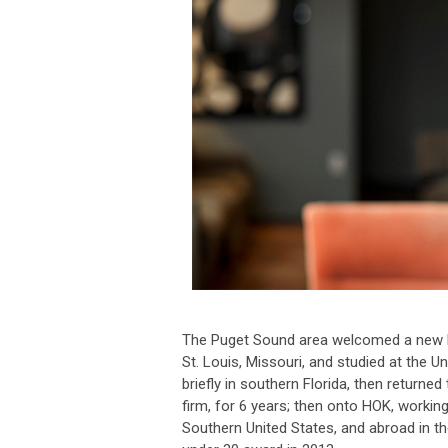
The Puget Sound area welcomed a new La
St. Louis, Missouri, and studied at the U
briefly in southern Florida, then returned
firm, for 6 years; then onto HOK, working
Southern United States, and abroad in t