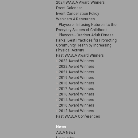
2024 WASLA Award Winners
Event Calendar
Event Cancellation Policy
Webinars & Resources
Playcore - Infusing Nature into the
Everyday Spaces of Childhood
Playcore - Outdoor Adult Fitness
Parks: Best Practices for Promoting
Community Health by Increasing
Physical Activity
Past WASLA Award Winners
2023 Award Winners
2022 Award Winners
2021 Award Winners
2019 Award Winners
2018 Award Winners
2017 Award Winners
2016 Award Winners
2014 Award Winners
2010 Award Winners
2012 Award Winners
Past WASLA Conferences
News
ASLA News