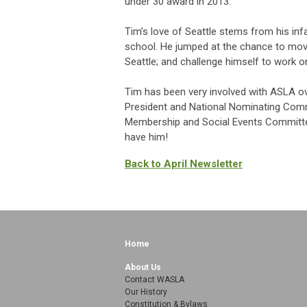
under 30 award in 2013.
Tim’s love of Seattle stems from his inf
school. He jumped at the chance to mov
Seattle; and challenge himself to work on
Tim has been very involved with ASLA over
President and National Nominating Commi
Membership and Social Events Committee 
have him!
Back to April Newsletter
Home
About Us
Contact WASLA
Our History
Constitution & Bylaws