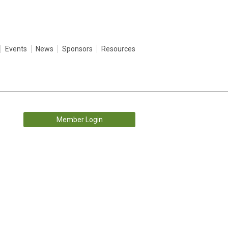
Events
News
Sponsors
Resources
Member Login