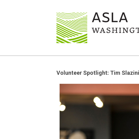
Volunteer Spotlight: Tim Slazin