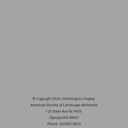
© Copyright 2020 | Washington Chapter
American Society of Landscape Architects
120 State Ave NE
#303
Olympia WA 98501
Phone: 360-867-8820