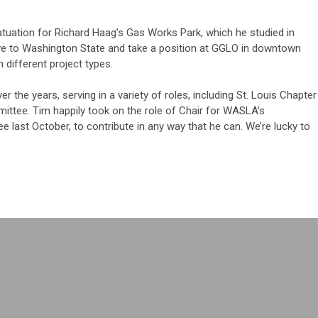
atuation for Richard Haag’s Gas Works Park, which he studied in
e to Washington State and take a position at GGLO in downtown
 different project types.
 the years, serving in a variety of roles, including St. Louis Chapter
ttee. Tim happily took on the role of Chair for WASLA’s
last October, to contribute in any way that he can. We’re lucky to