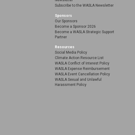
Newsletter
Subscribe to the WASLA Newsletter
Sponsors
Our Sponsors
Become a Sponsor 2026
Become a WASLA Strategic Support
Partner
Resources
Social Media Policy
Climate Action Resource List
WASLA Conflict of Interest Policy
WASLA Expense Reimbursement
WASLA Event Cancellation Policy
WASLA Sexual and Unlawful
Harassment Policy