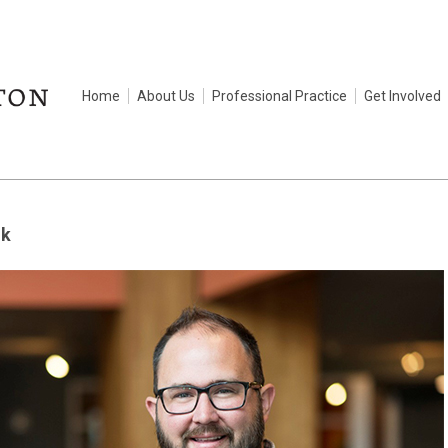
Home
About Us
Professional Practice
Get Involved
ik