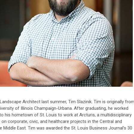
ndscape Architect last summer, Tim Slazinik. Tim is originally fro
niversity of Illinois Champaign-Urbana. After graduating, he worked
 to his hometown of St. Louis to work at Arcturis, a multidisciplinary
 on corporate, civic, and healthcare projects in the Central and
he Middle East. Tim was awarded the St. Louis Business Journal’s 30