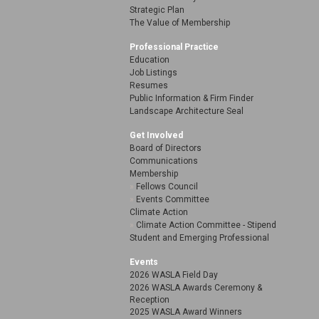
Strategic Plan
The Value of Membership
Professional Practice
Education
Job Listings
Resumes
Public Information & Firm Finder
Landscape Architecture Seal
Get Involved
Board of Directors
Communications
Membership
Fellows Council
Events Committee
Climate Action
Climate Action Committee - Stipend
Student and Emerging Professional
Events
2026 WASLA Field Day
2026 WASLA Awards Ceremony &
Reception
2025 WASLA Award Winners