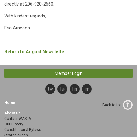
directly at 206-920-2660.
With kindest regards,
Eric Arneson
Return to August Newsletter
Member Login
twitter
facebook
linkedin
instagram
Home
Back to top
About Us
Contact WASLA
Our History
Constitution & Bylaws
Strategic Plan