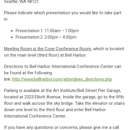
Seattle, WA 98121.
Please indicate which presentation you would like to take part
in:
Presentation 1: 11:00am – 1:00pm
Presentation 2: 2:00pm – 4:00pm
Meeting Room is the Cove Conference Room
, which is located
on the main level (third floor) at Bell Harbor.
Directions to Bell Harbor International Conference Center can
be found at the following
link:
http://www.bellharbor.com/attendees_directions.php
Parking is available at the Art Institute/Bell Street Pier Garage,
located at 2323 Elliott Avenue. Inside the garage, go to the fifth
floor and walk across the sky bridge. Take the elevator or stairs
down one level to the third floor and enter Bell Harbor
International Conference Center.
If you have any questions or concerns, please give me a call