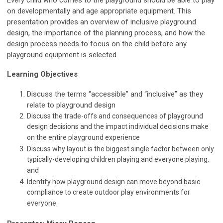
Every child who comes to the playground should be able to play
on developmentally and age appropriate equipment. This
presentation provides an overview of inclusive playground
design, the importance of the planning process, and how the
design process needs to focus on the child before any
playground equipment is selected.
Learning Objectives
Discuss the terms “accessible” and “inclusive” as they
relate to playground design
Discuss the trade-offs and consequences of playground
design decisions and the impact individual decisions make
on the entire playground experience
Discuss why layout is the biggest single factor between only
typically-developing children playing and everyone playing,
and
Identify how playground design can move beyond basic
compliance to create outdoor play environments for
everyone.