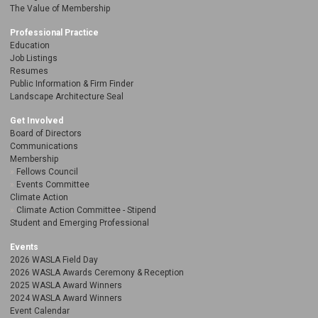
The Value of Membership
Professional Practice
Education
Job Listings
Resumes
Public Information & Firm Finder
Landscape Architecture Seal
Get Involved
Board of Directors
Communications
Membership
Fellows Council
Events Committee
Climate Action
Climate Action Committee - Stipend
Student and Emerging Professional
Events
2026 WASLA Field Day
2026 WASLA Awards Ceremony & Reception
2025 WASLA Award Winners
2024 WASLA Award Winners
Event Calendar