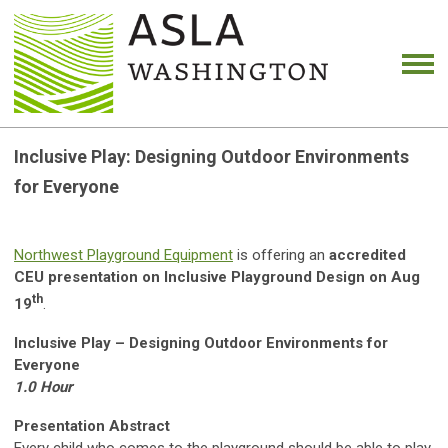
Inclusive Play: Designing Outdoor Environments
for Everyone
Northwest Playground Equipment
is offering an
accredited
CEU presentation on Inclusive Playground Design on Aug
th
19
.
Inclusive Play – Designing Outdoor Environments for
Everyone
1.0 Hour
Presentation Abstract