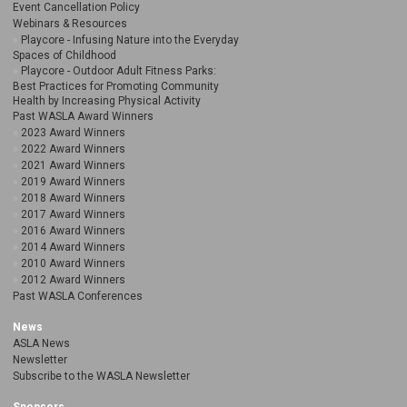
Event Cancellation Policy
Webinars & Resources
Playcore - Infusing Nature into the Everyday
Spaces of Childhood
Playcore - Outdoor Adult Fitness Parks:
Best Practices for Promoting Community
Health by Increasing Physical Activity
Past WASLA Award Winners
2023 Award Winners
2022 Award Winners
2021 Award Winners
2019 Award Winners
2018 Award Winners
2017 Award Winners
2016 Award Winners
2014 Award Winners
2010 Award Winners
2012 Award Winners
Past WASLA Conferences
News
ASLA News
Newsletter
Subscribe to the WASLA Newsletter