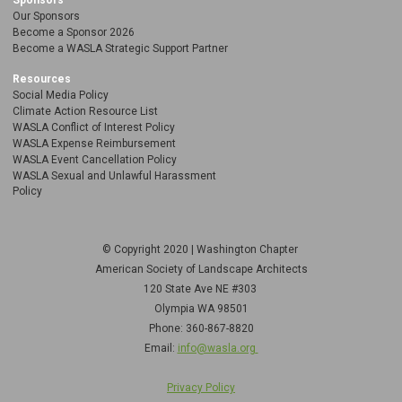
Sponsors
Our Sponsors
Become a Sponsor 2026
Become a WASLA Strategic Support Partner
Resources
Social Media Policy
Climate Action Resource List
WASLA Conflict of Interest Policy
WASLA Expense Reimbursement
WASLA Event Cancellation Policy
WASLA Sexual and Unlawful Harassment
Policy
© Copyright 2020 | Washington Chapter
American Society of Landscape Architects
120 State Ave NE
#303
Olympia WA 98501
Phone: 360-867-8820
Email:
info@wasla.org
Privacy Policy