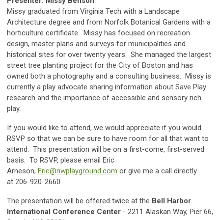
Presenter: Missy Benson
Missy graduated from Virginia Tech with a Landscape
Architecture degree and from Norfolk Botanical Gardens with a
horticulture certificate. Missy has focused on recreation
design, master plans and surveys for municipalities and
historical sites for over twenty years. She managed the largest
street tree planting project for the City of Boston and has
owned both a photography and a consulting business. Missy is
currently a play advocate sharing information about Save Play
research and the importance of accessible and sensory rich
play.
If you would like to attend, we would appreciate if you would
RSVP so that we can be sure to have room for all that want to
attend. This presentation will be on a first-come, first-served
basis. To RSVP, please email Eric
Arneson,
Eric@nwplayground.com
or give me a call directly
at 206-920-2660.
The presentation will be offered twice at the
Bell Harbor
International Conference Center
- 2211 Alaskan Way, Pier 66,