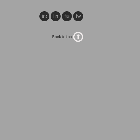
instagram
linkedin
facebook
twitter
Back to top