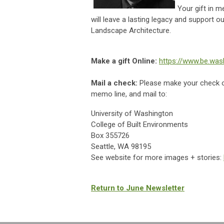
Your gift in 
will leave a lasting legacy and support 
Landscape Architecture.
Make a gift Online:
https://www.be.was
Mail a check:
Please make your check 
memo line, and mail to:
University of Washington
College of Built Environments
Box 355726
Seattle, WA 98195
See website for more images + stories:
Return to June Newsletter