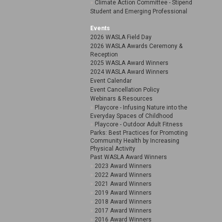
Climate Action Committee - Stipend
Student and Emerging Professional
Events
2026 WASLA Field Day
2026 WASLA Awards Ceremony &
Reception
2025 WASLA Award Winners
2024 WASLA Award Winners
Event Calendar
Event Cancellation Policy
Webinars & Resources
Playcore - Infusing Nature into the
Everyday Spaces of Childhood
Playcore - Outdoor Adult Fitness
Parks: Best Practices for Promoting
Community Health by Increasing
Physical Activity
Past WASLA Award Winners
2023 Award Winners
2022 Award Winners
2021 Award Winners
2019 Award Winners
2018 Award Winners
2017 Award Winners
2016 Award Winners