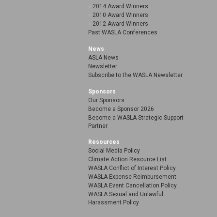
2014 Award Winners
2010 Award Winners
2012 Award Winners
Past WASLA Conferences
News
ASLA News
Newsletter
Subscribe to the WASLA Newsletter
Sponsors
Our Sponsors
Become a Sponsor 2026
Become a WASLA Strategic Support
Partner
Resources
Social Media Policy
Climate Action Resource List
WASLA Conflict of Interest Policy
WASLA Expense Reimbursement
WASLA Event Cancellation Policy
WASLA Sexual and Unlawful
Harassment Policy