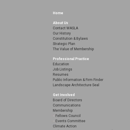
Home
About Us
Contact WASLA
Our History
Constitution & Bylaws
Strategic Plan
The Value of Membership
Professional Practice
Education
Job Listings
Resumes
Public Information & Firm Finder
Landscape Architecture Seal
Get Involved
Board of Directors
Communications
Membership
Fellows Council
Events Committee
Climate Action