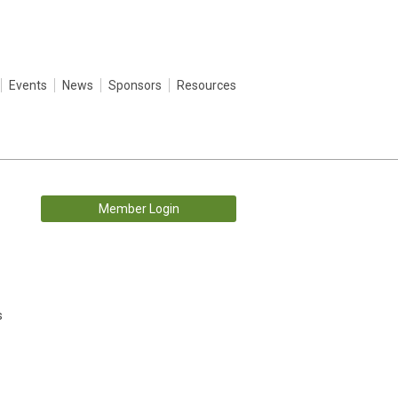
Events
News
Sponsors
Resources
Member Login
s