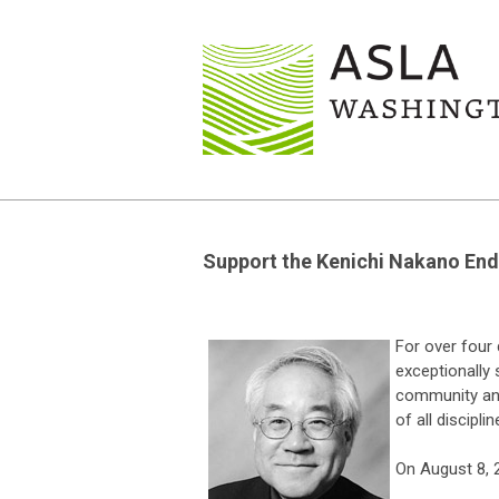
Support the Kenichi Nakano End
For over four
exceptionally 
community and
of all disciplin
On August 8, 2