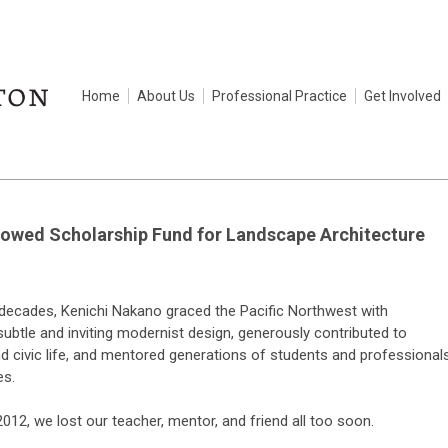
Home
About Us
Professional Practice
Get Involved
owed Scholarship Fund for Landscape Architecture
 decades, Kenichi Nakano graced the Pacific Northwest with
subtle and inviting modernist design, generously contributed to
 civic life, and mentored generations of students and professional
es.
012, we lost our teacher, mentor, and friend all too soon.