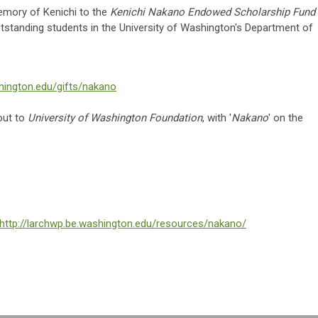
memory of Kenichi to the
Kenichi Nakano Endowed Scholarship Fund
outstanding students in the University of Washington's Department of
hington.edu/gifts/nakano
out to
University of Washington Foundation
, with '
Nakano
' on the
http://larchwp.be.washington.edu/resources/nakano/