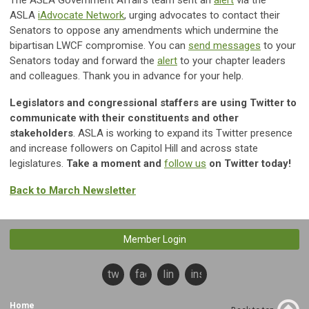
The ASLA Government Affairs team sent an
alert
via the
ASLA
iAdvocate Network
, urging advocates to contact their
Senators to oppose any amendments which undermine the
bipartisan LWCF compromise. You can
send messages
to your
Senators today and forward the
alert
to your chapter leaders
and colleagues. Thank you in advance for your help.
Legislators and congressional staffers are using Twitter to
communicate with their constituents and other
stakeholders
. ASLA is working to expand its Twitter presence
and increase followers on Capitol Hill and across state
legislatures.
Take a moment and
follow us
on Twitter today!
Back to March Newsletter
Member Login
twitter
facebook
linkedin
instagram
Home