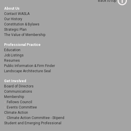
Back to top
About Us
Contact WASLA
Our History
Constitution & Bylaws
Strategic Plan
The Value of Membership
Professional Practice
Education
Job Listings
Resumes
Public Information & Firm Finder
Landscape Architecture Seal
Get Involved
Board of Directors
Communications
Membership
Fellows Council
Events Committee
Climate Action
Climate Action Committee - Stipend
Student and Emerging Professional