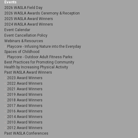
Events
2026 WASLA Field Day
2026 WASLA Awards Ceremony & Reception
2025 WASLA Award Winners
2024 WASLA Award Winners
Event Calendar
Event Cancellation Policy
Webinars & Resources
Playcore - Infusing Nature into the Everyday
Spaces of Childhood
Playcore - Outdoor Adult Fitness Parks:
Best Practices for Promoting Community
Health by Increasing Physical Activity
Past WASLA Award Winners
2023 Award Winners
2022 Award Winners
2021 Award Winners
2019 Award Winners
2018 Award Winners
2017 Award Winners
2016 Award Winners
2014 Award Winners
2010 Award Winners
2012 Award Winners
Past WASLA Conferences