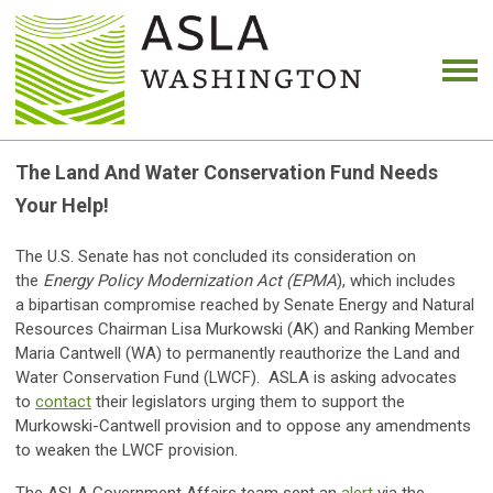
The Land And Water Conservation Fund Needs
Your Help!
The U.S. Senate has not concluded its consideration on
the
Energy Policy Modernization Act (EPMA
), which includes
a bipartisan compromise reached by Senate Energy and Natural
Resources Chairman Lisa Murkowski (AK) and Ranking Member
Maria Cantwell (WA) to permanently reauthorize the Land and
Water Conservation Fund (LWCF). ASLA is asking advocates
to
contact
their legislators urging them to support the
Murkowski-Cantwell provision and to oppose any amendments
to weaken the LWCF provision.