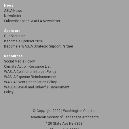
News
ASLA News
Newsletter
Subscribe to the WASLA Newsletter
Sponsors
Our Sponsors
Become a Sponsor 2026
Become a WASLA Strategic Support Partner
Resources
Social Media Policy
Climate Action Resource List
WASLA Conflict of Interest Policy
WASLA Expense Reimbursement
WASLA Event Cancellation Policy
WASLA Sexual and Unlawful Harassment
Policy
© Copyright 2020 | Washington Chapter
American Society of Landscape Architects
120 State Ave NE
#303