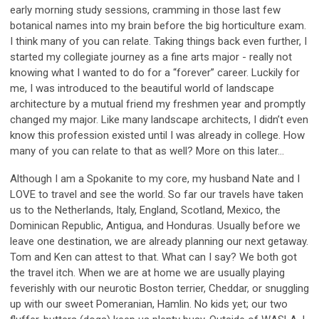
early morning study sessions, cramming in those last few
botanical names into my brain before the big horticulture exam.
I think many of you can relate. Taking things back even further, I
started my collegiate journey as a fine arts major - really not
knowing what I wanted to do for a “forever” career. Luckily for
me, I was introduced to the beautiful world of landscape
architecture by a mutual friend my freshmen year and promptly
changed my major. Like many landscape architects, I didn’t even
know this profession existed until I was already in college. How
many of you can relate to that as well? More on this later…
Although I am a Spokanite to my core, my husband Nate and I
LOVE to travel and see the world. So far our travels have taken
us to the Netherlands, Italy, England, Scotland, Mexico, the
Dominican Republic, Antigua, and Honduras. Usually before we
leave one destination, we are already planning our next getaway.
Tom and Ken can attest to that. What can I say? We both got
the travel itch. When we are at home we are usually playing
feverishly with our neurotic Boston terrier, Cheddar, or snuggling
up with our sweet Pomeranian, Hamlin. No kids yet; our two