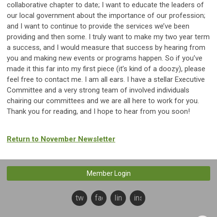
collaborative chapter to date; I want to educate the leaders of
our local government about the importance of our profession;
and I want to continue to provide the services we’ve been
providing and then some. I truly want to make my two year term
a success, and I would measure that success by hearing from
you and making new events or programs happen. So if you’ve
made it this far into my first piece (it’s kind of a doozy), please
feel free to contact me. I am all ears. I have a stellar Executive
Committee and a very strong team of involved individuals
chairing our committees and we are all here to work for you.
Thank you for reading, and I hope to hear from you soon!
Return to November Newsletter
Member Login
twitter
facebook
linkedin
instagram