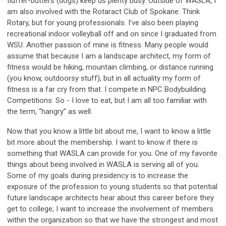
fluffer-butters (dogs) keep us plenty busy. Outside of WASLA, I
am also involved with the Rotaract Club of Spokane. Think
Rotary, but for young professionals. I’ve also been playing
recreational indoor volleyball off and on since I graduated from
WSU. Another passion of mine is fitness. Many people would
assume that because I am a landscape architect, my form of
fitness would be hiking, mountain climbing, or distance running
(you know, outdoorsy stuff), but in all actuality my form of
fitness is a far cry from that. I compete in NPC Bodybuilding
Competitions. So - I love to eat, but I am all too familiar with
the term, “hangry” as well.
Now that you know a little bit about me, I want to know a little
bit more about the membership. I want to know if there is
something that WASLA can provide for you. One of my favorite
things about being involved in WASLA is serving all of you.
Some of my goals during presidency is to increase the
exposure of the profession to young students so that potential
future landscape architects hear about this career before they
get to college; I want to increase the involvement of members
within the organization so that we have the strongest and most