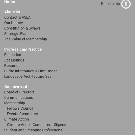
Home
Back to top
About Us
Contact WASLA
Our History
Constitution & Bylaws
Strategic Plan
The Value of Membership
Professional Practice
Education
Job Listings
Resumes
Public Information & Firm Finder
Landscape Architecture Seal
Get Involved
Board of Directors
Communications
Membership
Fellows Council
Events Committee
Climate Action
Climate Action Committee - Stipend
Student and Emerging Professional