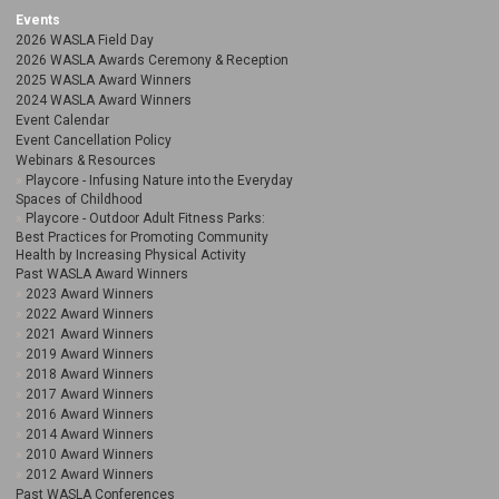
Events
2026 WASLA Field Day
2026 WASLA Awards Ceremony & Reception
2025 WASLA Award Winners
2024 WASLA Award Winners
Event Calendar
Event Cancellation Policy
Webinars & Resources
Playcore - Infusing Nature into the Everyday
Spaces of Childhood
Playcore - Outdoor Adult Fitness Parks:
Best Practices for Promoting Community
Health by Increasing Physical Activity
Past WASLA Award Winners
2023 Award Winners
2022 Award Winners
2021 Award Winners
2019 Award Winners
2018 Award Winners
2017 Award Winners
2016 Award Winners
2014 Award Winners
2010 Award Winners
2012 Award Winners
Past WASLA Conferences