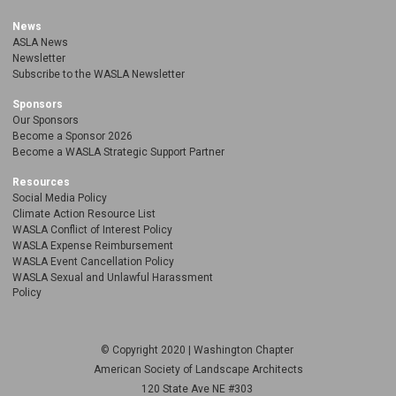
News
ASLA News
Newsletter
Subscribe to the WASLA Newsletter
Sponsors
Our Sponsors
Become a Sponsor 2026
Become a WASLA Strategic Support Partner
Resources
Social Media Policy
Climate Action Resource List
WASLA Conflict of Interest Policy
WASLA Expense Reimbursement
WASLA Event Cancellation Policy
WASLA Sexual and Unlawful Harassment
Policy
© Copyright 2020 | Washington Chapter
American Society of Landscape Architects
120 State Ave NE
#303