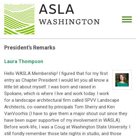
President's Remarks
Laura Thompson
Hello WASLA Membership! I figured that for my first
entry as Chapter President I would let you all know a
little bit about myself. I was born and raised in
Spokane, which is where I live and work today. I work
for a landscape architectural firm called SPVV Landscape
Architects, co-owned by principals Tom Sherry and Ken
VanVoorhis (I have to give them a major shout out since they
have been super supportive of my involvement in WASLA).
Before work-life, I was a Coug at Washington State University. I
still fondly remember those late nights in studio, and those