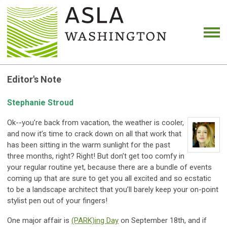
Editor's Note
Stephanie Stroud
Ok--you’re back from vacation, the weather is cooler,
and now it’s time to crack down on all that work that
has been sitting in the warm sunlight for the past
three months, right? Right! But don’t get too comfy in
your regular routine yet, because there are a bundle of events
coming up that are sure to get you all excited and so ecstatic
to be a landscape architect that you’ll barely keep your on-point
stylist pen out of your fingers!
One major affair is
(PARK)ing Day
on September 18th, and if