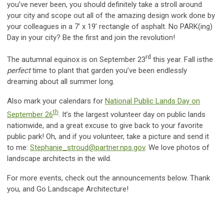
you’ve never been, you should definitely take a stroll around
your city and scope out all of the amazing design work done by
your colleagues in a 7’ x 19’ rectangle of asphalt. No PARK(ing)
Day in your city? Be the first and join the revolution!
rd
The autumnal equinox is on September 23
this year. Fall isthe
perfect
time to plant that garden you’ve been endlessly
dreaming about all summer long.
Also mark your calendars for
National Public Lands Day on
th
September 26
. It’s the largest volunteer day on public lands
nationwide, and a great excuse to give back to your favorite
public park! Oh, and if you volunteer, take a picture and send it
to me:
Stephanie_stroud@partner.nps.gov
. We love photos of
landscape architects in the wild.
For more events, check out the announcements below. Thank
you, and Go Landscape Architecture!