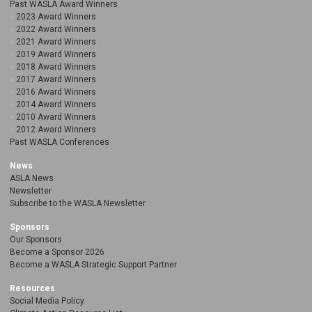
Past WASLA Award Winners
2023 Award Winners
2022 Award Winners
2021 Award Winners
2019 Award Winners
2018 Award Winners
2017 Award Winners
2016 Award Winners
2014 Award Winners
2010 Award Winners
2012 Award Winners
Past WASLA Conferences
News
ASLA News
Newsletter
Subscribe to the WASLA Newsletter
Sponsors
Our Sponsors
Become a Sponsor 2026
Become a WASLA Strategic Support Partner
Resources
Social Media Policy