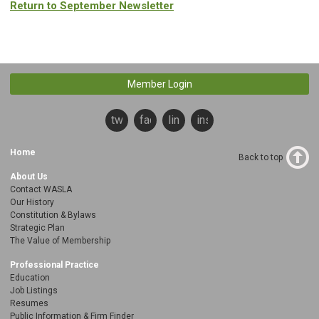
Return to September Newsletter
Member Login
twitter
facebook
linkedin
instagram
Home
Back to top
About Us
Contact WASLA
Our History
Constitution & Bylaws
Strategic Plan
The Value of Membership
Professional Practice
Education
Job Listings
Resumes
Public Information & Firm Finder