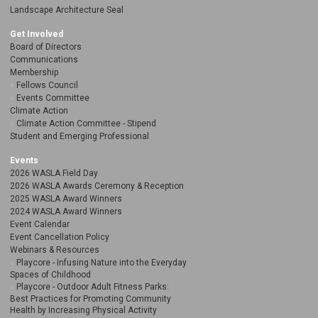
Landscape Architecture Seal
Get Involved
Board of Directors
Communications
Membership
Fellows Council
Events Committee
Climate Action
Climate Action Committee - Stipend
Student and Emerging Professional
Events
2026 WASLA Field Day
2026 WASLA Awards Ceremony & Reception
2025 WASLA Award Winners
2024 WASLA Award Winners
Event Calendar
Event Cancellation Policy
Webinars & Resources
Playcore - Infusing Nature into the Everyday
Spaces of Childhood
Playcore - Outdoor Adult Fitness Parks:
Best Practices for Promoting Community
Health by Increasing Physical Activity