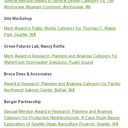
Speical Mention Award in General Design Category for The
Anchorage Museum Common, Anchorage, AK
Site Workshop
Merit Award in Public Works Category for Thomas C. Wales
Park, Seattle, WA
Green Futures Lab, Nancy Rottle
Merit Award in Research, Planning and Analysis Category for
Waterfront Stormwater Solutions, Puget Sound
Bruce Dees & Associates
Award in Research, Planning and Analysis Category for Pacific
Northwest Salmon Center, Belfair, WA
Berger Partnership
Special Mention Award in Research, Planning and Analysis
Category for Productive Neighborhoods: A Case Study Based
Exploration of Seattle Urban Agriculture Projects, Seattle, WA