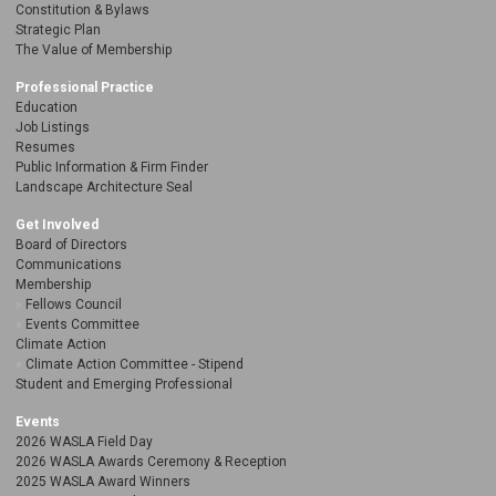
Constitution & Bylaws
Strategic Plan
The Value of Membership
Professional Practice
Education
Job Listings
Resumes
Public Information & Firm Finder
Landscape Architecture Seal
Get Involved
Board of Directors
Communications
Membership
Fellows Council
Events Committee
Climate Action
Climate Action Committee - Stipend
Student and Emerging Professional
Events
2026 WASLA Field Day
2026 WASLA Awards Ceremony & Reception
2025 WASLA Award Winners