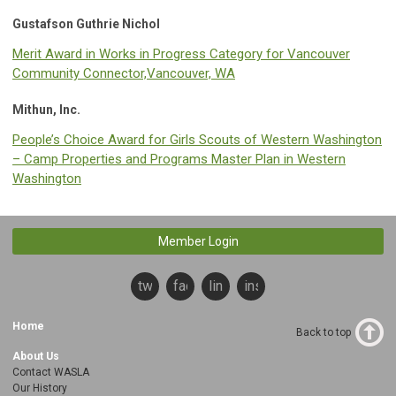
Gustafson Guthrie Nichol
Merit Award in Works in Progress Category for Vancouver
Community Connector,Vancouver, WA
Mithun, Inc.
People’s Choice Award for Girls Scouts of Western Washington
– Camp Properties and Programs Master Plan in Western
Washington
Member Login
twitter
facebook
linkedin
instagram
Home
Back to top
About Us
Contact WASLA
Our History