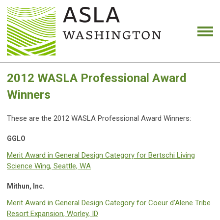
2012 WASLA Professional Award
Winners
These are the 2012 WASLA Professional Award Winners:
GGLO
Merit Award in General Design Category for Bertschi Living
Science Wing, Seattle, WA
Mithun, Inc.
Merit Award in General Design Category for Coeur d’Alene Tribe
Resort Expansion, Worley, ID