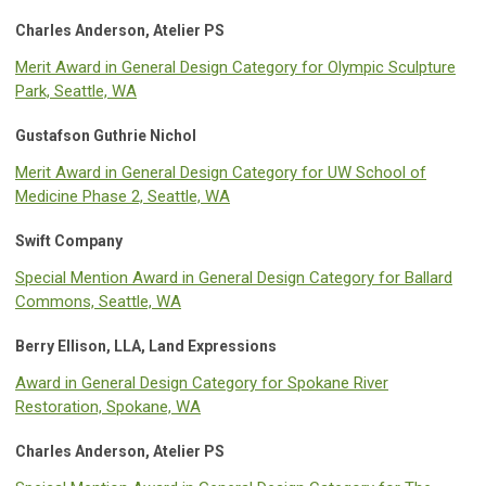
Charles Anderson, Atelier PS
Merit Award in General Design Category for Olympic Sculpture
Park, Seattle, WA
Gustafson Guthrie Nichol
Merit Award in General Design Category for UW School of
Medicine Phase 2, Seattle, WA
Swift Company
Special Mention Award in General Design Category for Ballard
Commons, Seattle, WA
Berry Ellison, LLA, Land Expressions
Award in General Design Category for Spokane River
Restoration, Spokane, WA
Charles Anderson, Atelier PS