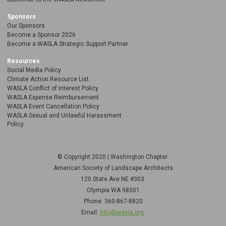
Sponsors
Our Sponsors
Become a Sponsor 2026
Become a WASLA Strategic Support Partner
Resources
Social Media Policy
Climate Action Resource List
WASLA Conflict of Interest Policy
WASLA Expense Reimbursement
WASLA Event Cancellation Policy
WASLA Sexual and Unlawful Harassment
Policy
© Copyright 2020 | Washington Chapter
American Society of Landscape Architects
120 State Ave NE
#303
Olympia WA 98501
Phone: 360-867-8820
Email:
info@wasla.org