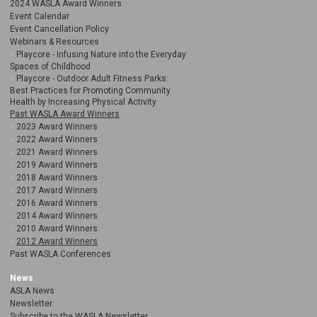
2024 WASLA Award Winners
Event Calendar
Event Cancellation Policy
Webinars & Resources
Playcore - Infusing Nature into the Everyday
Spaces of Childhood
Playcore - Outdoor Adult Fitness Parks:
Best Practices for Promoting Community
Health by Increasing Physical Activity
Past WASLA Award Winners
2023 Award Winners
2022 Award Winners
2021 Award Winners
2019 Award Winners
2018 Award Winners
2017 Award Winners
2016 Award Winners
2014 Award Winners
2010 Award Winners
2012 Award Winners
Past WASLA Conferences
News
ASLA News
Newsletter
Subscribe to the WASLA Newsletter