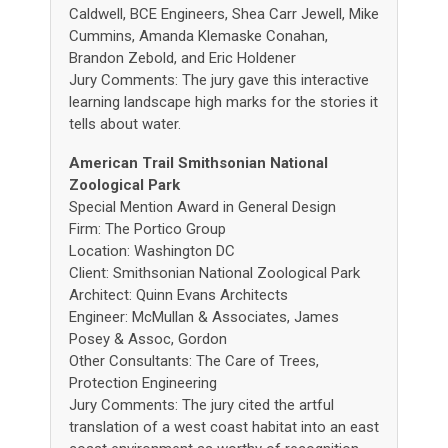
Caldwell, BCE Engineers, Shea Carr Jewell, Mike
Cummins, Amanda Klemaske Conahan,
Brandon Zebold, and Eric Holdener
Jury Comments: The jury gave this interactive
learning landscape high marks for the stories it
tells about water.
American Trail Smithsonian National
Zoological Park
Special Mention Award in General Design
Firm: The Portico Group
Location: Washington DC
Client: Smithsonian National Zoological Park
Architect: Quinn Evans Architects
Engineer: McMullan & Associates, James
Posey & Assoc, Gordon
Other Consultants: The Care of Trees,
Protection Engineering
Jury Comments: The jury cited the artful
translation of a west coast habitat into an east