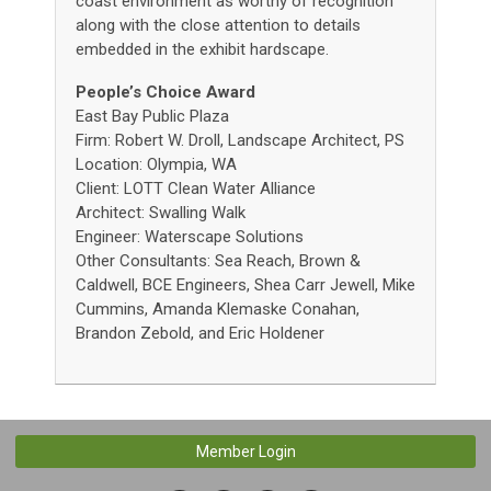
coast environment as worthy of recognition
along with the close attention to details
embedded in the exhibit hardscape.
People’s Choice Award
East Bay Public Plaza
Firm: Robert W. Droll, Landscape Architect, PS
Location: Olympia, WA
Client: LOTT Clean Water Alliance
Architect: Swalling Walk
Engineer: Waterscape Solutions
Other Consultants: Sea Reach, Brown &
Caldwell, BCE Engineers, Shea Carr Jewell, Mike
Cummins, Amanda Klemaske Conahan,
Brandon Zebold, and Eric Holdener
Member Login