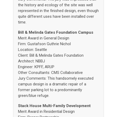
the history and ecology of the site was well
represented in the finished design, even though
quite different uses have been installed over
time.
Bill & Melinda Gates Foundation Campus
Merit Award in General Design
Firm: Gustafson Guthrie Nichol
Location: Seattle
Client: Bill & Melinda Gates Foundation
Architect: NBBJ
Engineer: KPFF, ARUP
Other Consultants: CMS Collaborative
Jury Comments: This handsomely executed
campus design is a dramatic repair of a
former parking lot to a predominantly
green/blue refuge.
Stack House Multi-Family Development
Merit Award in Residential Design