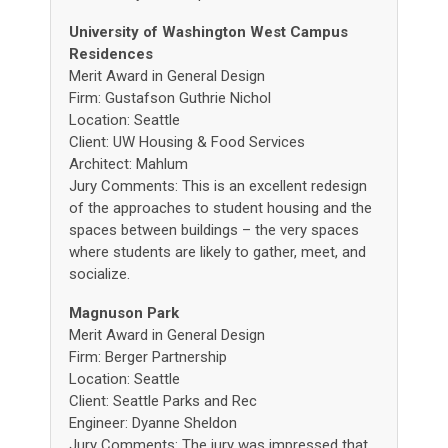
University of Washington West Campus
Residences
Merit Award in General Design
Firm: Gustafson Guthrie Nichol
Location: Seattle
Client: UW Housing & Food Services
Architect: Mahlum
Jury Comments: This is an excellent redesign
of the approaches to student housing and the
spaces between buildings – the very spaces
where students are likely to gather, meet, and
socialize.
Magnuson Park
Merit Award in General Design
Firm: Berger Partnership
Location: Seattle
Client: Seattle Parks and Rec
Engineer: Dyanne Sheldon
Jury Comments: The jury was impressed that