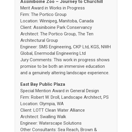
Assiniboine Zoo – Journey to Churchill
Merit Award in Works in Progress
Firm: The Portico Group
Location: Winnipeg, Manitoba, Canada
Client: Assiniboine Park Conservancy
Architect: The Portico Group, The Ten
Architectural Group
Engineer: SMS Engineering, CKP Ltd, KGS, NWH
Global, Enermodal Engineering Ltd
Jury Comments: This work in progress shows
promise to be both an immersive education
and a genuinely altering landscape experience.
East Bay Public Plaza
Special Mention Award in General Design
Firm: Robert W. Droll, Landscape Architect, PS
Location: Olympia, WA
Client: LOTT Clean Water Alliance
Architect: Swalling Walk
Engineer: Waterscape Solutions
Other Consultants: Sea Reach, Brown &