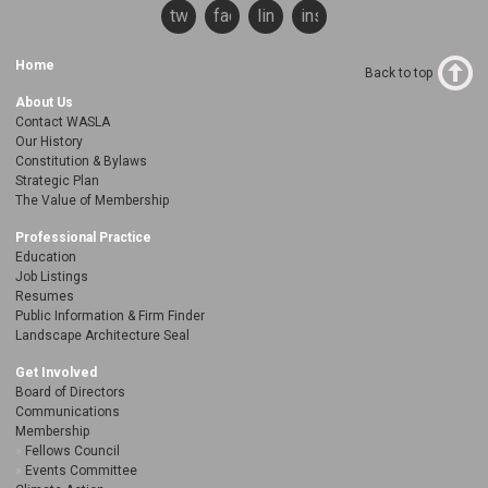
twitter
facebook
linkedin
instagram
Home
Back to top
About Us
Contact WASLA
Our History
Constitution & Bylaws
Strategic Plan
The Value of Membership
Professional Practice
Education
Job Listings
Resumes
Public Information & Firm Finder
Landscape Architecture Seal
Get Involved
Board of Directors
Communications
Membership
Fellows Council
Events Committee