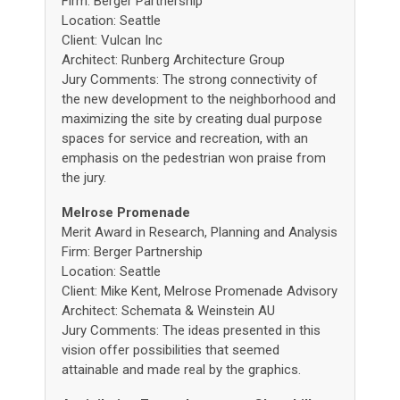
Firm: Berger Partnership
Location: Seattle
Client: Vulcan Inc
Architect: Runberg Architecture Group
Jury Comments: The strong connectivity of
the new development to the neighborhood and
maximizing the site by creating dual purpose
spaces for service and recreation, with an
emphasis on the pedestrian won praise from
the jury.
Melrose Promenade
Merit Award in Research, Planning and Analysis
Firm: Berger Partnership
Location: Seattle
Client: Mike Kent, Melrose Promenade Advisory
Architect: Schemata & Weinstein AU
Jury Comments: The ideas presented in this
vision offer possibilities that seemed
attainable and made real by the graphics.