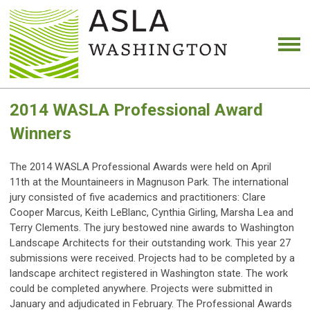
2014 WASLA Professional Award
Winners
The 2014 WASLA Professional Awards were held on April
11th at the Mountaineers in Magnuson Park. The international
jury consisted of five academics and practitioners: Clare
Cooper Marcus, Keith LeBlanc, Cynthia Girling, Marsha Lea and
Terry Clements. The jury bestowed nine awards to Washington
Landscape Architects for their outstanding work. This year 27
submissions were received. Projects had to be completed by a
landscape architect registered in Washington state. The work
could be completed anywhere. Projects were submitted in
January and adjudicated in February. The Professional Awards