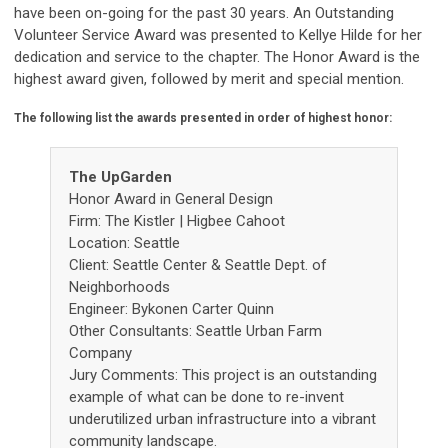
have been on-going for the past 30 years. An Outstanding
Volunteer Service Award was presented to Kellye Hilde for her
dedication and service to the chapter. The Honor Award is the
highest award given, followed by merit and special mention.
The following list the awards presented in order of highest honor:
The UpGarden
Honor Award in General Design
Firm: The Kistler | Higbee Cahoot
Location: Seattle
Client: Seattle Center & Seattle Dept. of
Neighborhoods
Engineer: Bykonen Carter Quinn
Other Consultants: Seattle Urban Farm
Company
Jury Comments: This project is an outstanding
example of what can be done to re-invent
underutilized urban infrastructure into a vibrant
community landscape.