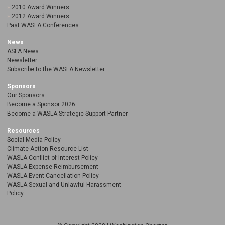
2010 Award Winners
2012 Award Winners
Past WASLA Conferences
News
ASLA News
Newsletter
Subscribe to the WASLA Newsletter
Sponsors
Our Sponsors
Become a Sponsor 2026
Become a WASLA Strategic Support Partner
Resources
Social Media Policy
Climate Action Resource List
WASLA Conflict of Interest Policy
WASLA Expense Reimbursement
WASLA Event Cancellation Policy
WASLA Sexual and Unlawful Harassment
Policy