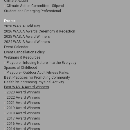
Climate Action
Climate Action Committee - Stipend
Student and Emerging Professional
Events
2026 WASLA Field Day
2026 WASLA Awards Ceremony & Reception
2025 WASLA Award Winners
2024 WASLA Award Winners
Event Calendar
Event Cancellation Policy
Webinars & Resources
Playcore - Infusing Nature into the Everyday
Spaces of Childhood
Playcore - Outdoor Adult Fitness Parks:
Best Practices for Promoting Community
Health by Increasing Physical Activity
Past WASLA Award Winners
2023 Award Winners
2022 Award Winners
2021 Award Winners
2019 Award Winners
2018 Award Winners
2017 Award Winners
2016 Award Winners
2014 Award Winners