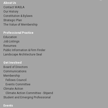
About Us
Contact WASLA
Our History
Constitution & Bylaws
Strategic Plan
The Value of Membership
Professional Practice
Education
Job Listings
Resumes
Public Information & Firm Finder
Landscape Architecture Seal
Get Involved
Board of Directors
Communications
Membership
Fellows Council
Events Committee
Climate Action
Climate Action Committee - Stipend
Student and Emerging Professional
Events