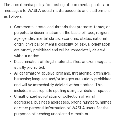
The social media policy for posting of comments, photos, or
messages to WASLA social media accounts and platforms is
as follows:
Comments, posts, and threads that promote, foster, or
perpetuate discrimination on the basis of race, religion,
age, gender, marital status, economic status, national
origin, physical or mental disability, or sexual orientation
are strictly prohibited and will be immediately deleted
without notice.
Dissemination of illegal materials, files, and/or images is
strictly prohibited.
All defamatory, abusive, profane, threatening, offensive,
harassing language and/or images are strictly prohibited
and will be immediately deleted without notice. This
includes inappropriate spelling using symbols or spaces.
Unauthorized solicitation or collection of email
addresses, business addresses, phone numbers, names,
or other personal information of WASLA users for the
purposes of sending unsolicited e-mails or