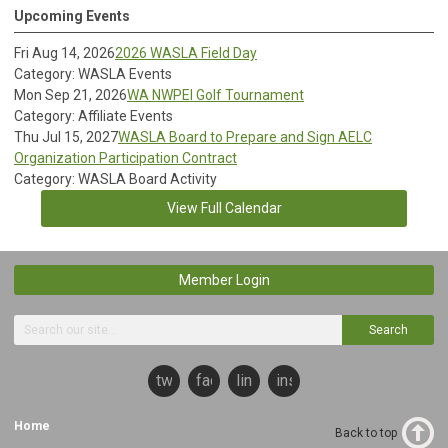
Upcoming Events
Fri Aug 14, 2026
2026 WASLA Field Day
Category: WASLA Events
Mon Sep 21, 2026
WA NWPEI Golf Tournament
Category: Affiliate Events
Thu Jul 15, 2027
WASLA Board to Prepare and Sign AELC
Organization Participation Contract
Category: WASLA Board Activity
View Full Calendar
Member Login
Search
twitter
facebook
linkedin
instagram
Home
Back to top