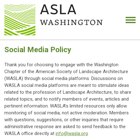
Social Media Policy
Thank you for choosing to engage with the Washington
Chapter of the American Society of Landscape Architecture
(WASLA) through social media platforms. Discussions on
WASLA social media platforms are meant to stimulate ideas
related to the profession of Landscape Architecture, to share
related topics, and to notify members of events, articles and
pertinent information. WASLA’s limited resources only allow
monitoring of social media, not active moderation. Members
with questions, suggestions, or other inquiries that require
administrative response are asked to send feedback to the
WASLA office directly at
info@wasla.org
.