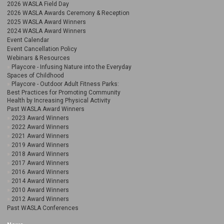
2026 WASLA Field Day
2026 WASLA Awards Ceremony & Reception
2025 WASLA Award Winners
2024 WASLA Award Winners
Event Calendar
Event Cancellation Policy
Webinars & Resources
Playcore - Infusing Nature into the Everyday
Spaces of Childhood
Playcore - Outdoor Adult Fitness Parks:
Best Practices for Promoting Community
Health by Increasing Physical Activity
Past WASLA Award Winners
2023 Award Winners
2022 Award Winners
2021 Award Winners
2019 Award Winners
2018 Award Winners
2017 Award Winners
2016 Award Winners
2014 Award Winners
2010 Award Winners
2012 Award Winners
Past WASLA Conferences