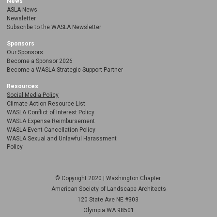
News
ASLA News
Newsletter
Subscribe to the WASLA Newsletter
Sponsors
Our Sponsors
Become a Sponsor 2026
Become a WASLA Strategic Support Partner
Resources
Social Media Policy
Climate Action Resource List
WASLA Conflict of Interest Policy
WASLA Expense Reimbursement
WASLA Event Cancellation Policy
WASLA Sexual and Unlawful Harassment
Policy
© Copyright 2020 | Washington Chapter
American Society of Landscape Architects
120 State Ave NE
#303
Olympia WA 98501