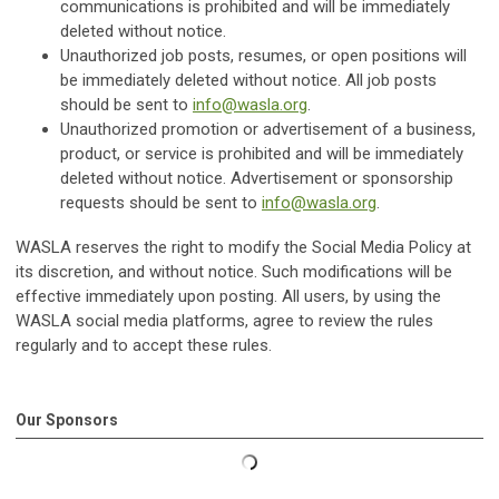
communications is prohibited and will be immediately
deleted without notice.
Unauthorized job posts, resumes, or open positions will
be immediately deleted without notice. All job posts
should be sent to
info@wasla.org
.
Unauthorized promotion or advertisement of a business,
product, or service is prohibited and will be immediately
deleted without notice. Advertisement or sponsorship
requests should be sent to
info@wasla.org
.
WASLA reserves the right to modify the Social Media Policy at
its discretion, and without notice. Such modifications will be
effective immediately upon posting. All users, by using the
WASLA social media platforms, agree to review the rules
regularly and to accept these rules.
Our Sponsors