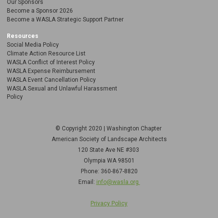
Our Sponsors
Become a Sponsor 2026
Become a WASLA Strategic Support Partner
Resources
Social Media Policy
Climate Action Resource List
WASLA Conflict of Interest Policy
WASLA Expense Reimbursement
WASLA Event Cancellation Policy
WASLA Sexual and Unlawful Harassment
Policy
© Copyright 2020 | Washington Chapter
American Society of Landscape Architects
120 State Ave NE
#303
Olympia WA 98501
Phone: 360-867-8820
Email:
info@wasla.org
Privacy Policy