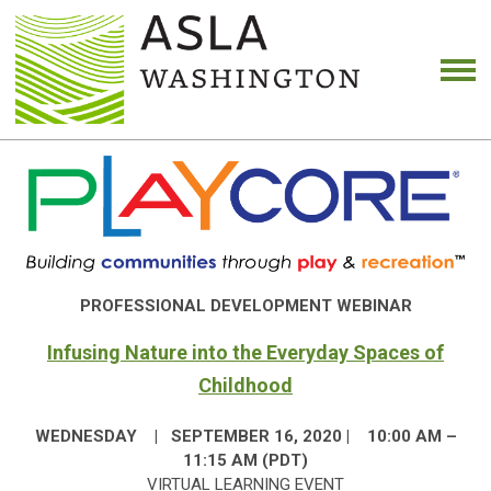
PROFESSIONAL DEVELOPMENT WEBINAR
Infusing Nature into the Everyday Spaces of
Childhood
WEDNESDAY | SEPTEMBER 16, 2020 | 10:00 AM –
11:15 AM (PDT)
VIRTUAL LEARNING EVENT