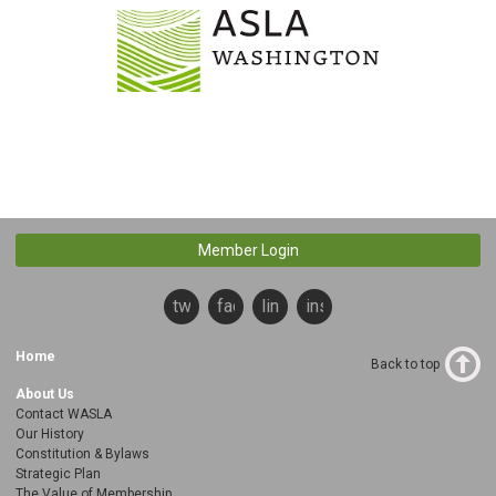
Member Login
twitter
facebook
linkedin
instagram
Home
Back to top
About Us
Contact WASLA
Our History
Constitution & Bylaws
Strategic Plan
The Value of Membership