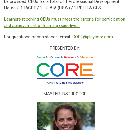
be provided. CEUs for a total of 1 Professional Development
Hours / .1 IACET / 1 LU AIA (HSW) / 1 PDH LA CES
Learners receiving CEUs must meet the criteria for participation
and achievement of learning objectives.
For questions or assistance, email
CORE@playcore.com
PRESENTED BY:
MASTER INSTRUCTOR: