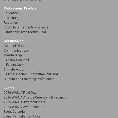
Professional Practice
Education
Job Listings
Resumes
Public Information & Firm Finder
Landscape Architecture Seal
Get Involved
Board of Directors
Communications
Membership
Fellows Council
Events Committee
Climate Action
Climate Action Committee - Stipend
Student and Emerging Professional
Events
2026 WASLA Field Day
2026 WASLA Awards Ceremony & Reception
2025 WASLA Award Winners
2024 WASLA Award Winners
Event Calendar
Event Cancellation Policy