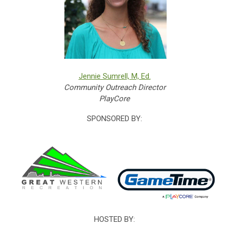
Jennie Sumrell, M, Ed.
Community Outreach Director
PlayCore
SPONSORED BY:
HOSTED BY: