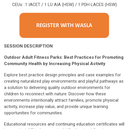
CEUs: .1 IACET / 1 LU AIA (HSW) / 1 PDH LACES (HSW)
SESSION DESCRIPTION
Outdoor Adult Fitness Parks: Best Practices for Promoting
Community Health by Increasing Physical Activity
Explore best practice design principles and case examples for
creating naturalized play environments and playful pathways as
a solution to delivering quality outdoor environments for
children to reconnect with nature. Discover how these
environments intentionally attract families, promote physical
activity, increase play value, and provide unique learning
opportunities for communities.
Educational resources and continuing education certificates will