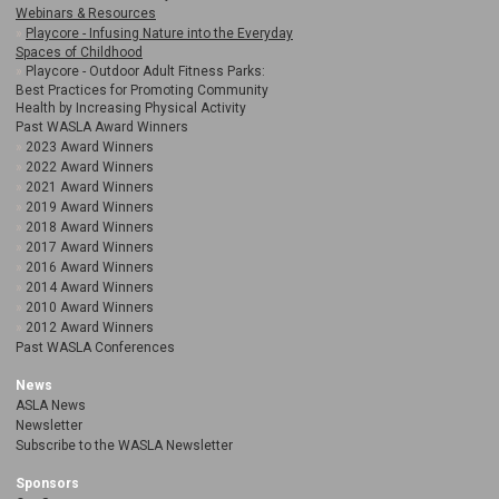
Webinars & Resources
Playcore - Infusing Nature into the Everyday
Spaces of Childhood
Playcore - Outdoor Adult Fitness Parks:
Best Practices for Promoting Community
Health by Increasing Physical Activity
Past WASLA Award Winners
2023 Award Winners
2022 Award Winners
2021 Award Winners
2019 Award Winners
2018 Award Winners
2017 Award Winners
2016 Award Winners
2014 Award Winners
2010 Award Winners
2012 Award Winners
Past WASLA Conferences
News
ASLA News
Newsletter
Subscribe to the WASLA Newsletter
Sponsors