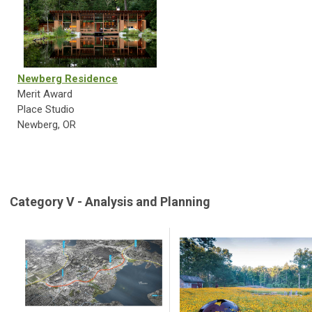
Newberg Residence
Merit Award
Place Studio
Newberg, OR
Category V - Analysis and Planning