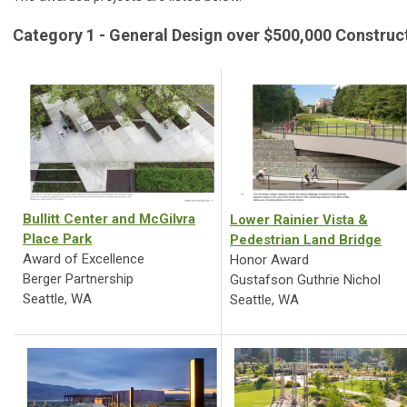
Category 1 - General Design over $500,000 Construc
Bullitt Center and McGilvra
Lower Rainier Vista &
Place Park
Pedestrian Land Bridge
Award of Excellence
Honor Award
Berger Partnership
Gustafson Guthrie Nichol
Seattle, WA
Seattle, WA