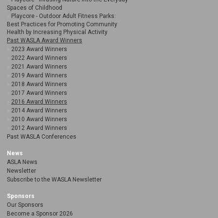
Spaces of Childhood
Playcore - Outdoor Adult Fitness Parks:
Best Practices for Promoting Community
Health by Increasing Physical Activity
Past WASLA Award Winners
2023 Award Winners
2022 Award Winners
2021 Award Winners
2019 Award Winners
2018 Award Winners
2017 Award Winners
2016 Award Winners
2014 Award Winners
2010 Award Winners
2012 Award Winners
Past WASLA Conferences
News
ASLA News
Newsletter
Subscribe to the WASLA Newsletter
Sponsors
Our Sponsors
Become a Sponsor 2026