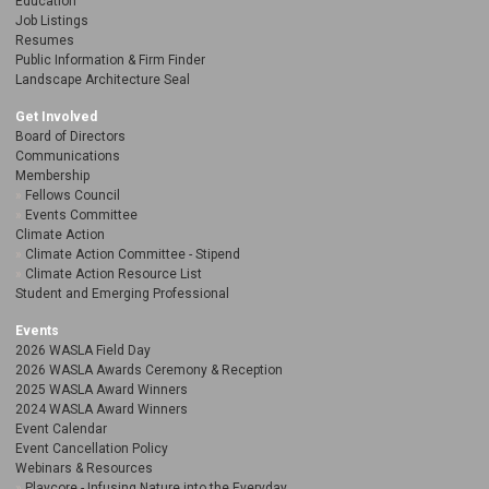
Education
Job Listings
Resumes
Public Information & Firm Finder
Landscape Architecture Seal
Get Involved
Board of Directors
Communications
Membership
Fellows Council
Events Committee
Climate Action
Climate Action Committee - Stipend
Climate Action Resource List
Student and Emerging Professional
Events
2026 WASLA Field Day
2026 WASLA Awards Ceremony & Reception
2025 WASLA Award Winners
2024 WASLA Award Winners
Event Calendar
Event Cancellation Policy
Webinars & Resources
Playcore - Infusing Nature into the Everyday