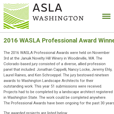
2016 WASLA Professional Award Winn
The 2016 WASLA Professional Awards were held on November
3rd at the Januik Novelty Hill Winery in Woodinville, WA. The
Colorado-based jury consisted of a diverse, allied profession
panel that included: Jonathan Cappelli, Nancy Locke, Jeremy Ehly,
Laurel Raines, and Ken Schroeppel. The jury bestowed nineteen
awards to Washington Landscape Architects for their
outstanding work. This year 51 submissions were received.
Projects had to be completed by a landscape architect registered
in Washington State. The work could be completed anywhere.
The Professional Awards have been ongoing for the past 30 years,
The awarded projects are listed below.