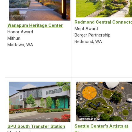
Redmond Central Connect
Wanapum Heritage Center
Merit Award
Honor Award
Berger Partnership
Mithun
Redmond, WA
Mattawa, WA
Seattle Center's Artists at
SPU South Transfer Station