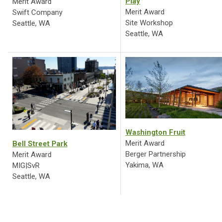
Play
Merit Award
Merit Award
Swift Company
Site Workshop
Seattle, WA
Seattle, WA
Washington Fruit
Merit Award
Bell Street Park
Berger Partnership
Merit Award
Yakima, WA
MIG|SvR
Seattle, WA