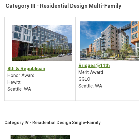
Category III - Residential Design Multi-Family
Bridges@11th
8th & Republican
Merit Award
Honor Award
GGLO
Hewitt
Seattle, WA
Seattle, WA
Category IV - Residential Design Single-Family