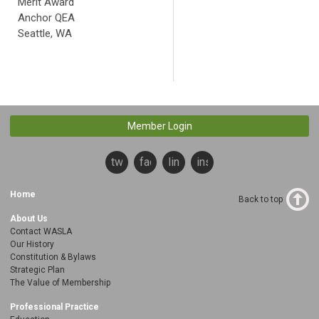
Merit Award
Anchor QEA
Seattle, WA
Member Login
twitter
facebook
linkedin
instagram
Home
Back to top
About Us
Contact WASLA
Our History
Constitution & Bylaws
Strategic Plan
The Value of Membership
Professional Practice