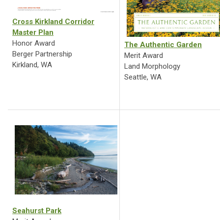
Cross Kirkland Corridor
Master Plan
Honor Award
The Authentic Garden
Berger Partnership
Merit Award
Kirkland, WA
Land Morphology
Seattle, WA
Seahurst Park