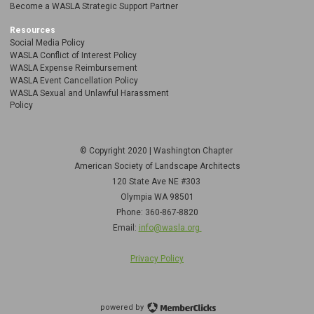
Become a WASLA Strategic Support Partner
Resources
Social Media Policy
WASLA Conflict of Interest Policy
WASLA Expense Reimbursement
WASLA Event Cancellation Policy
WASLA Sexual and Unlawful Harassment
Policy
© Copyright 2020 | Washington Chapter
American Society of Landscape Architects
120 State Ave NE
#303
Olympia WA 98501
Phone: 360-867-8820
Email:
info@wasla.org
Privacy Policy
powered by