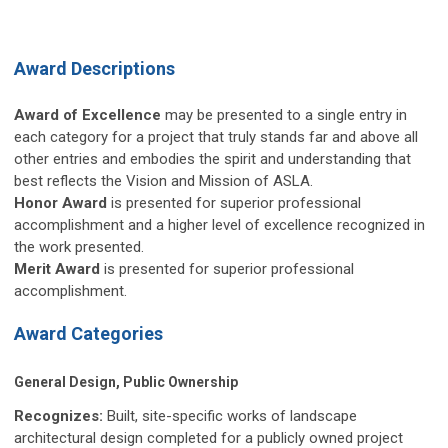
Award Descriptions
Award of Excellence
may be presented to a single entry in
each category for a project that truly stands far and above all
other entries and embodies the spirit and understanding that
best reflects the Vision and Mission of ASLA.
Honor Award
is presented for superior professional
accomplishment and a higher level of excellence recognized in
the work presented.
Merit Award
is presented for superior professional
accomplishment.
Award Categories
General Design, Public Ownership
Recognizes:
Built, site-specific works of landscape
architectural design completed for a publicly owned project