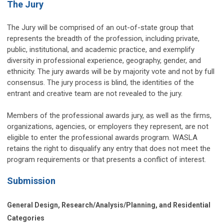
The Jury
The Jury will be comprised of an out-of-state group that
represents the breadth of the profession, including private,
public, institutional, and academic practice, and exemplify
diversity in professional experience, geography, gender, and
ethnicity. The jury awards will be by majority vote and not by full
consensus. The jury process is blind, the identities of the
entrant and creative team are not revealed to the jury.
Members of the professional awards jury, as well as the firms,
organizations, agencies, or employers they represent, are not
eligible to enter the professional awards program. WASLA
retains the right to disqualify any entry that does not meet the
program requirements or that presents a conflict of interest.
Submission
General Design, Research/Analysis/Planning, and Residential
Categories