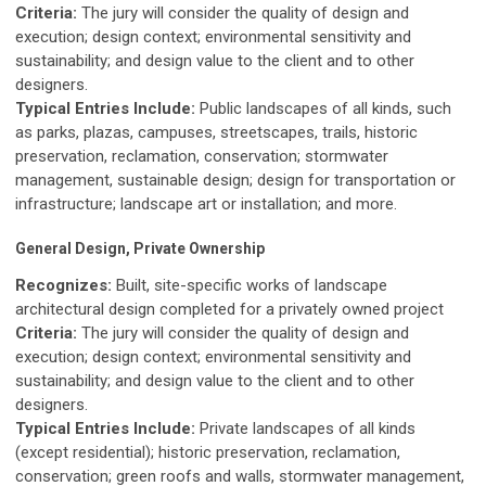
Criteria:
The jury will consider the quality of design and
execution; design context; environmental sensitivity and
sustainability; and design value to the client and to other
designers.
Typical Entries Include:
Public landscapes of all kinds, such
as parks, plazas, campuses, streetscapes, trails, historic
preservation, reclamation, conservation; stormwater
management, sustainable design; design for transportation or
infrastructure; landscape art or installation; and more.
General Design, Private Ownership
Recognizes:
Built, site-specific works of landscape
architectural design completed for a privately owned project
Criteria:
The jury will consider the quality of design and
execution; design context; environmental sensitivity and
sustainability; and design value to the client and to other
designers.
Typical Entries Include:
Private landscapes of all kinds
(except residential); historic preservation, reclamation,
conservation; green roofs and walls, stormwater management,