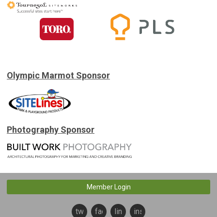
Olympic Marmot Sponsor
Photography Sponsor
Member Login
twitter
facebook
linkedin
instagram