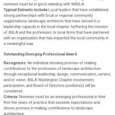
nominee must be in good standing with WASLA.
Typical Entrants include:
Local leaders that have established,
strong partnerships with local or regional community
organizations; landscape architects that have served in a
leadership capacity in the local chapter, furthering the mission
of ASLA and the profession; or local firms that have partnered
with an organization that has impacted the local community in
a meaningful way.
Outstanding Emerging Professional Award
Recognizes:
An individual showing promise of making
contributions to the profession of landscape architecture
through exceptional leadership, design, communication, service,
and/or vision. ASLA Washington Chapter involvement,
participation, and Board of Directors position(s) will be
considered.
Criteria:
Nominee must be an emerging professional in their
first five years of practice that exceeds expectations and
shows promise in making contributions to landscape
architecture.