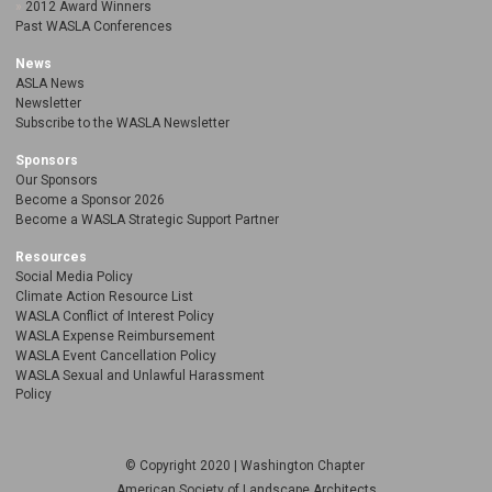
2012 Award Winners
Past WASLA Conferences
News
ASLA News
Newsletter
Subscribe to the WASLA Newsletter
Sponsors
Our Sponsors
Become a Sponsor 2026
Become a WASLA Strategic Support Partner
Resources
Social Media Policy
Climate Action Resource List
WASLA Conflict of Interest Policy
WASLA Expense Reimbursement
WASLA Event Cancellation Policy
WASLA Sexual and Unlawful Harassment
Policy
© Copyright 2020 | Washington Chapter
American Society of Landscape Architects