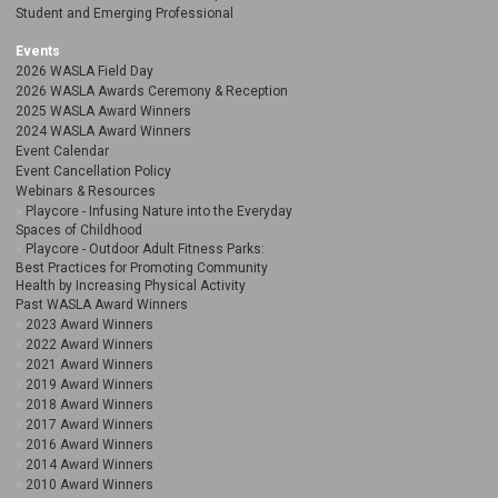
Student and Emerging Professional
Events
2026 WASLA Field Day
2026 WASLA Awards Ceremony & Reception
2025 WASLA Award Winners
2024 WASLA Award Winners
Event Calendar
Event Cancellation Policy
Webinars & Resources
Playcore - Infusing Nature into the Everyday
Spaces of Childhood
Playcore - Outdoor Adult Fitness Parks:
Best Practices for Promoting Community
Health by Increasing Physical Activity
Past WASLA Award Winners
2023 Award Winners
2022 Award Winners
2021 Award Winners
2019 Award Winners
2018 Award Winners
2017 Award Winners
2016 Award Winners
2014 Award Winners
2010 Award Winners