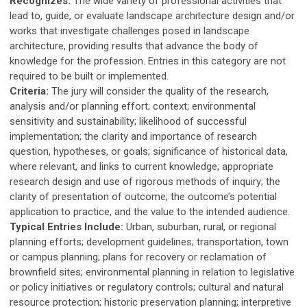
Recognizes:
The wide variety of professional activities that
lead to, guide, or evaluate landscape architecture design and/or
works that investigate challenges posed in landscape
architecture, providing results that advance the body of
knowledge for the profession. Entries in this category are not
required to be built or implemented.
Criteria:
The jury will consider the quality of the research,
analysis and/or planning effort; context; environmental
sensitivity and sustainability; likelihood of successful
implementation; the clarity and importance of research
question, hypotheses, or goals; significance of historical data,
where relevant, and links to current knowledge; appropriate
research design and use of rigorous methods of inquiry; the
clarity of presentation of outcome; the outcome’s potential
application to practice, and the value to the intended audience.
Typical Entries Include:
Urban, suburban, rural, or regional
planning efforts; development guidelines; transportation, town
or campus planning; plans for recovery or reclamation of
brownfield sites; environmental planning in relation to legislative
or policy initiatives or regulatory controls; cultural and natural
resource protection; historic preservation planning; interpretive