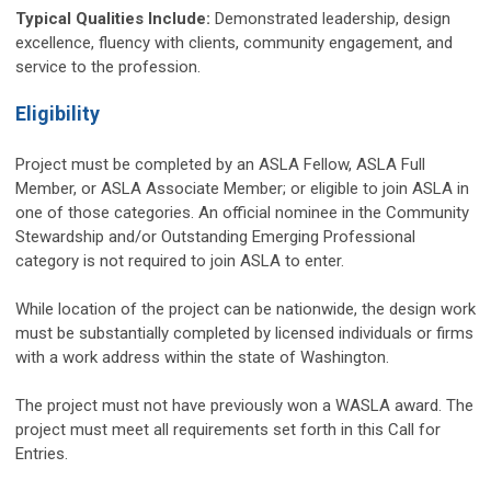
Typical Qualities Include:
Demonstrated leadership, design
excellence, fluency with clients, community engagement, and
service to the profession.
Eligibility
Project must be completed by an ASLA Fellow, ASLA Full
Member, or ASLA Associate Member; or eligible to join ASLA in
one of those categories. An official nominee in the Community
Stewardship and/or Outstanding Emerging Professional
category is not required to join ASLA to enter.
While location of the project can be nationwide, the design work
must be substantially completed by licensed individuals or firms
with a work address within the state of Washington.
The project must not have previously won a WASLA award. The
project must meet all requirements set forth in this Call for
Entries.