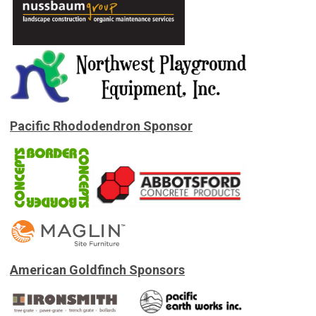
Pacific Rhododendron Sponsor
American Goldfinch Sponsors