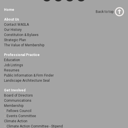
Home
Back to top
About Us
Contact WASLA
Our History
Constitution & Bylaws
Strategic Plan
The Value of Membership
Professional Practice
Education
Job Listings
Resumes
Public Information & Firm Finder
Landscape Architecture Seal
Get Involved
Board of Directors
Communications
Membership
Fellows Council
Events Committee
Climate Action
Climate Action Committee - Stipend