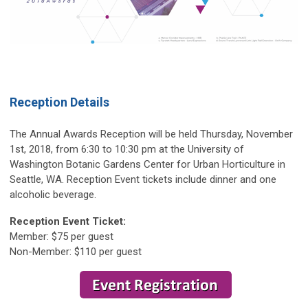
Reception Details
The Annual Awards Reception will be held Thursday, November
1st, 2018, from 6:30 to 10:30 pm at the University of
Washington Botanic Gardens Center for Urban Horticulture in
Seattle, WA. Reception Event tickets include dinner and one
alcoholic beverage.
Reception Event Ticket:
Member: $75 per guest
Non-Member: $110 per guest