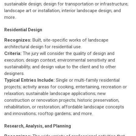
sustainable design; design for transportation or infrastructure;
landscape art or installation; interior landscape design; and
more.
Residential Design
Recognizes:
Built, site-specific works of landscape
architectural design for residential use.
Criteria:
The jury will consider the quality of design and
execution; design context; environmental sensitivity and
sustainability; and design value to the client and to other
designers.
Typical Entries Include:
Single or multi-family residential
projects; activity areas for cooking, entertaining, recreation or
relaxation; sustainable landscape applications; new
construction or renovation projects; historic preservation,
rehabilitation, or restoration; affordable landscape concepts
and innovations; rooftop gardens; and more.
Research, Analysis, and Planning