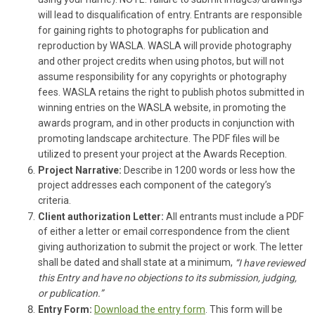
using your name). NOTE: failure to submit images/drawings
will lead to disqualification of entry. Entrants are responsible
for gaining rights to photographs for publication and
reproduction by WASLA. WASLA will provide photography
and other project credits when using photos, but will not
assume responsibility for any copyrights or photography
fees. WASLA retains the right to publish photos submitted in
winning entries on the WASLA website, in promoting the
awards program, and in other products in conjunction with
promoting landscape architecture. The PDF files will be
utilized to present your project at the Awards Reception.
Project Narrative:
Describe in 1200 words or less how the
project addresses each component of the category’s
criteria.
Client authorization Letter:
All entrants must include a PDF
of either a letter or email correspondence from the client
giving authorization to submit the project or work. The letter
shall be dated and shall state at a minimum,
“I have reviewed
this Entry and have no objections to its submission, judging,
or publication.”
Entry Form:
Download the entry form
. This form will be