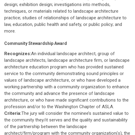
design; exhibition design; investigations into methods,
techniques, or materials related to landscape architecture
practice; studies of relationships of landscape architecture to
law, education, public health and safety, or public policy; and
more.
Community Stewardship Award
Recognizes:
An individual landscape architect, group of
landscape architects, landscape architecture firm, or landscape
architecture education program who has provided sustained
service to the community demonstrating sound principles or
values of landscape architecture, or who have developed a
working partnership with a community organization to enhance
the community and advance the presence of landscape
architecture, or who have made significant contributions to the
profession and/or to the Washington Chapter of ASLA.
Criteria:
The jury will consider the nominee’s sustained value to
the community they/it serves and the quality and sustainability
of the partnership between the landscape
architect/firm/program with the community organization(s); the