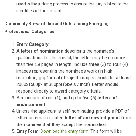
used in the judging process to ensure the jury is blind to the
identities of the entrants.
Community Stewardship and Outstanding Emerging
Professional Categories
Entry Category
A letter of nomination
describing the nominee's
qualifications for the medal; the letter may be no more
than five (5) pages in length. Include three (3) to four (4)
images representing the nominee’s work (in high
resolution, .jpg format). Project images should be at least
2000x1500px at 300ppi (pixels / inch). Letter should
respond directly to award category criteria.
A minimum of one (1), and up to five (5)
letters of
endorsement.
Unless the applicant is self-nominating, provide a PDF of
either an email or dated
letter of acknowledgment
from
the nominee that they accept the nomination.
Entry Form:
Download the entry form
. This form will be