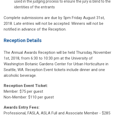
used in the judging process to ensure the jury is blind to the
identities of the entrants
Complete submissions are due by 5pm Friday August 31st,
2018. Late entries will not be accepted. Winners will not be
notified in advance of the Reception.
Reception Details
The Annual Awards Reception will be held Thursday, November
1st, 2018, from 6:30 to 10:30 pm at the University of
Washington Botanic Gardens Center for Urban Horticulture in
Seattle, WA. Reception Event tickets include dinner and one
alcoholic beverage.
Reception Event Ticket:
Member: $75 per guest
Non-Member: $110 per guest
Awards Entry Fees:
Professional, FASLA, ASLA Full and Associate Member - $285