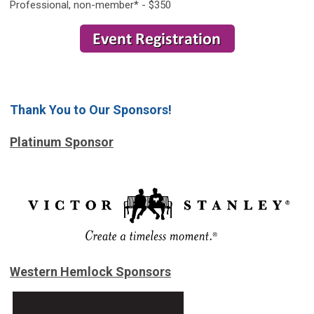
Professional, non-member* - $350
Thank You to Our Sponsors!
Platinum Sponsor
Western Hemlock Sponsors