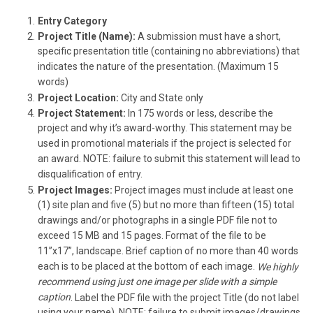
Entry Category
Project Title (Name):
A submission must have a short,
specific presentation title (containing no abbreviations) that
indicates the nature of the presentation. (Maximum 15
words)
Project Location:
City and State only
Project Statement:
In 175 words or less, describe the
project and why it’s award-worthy. This statement may be
used in promotional materials if the project is selected for
an award. NOTE: failure to submit this statement will lead to
disqualification of entry.
Project Images:
Project images must include at least one
(1) site plan and five (5) but no more than fifteen (15) total
drawings and/or photographs in a single PDF file not to
exceed 15 MB and 15 pages. Format of the file to be
11”x17”, landscape. Brief caption of no more than 40 words
each is to be placed at the bottom of each image.
We highly
recommend using just one image per slide with a simple
caption
. Label the PDF file with the project Title (do not label