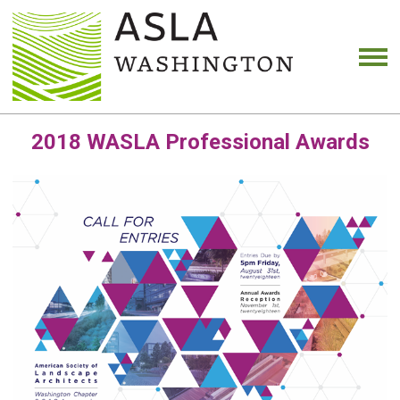
2018 WASLA Professional Awards