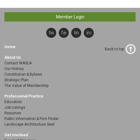
Member Login
twitter
facebook
linkedin
instagram
Home
Back to top
About Us
Contact WASLA
Our History
Constitution & Bylaws
Strategic Plan
The Value of Membership
Professional Practice
Education
Job Listings
Resumes
Public Information & Firm Finder
Landscape Architecture Seal
Get Involved