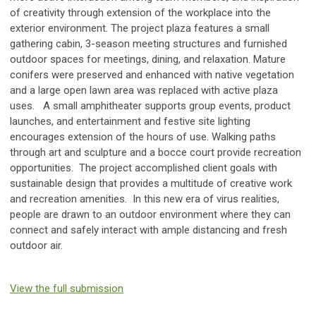
of creativity through extension of the workplace into the
exterior environment. The project plaza features a small
gathering cabin, 3-season meeting structures and furnished
outdoor spaces for meetings, dining, and relaxation. Mature
conifers were preserved and enhanced with native vegetation
and a large open lawn area was replaced with active plaza
uses. A small amphitheater supports group events, product
launches, and entertainment and festive site lighting
encourages extension of the hours of use. Walking paths
through art and sculpture and a bocce court provide recreation
opportunities. The project accomplished client goals with
sustainable design that provides a multitude of creative work
and recreation amenities. In this new era of virus realities,
people are drawn to an outdoor environment where they can
connect and safely interact with ample distancing and fresh
outdoor air.
View the full submission