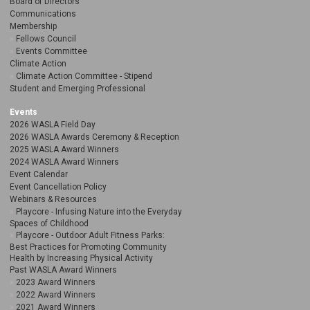
Board of Directors
Communications
Membership
Fellows Council
Events Committee
Climate Action
Climate Action Committee - Stipend
Student and Emerging Professional
Events
2026 WASLA Field Day
2026 WASLA Awards Ceremony & Reception
2025 WASLA Award Winners
2024 WASLA Award Winners
Event Calendar
Event Cancellation Policy
Webinars & Resources
Playcore - Infusing Nature into the Everyday
Spaces of Childhood
Playcore - Outdoor Adult Fitness Parks:
Best Practices for Promoting Community
Health by Increasing Physical Activity
Past WASLA Award Winners
2023 Award Winners
2022 Award Winners
2021 Award Winners