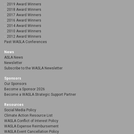
2019 Award Winners
2018 Award Winners
2017 Award Winners
2016 Award Winners
2014 Award Winners
2010 Award Winners
2012 Award Winners
Past WASLA Conferences
News
ASLA News
Newsletter
Subscribe to the WASLA Newsletter
Sponsors
Our Sponsors
Become a Sponsor 2026
Become a WASLA Strategic Support Partner
Resources
Social Media Policy
Climate Action Resource List
WASLA Conflict of Interest Policy
WASLA Expense Reimbursement
WASLA Event Cancellation Policy