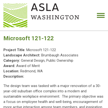
Microsoft 121-122
Project Title
: Microsoft 121-122
Landscape Architect:
Brumbaugh Associates
Category:
General Design, Public Ownership
Award:
Award of Merit
Location:
Redmond, WA
Description:
The design team was tasked with a major renovation of a 30-
year-old suburban office complex into a modern and
sustainable workplace environment. The primary objective was
a focus on employee health and well-being, encouragement of
more active interaction among team members, and inspiration