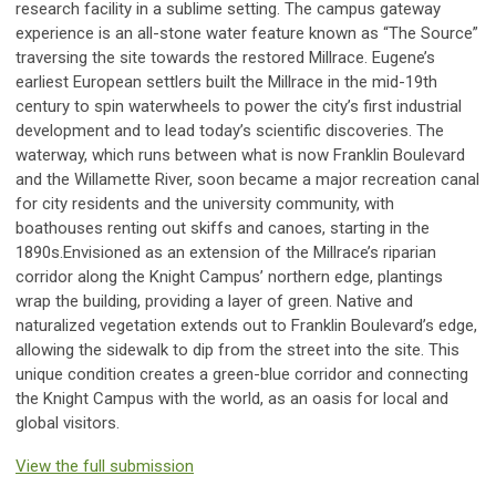
research facility in a sublime setting. The campus gateway
experience is an all-stone water feature known as “The Source”
traversing the site towards the restored Millrace. Eugene’s
earliest European settlers built the Millrace in the mid-19th
century to spin waterwheels to power the city’s first industrial
development and to lead today’s scientific discoveries. The
waterway, which runs between what is now Franklin Boulevard
and the Willamette River, soon became a major recreation canal
for city residents and the university community, with
boathouses renting out skiffs and canoes, starting in the
1890s.Envisioned as an extension of the Millrace’s riparian
corridor along the Knight Campus’ northern edge, plantings
wrap the building, providing a layer of green. Native and
naturalized vegetation extends out to Franklin Boulevard’s edge,
allowing the sidewalk to dip from the street into the site. This
unique condition creates a green-blue corridor and connecting
the Knight Campus with the world, as an oasis for local and
global visitors.
View the full submission