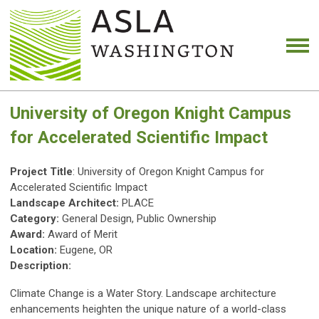
University of Oregon Knight Campus
for Accelerated Scientific Impact
Project Title
: University of Oregon Knight Campus for
Accelerated Scientific Impact
Landscape Architect:
PLACE
Category:
General Design, Public Ownership
Award:
Award of Merit
Location:
Eugene, OR
Description:
Climate Change is a Water Story. Landscape architecture
enhancements heighten the unique nature of a world-class