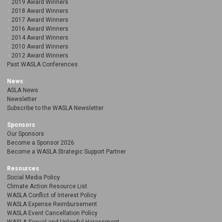
2019 Award Winners
2018 Award Winners
2017 Award Winners
2016 Award Winners
2014 Award Winners
2010 Award Winners
2012 Award Winners
Past WASLA Conferences
News
ASLA News
Newsletter
Subscribe to the WASLA Newsletter
Sponsors
Our Sponsors
Become a Sponsor 2026
Become a WASLA Strategic Support Partner
Resources
Social Media Policy
Climate Action Resource List
WASLA Conflict of Interest Policy
WASLA Expense Reimbursement
WASLA Event Cancellation Policy