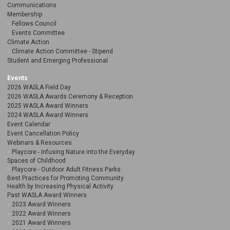
Communications
Membership
Fellows Council
Events Committee
Climate Action
Climate Action Committee - Stipend
Student and Emerging Professional
Events
2026 WASLA Field Day
2026 WASLA Awards Ceremony & Reception
2025 WASLA Award Winners
2024 WASLA Award Winners
Event Calendar
Event Cancellation Policy
Webinars & Resources
Playcore - Infusing Nature into the Everyday
Spaces of Childhood
Playcore - Outdoor Adult Fitness Parks:
Best Practices for Promoting Community
Health by Increasing Physical Activity
Past WASLA Award Winners
2023 Award Winners
2022 Award Winners
2021 Award Winners