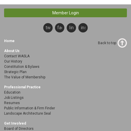
Member Login
twitter
facebook
linkedin
instagram
Home
Back to top
About Us
Contact WASLA
Our History
Constitution & Bylaws
Strategic Plan
The Value of Membership
Professional Practice
Education
Job Listings
Resumes
Public Information & Firm Finder
Landscape Architecture Seal
Get Involved
Board of Directors