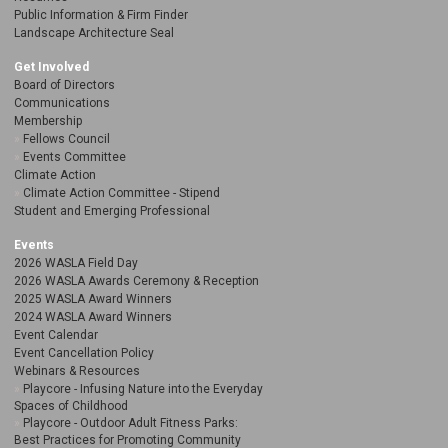
Public Information & Firm Finder
Landscape Architecture Seal
Get Involved
Board of Directors
Communications
Membership
Fellows Council
Events Committee
Climate Action
Climate Action Committee - Stipend
Student and Emerging Professional
Events
2026 WASLA Field Day
2026 WASLA Awards Ceremony & Reception
2025 WASLA Award Winners
2024 WASLA Award Winners
Event Calendar
Event Cancellation Policy
Webinars & Resources
Playcore - Infusing Nature into the Everyday
Spaces of Childhood
Playcore - Outdoor Adult Fitness Parks:
Best Practices for Promoting Community