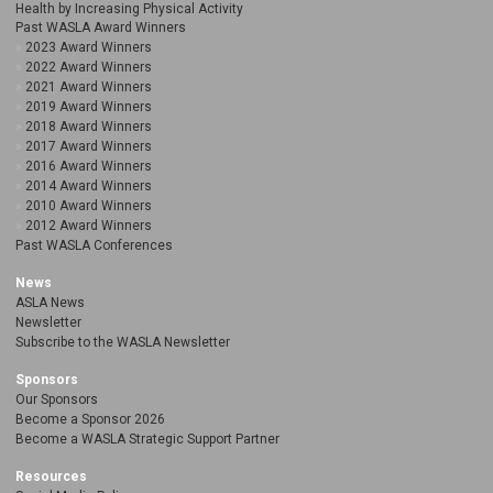
Health by Increasing Physical Activity
Past WASLA Award Winners
2023 Award Winners
2022 Award Winners
2021 Award Winners
2019 Award Winners
2018 Award Winners
2017 Award Winners
2016 Award Winners
2014 Award Winners
2010 Award Winners
2012 Award Winners
Past WASLA Conferences
News
ASLA News
Newsletter
Subscribe to the WASLA Newsletter
Sponsors
Our Sponsors
Become a Sponsor 2026
Become a WASLA Strategic Support Partner
Resources