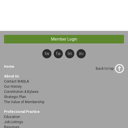
Member Login
twitter
facebook
linkedin
instagram
Home
Back to top
About Us
Contact WASLA
Our History
Constitution & Bylaws
Strategic Plan
The Value of Membership
Professional Practice
Education
Job Listings
Resumes