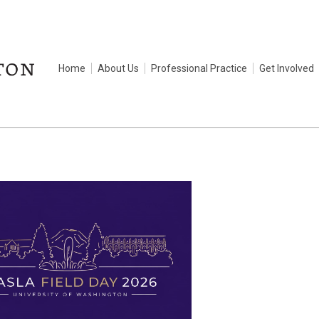
Home
About Us
Professional Practice
Get Involved