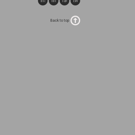
instagram
linkedin
facebook
twitter
Back to top