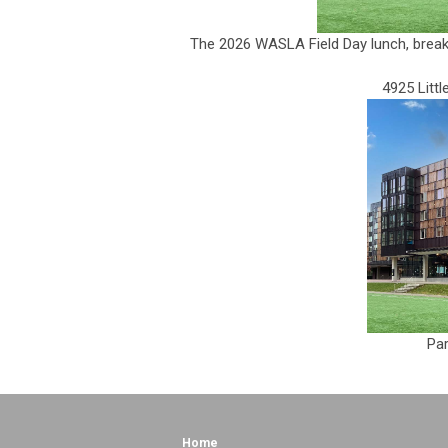
The 2026 WASLA Field Day lunch, breaks 
4925 Litt
Par
Home