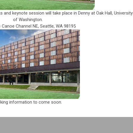
and keynote session will take place in Denny at Oak Hall, University
of Washington.
le Canoe Channel NE, Seattle, WA 98195
king information to come soon.