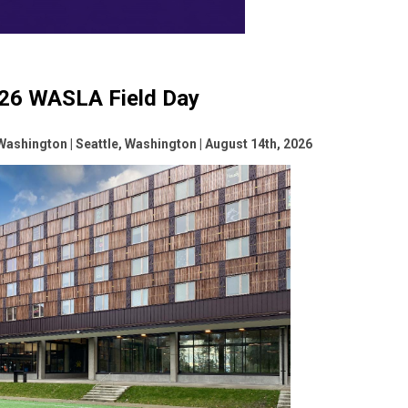
26 WASLA Field Day
 Washington | Seattle, Washington | August 14th, 2026