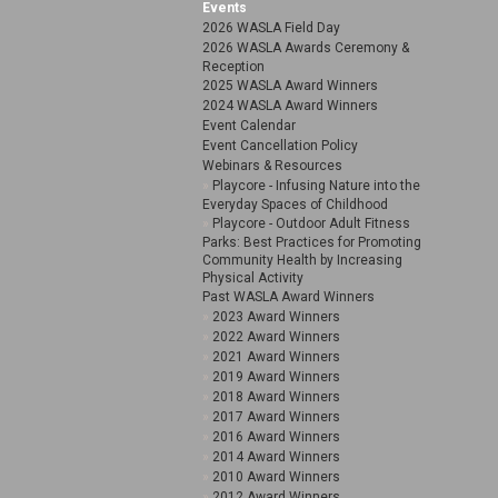
Events
2026 WASLA Field Day
2026 WASLA Awards Ceremony &
Reception
2025 WASLA Award Winners
2024 WASLA Award Winners
Event Calendar
Event Cancellation Policy
Webinars & Resources
Playcore - Infusing Nature into the
Everyday Spaces of Childhood
Playcore - Outdoor Adult Fitness
Parks: Best Practices for Promoting
Community Health by Increasing
Physical Activity
Past WASLA Award Winners
2023 Award Winners
2022 Award Winners
2021 Award Winners
2019 Award Winners
2018 Award Winners
2017 Award Winners
2016 Award Winners
2014 Award Winners
2010 Award Winners
2012 Award Winners