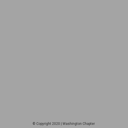
© Copyright 2020 | Washington Chapter