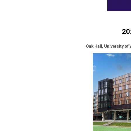
20
Oak Hall, University of