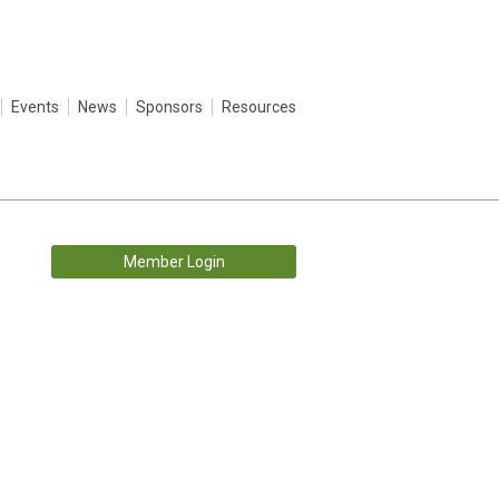
Events
News
Sponsors
Resources
Member Login