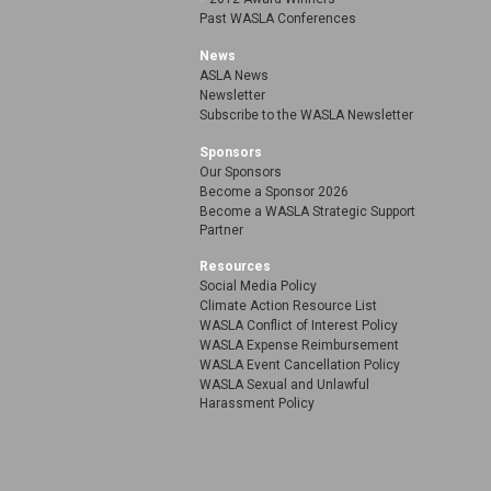
Past WASLA Conferences
News
ASLA News
Newsletter
Subscribe to the WASLA Newsletter
Sponsors
Our Sponsors
Become a Sponsor 2026
Become a WASLA Strategic Support
Partner
Resources
Social Media Policy
Climate Action Resource List
WASLA Conflict of Interest Policy
WASLA Expense Reimbursement
WASLA Event Cancellation Policy
WASLA Sexual and Unlawful
Harassment Policy