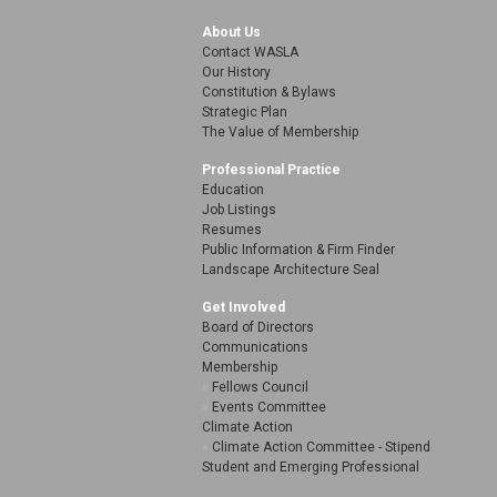
About Us
Contact WASLA
Our History
Constitution & Bylaws
Strategic Plan
The Value of Membership
Professional Practice
Education
Job Listings
Resumes
Public Information & Firm Finder
Landscape Architecture Seal
Get Involved
Board of Directors
Communications
Membership
Fellows Council
Events Committee
Climate Action
Climate Action Committee - Stipend
Student and Emerging Professional