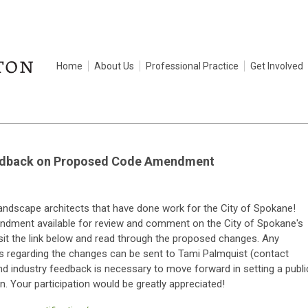
Home
About Us
Professional Practice
Get Involved
eedback on Proposed Code Amendment
landscape architects that have done work for the City of Spokane!
ndment available for review and comment on the City of Spokane's
isit the link below and read through the proposed changes. Any
 regarding the changes can be sent to Tami Palmquist (contact
and industry feedback is necessary to move forward in setting a publi
. Your participation would be greatly appreciated!