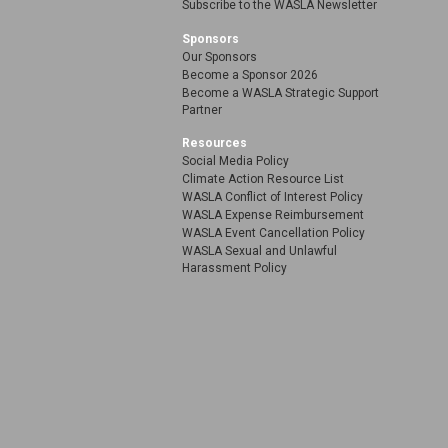
Subscribe to the WASLA Newsletter
Sponsors
Our Sponsors
Become a Sponsor 2026
Become a WASLA Strategic Support
Partner
Resources
Social Media Policy
Climate Action Resource List
WASLA Conflict of Interest Policy
WASLA Expense Reimbursement
WASLA Event Cancellation Policy
WASLA Sexual and Unlawful
Harassment Policy