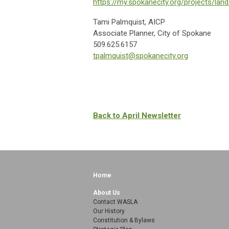
https://my.spokanecity.org/projects/land
Tami Palmquist, AICP
Associate Planner, City of Spokane
509.625.6157
tpalmquist@spokanecity.org
Back to April Newsletter
Home
About Us
Contact WASLA
Our History
Constitution & Bylaws