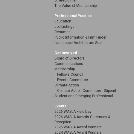
Strategic Plan
The Value of Membership
Professional Practice
Education
Job Listings
Resumes
Public Information & Firm Finder
Landscape Architecture Seal
Get Involved
Board of Directors
Communications
Membership
Fellows Council
Events Committee
Climate Action
Climate Action Committee - Stipend
Student and Emerging Professional
Events
2026 WASLA Field Day
2026 WASLA Awards Ceremony &
Reception
2025 WASLA Award Winners
2024 WASLA Award Winners