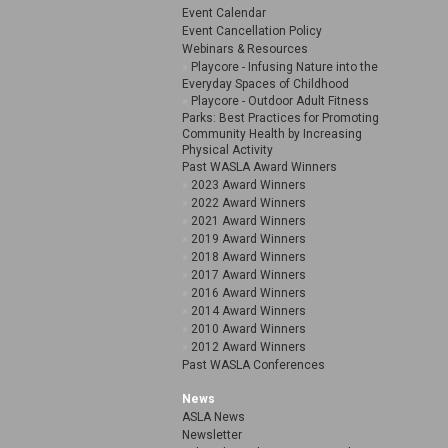
Event Calendar
Event Cancellation Policy
Webinars & Resources
Playcore - Infusing Nature into the
Everyday Spaces of Childhood
Playcore - Outdoor Adult Fitness
Parks: Best Practices for Promoting
Community Health by Increasing
Physical Activity
Past WASLA Award Winners
2023 Award Winners
2022 Award Winners
2021 Award Winners
2019 Award Winners
2018 Award Winners
2017 Award Winners
2016 Award Winners
2014 Award Winners
2010 Award Winners
2012 Award Winners
Past WASLA Conferences
News
ASLA News
Newsletter