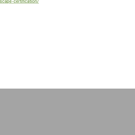
scape-certification/