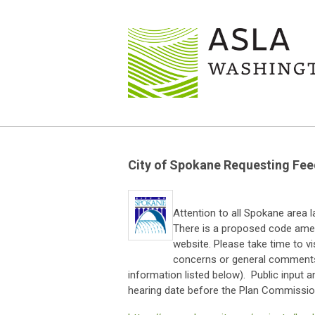
City of Spokane Requesting F
Attention to all Spokane area 
There is a proposed code ame
website. Please take time to v
concerns or general comments
information listed below). Public input 
hearing date before the Plan Commission