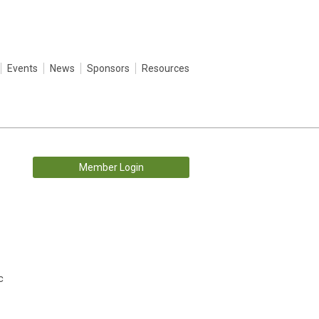
Events
News
Sponsors
Resources
Member Login
c