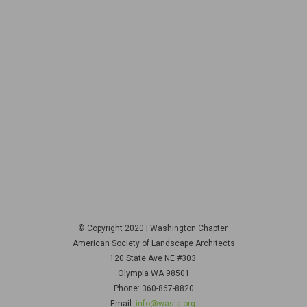
© Copyright 2020 | Washington Chapter
American Society of Landscape Architects
120 State Ave NE
#303
Olympia WA 98501
Phone: 360-867-8820
Email:
info@wasla.org