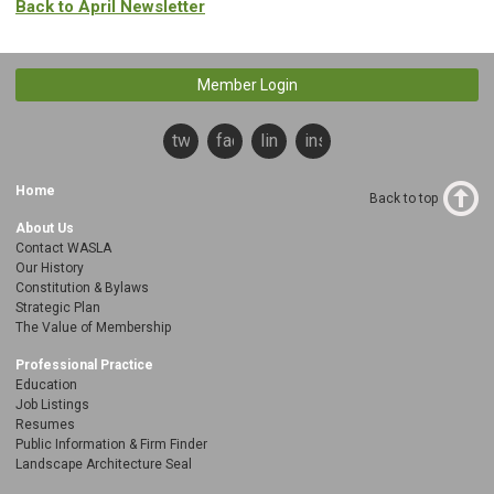
Back to April Newsletter
Member Login
twitter
facebook
linkedin
instagram
Home
Back to top
About Us
Contact WASLA
Our History
Constitution & Bylaws
Strategic Plan
The Value of Membership
Professional Practice
Education
Job Listings
Resumes
Public Information & Firm Finder
Landscape Architecture Seal