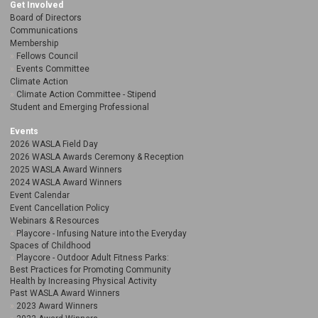
Get Involved
Board of Directors
Communications
Membership
Fellows Council
Events Committee
Climate Action
Climate Action Committee - Stipend
Student and Emerging Professional
Events
2026 WASLA Field Day
2026 WASLA Awards Ceremony & Reception
2025 WASLA Award Winners
2024 WASLA Award Winners
Event Calendar
Event Cancellation Policy
Webinars & Resources
Playcore - Infusing Nature into the Everyday
Spaces of Childhood
Playcore - Outdoor Adult Fitness Parks:
Best Practices for Promoting Community
Health by Increasing Physical Activity
Past WASLA Award Winners
2023 Award Winners