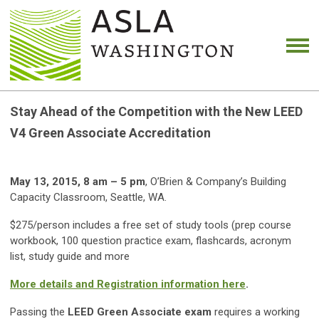
Stay Ahead of the Competition with the New LEED
V4 Green Associate Accreditation
May 13, 2015, 8 am – 5 pm
, O’Brien & Company’s Building
Capacity Classroom, Seattle, WA.
$275/person includes a free set of study tools (prep course
workbook, 100 question practice exam, flashcards, acronym
list, study guide and more
More details and Registration information here
.
Passing the
LEED Green Associate exam
requires a working