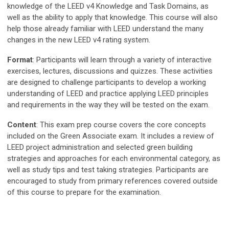
knowledge of the LEED v4 Knowledge and Task Domains, as
well as the ability to apply that knowledge. This course will also
help those already familiar with LEED understand the many
changes in the new LEED v4 rating system.
Format
: Participants will learn through a variety of interactive
exercises, lectures, discussions and quizzes. These activities
are designed to challenge participants to develop a working
understanding of LEED and practice applying LEED principles
and requirements in the way they will be tested on the exam.
Content
: This exam prep course covers the core concepts
included on the Green Associate exam. It includes a review of
LEED project administration and selected green building
strategies and approaches for each environmental category, as
well as study tips and test taking strategies. Participants are
encouraged to study from primary references covered outside
of this course to prepare for the examination.