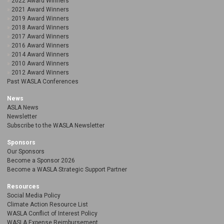
2022 Award Winners
2021 Award Winners
2019 Award Winners
2018 Award Winners
2017 Award Winners
2016 Award Winners
2014 Award Winners
2010 Award Winners
2012 Award Winners
Past WASLA Conferences
News
ASLA News
Newsletter
Subscribe to the WASLA Newsletter
Sponsors
Our Sponsors
Become a Sponsor 2026
Become a WASLA Strategic Support Partner
Resources
Social Media Policy
Climate Action Resource List
WASLA Conflict of Interest Policy
WASLA Expense Reimbursement