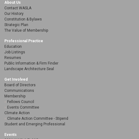
About Us
Contact WASLA
Our History
Constitution & Bylaws
Strategic Plan
The Value of Membership
Professional Practice
Education
Job Listings
Resumes
Public Information & Firm Finder
Landscape Architecture Seal
Get Involved
Board of Directors
Communications
Membership
Fellows Council
Events Committee
Climate Action
Climate Action Committee - Stipend
Student and Emerging Professional
Events