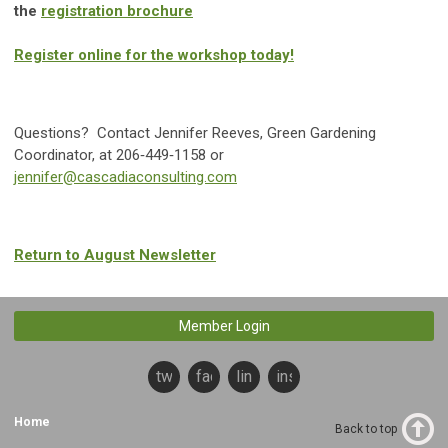
the
registration brochure
Register online for the workshop today!
Questions? Contact Jennifer Reeves, Green Gardening
Coordinator, at 206‐449‐1158 or
jennifer@cascadiaconsulting.com
Return to August Newsletter
Member Login
twitter
facebook
linkedin
instagram
Home
Back to top