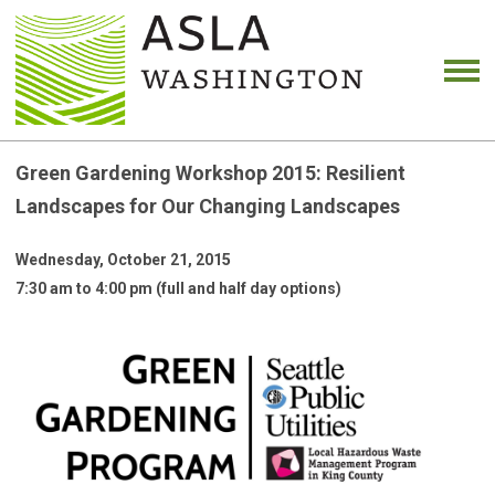
Green Gardening Workshop 2015: Resilient
Landscapes for Our Changing Landscapes
Wednesday, October 21, 2015
7:30 am to 4:00 pm (full and half day options)