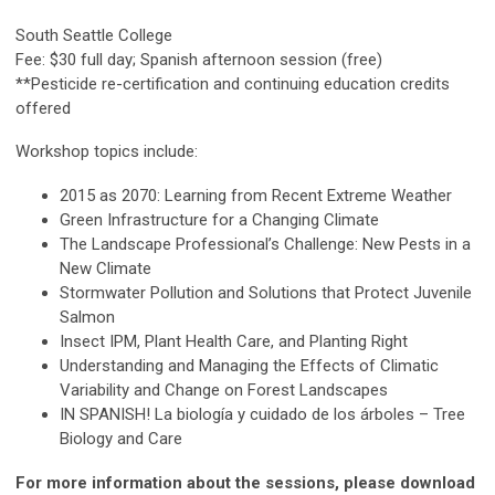
South Seattle College
Fee: $30 full day; Spanish afternoon session (free)
**Pesticide re-certification and continuing education credits
offered
Workshop topics include:
2015 as 2070: Learning from Recent Extreme Weather
Green Infrastructure for a Changing Climate
The Landscape Professional’s Challenge: New Pests in a
New Climate
Stormwater Pollution and Solutions that Protect Juvenile
Salmon
Insect IPM, Plant Health Care, and Planting Right
Understanding and Managing the Effects of Climatic
Variability and Change on Forest Landscapes
IN SPANISH! La biología y cuidado de los árboles – Tree
Biology and Care
For more information about the sessions, please download