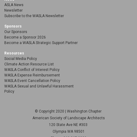
ASLA News
Newsletter
Subscribe to the WASLA Newsletter
Sponsors
Our Sponsors
Become a Sponsor 2026
Become a WASLA Strategic Support Partner
Resources
Social Media Policy
Climate Action Resource List
WASLA Conflict of Interest Policy
WASLA Expense Reimbursement
WASLA Event Cancellation Policy
WASLA Sexual and Unlawful Harassment
Policy
© Copyright 2020 | Washington Chapter
American Society of Landscape Architects
120 State Ave NE
#303
Olympia WA 98501