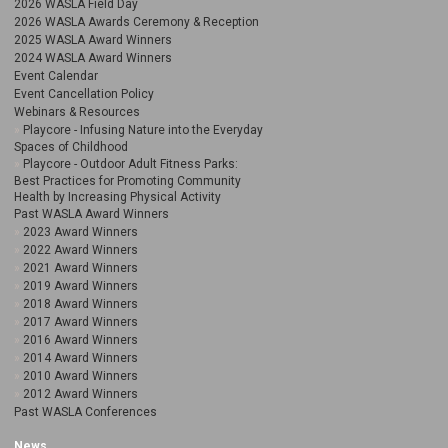
2026 WASLA Field Day
2026 WASLA Awards Ceremony & Reception
2025 WASLA Award Winners
2024 WASLA Award Winners
Event Calendar
Event Cancellation Policy
Webinars & Resources
Playcore - Infusing Nature into the Everyday
Spaces of Childhood
Playcore - Outdoor Adult Fitness Parks:
Best Practices for Promoting Community
Health by Increasing Physical Activity
Past WASLA Award Winners
2023 Award Winners
2022 Award Winners
2021 Award Winners
2019 Award Winners
2018 Award Winners
2017 Award Winners
2016 Award Winners
2014 Award Winners
2010 Award Winners
2012 Award Winners
Past WASLA Conferences
News