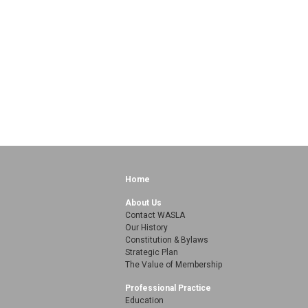
Home
About Us
Contact WASLA
Our History
Constitution & Bylaws
Strategic Plan
The Value of Membership
Professional Practice
Education