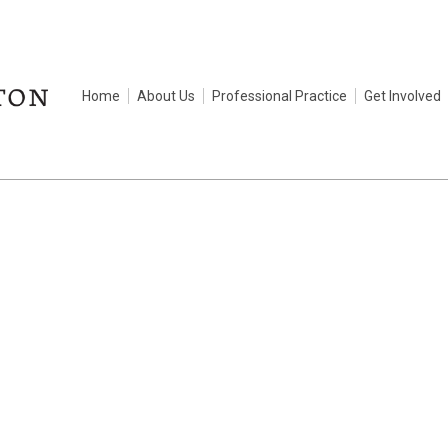
Home
About Us
Professional Practice
Get Involved