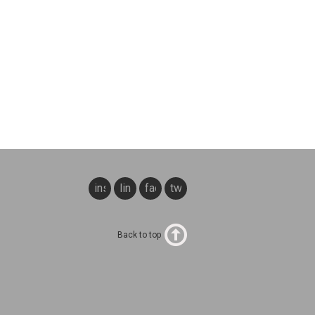
instagram
linkedin
facebook
twitter
Back to top