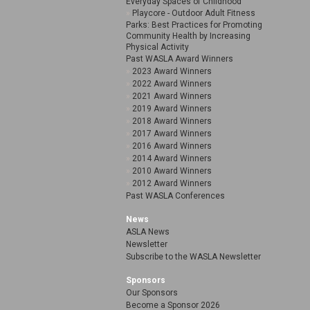
Everyday Spaces of Childhood
Playcore - Outdoor Adult Fitness
Parks: Best Practices for Promoting
Community Health by Increasing
Physical Activity
Past WASLA Award Winners
2023 Award Winners
2022 Award Winners
2021 Award Winners
2019 Award Winners
2018 Award Winners
2017 Award Winners
2016 Award Winners
2014 Award Winners
2010 Award Winners
2012 Award Winners
Past WASLA Conferences
News
ASLA News
Newsletter
Subscribe to the WASLA Newsletter
Sponsors
Our Sponsors
Become a Sponsor 2026