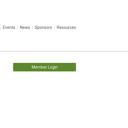
Events
News
Sponsors
Resources
Member Login