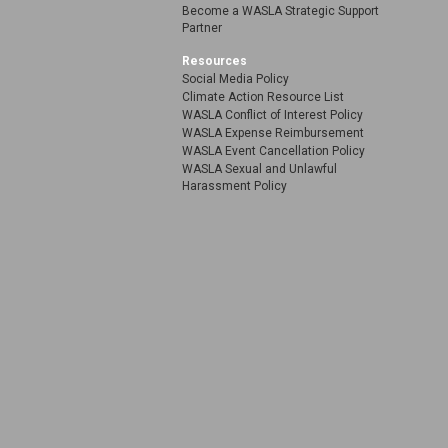
Become a WASLA Strategic Support
Partner
Resources
Social Media Policy
Climate Action Resource List
WASLA Conflict of Interest Policy
WASLA Expense Reimbursement
WASLA Event Cancellation Policy
WASLA Sexual and Unlawful
Harassment Policy