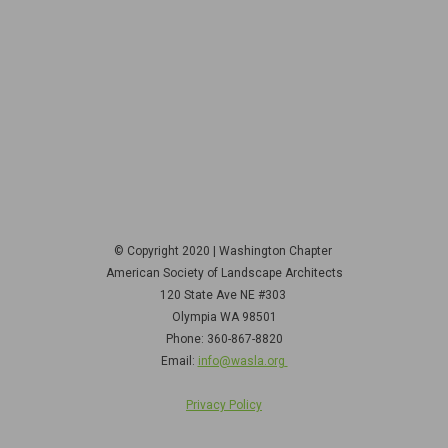
© Copyright 2020 | Washington Chapter
American Society of Landscape Architects
120 State Ave NE
#303
Olympia WA 98501
Phone: 360-867-8820
Email:
info@wasla.org
Privacy Policy