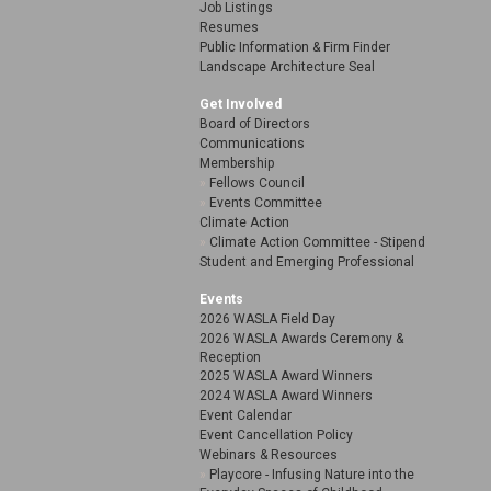
Job Listings
Resumes
Public Information & Firm Finder
Landscape Architecture Seal
Get Involved
Board of Directors
Communications
Membership
Fellows Council
Events Committee
Climate Action
Climate Action Committee - Stipend
Student and Emerging Professional
Events
2026 WASLA Field Day
2026 WASLA Awards Ceremony &
Reception
2025 WASLA Award Winners
2024 WASLA Award Winners
Event Calendar
Event Cancellation Policy
Webinars & Resources
Playcore - Infusing Nature into the