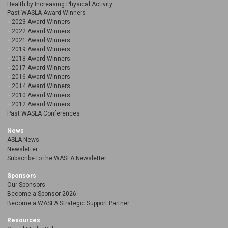
Health by Increasing Physical Activity
Past WASLA Award Winners
2023 Award Winners
2022 Award Winners
2021 Award Winners
2019 Award Winners
2018 Award Winners
2017 Award Winners
2016 Award Winners
2014 Award Winners
2010 Award Winners
2012 Award Winners
Past WASLA Conferences
News
ASLA News
Newsletter
Subscribe to the WASLA Newsletter
Sponsors
Our Sponsors
Become a Sponsor 2026
Become a WASLA Strategic Support Partner
Resources