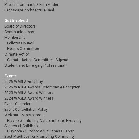
Public Information & Firm Finder
Landscape Architecture Seal
Get Involved
Board of Directors
Communications
Membership
Fellows Council
Events Committee
Climate Action
Climate Action Committee - Stipend
Student and Emerging Professional
Events
2026 WASLA Field Day
2026 WASLA Awards Ceremony & Reception
2025 WASLA Award Winners
2024 WASLA Award Winners
Event Calendar
Event Cancellation Policy
Webinars & Resources
Playcore - Infusing Nature into the Everyday
Spaces of Childhood
Playcore - Outdoor Adult Fitness Parks:
Best Practices for Promoting Community