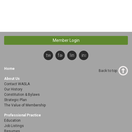
Member Login
twitter
facebook
linkedin
instagram
Home
Back to top
About Us
Contact WASLA
Our History
Constitution & Bylaws
Strategic Plan
The Value of Membership
Professional Practice
Education
Job Listings
Resumes