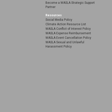
Become a WASLA Strategic Support
Partner
Resources
Social Media Policy
Climate Action Resource List
WASLA Conflict of Interest Policy
WASLA Expense Reimbursement
WASLA Event Cancellation Policy
WASLA Sexual and Unlawful
Harassment Policy