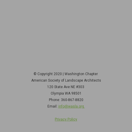
© Copyright 2020 | Washington Chapter
American Society of Landscape Architects
120 State Ave NE
#303
Olympia WA 98501
Phone: 360-867-8820
Email:
info@wasla.org
Privacy Policy