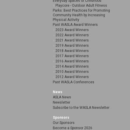
Everyday Spaces of Childhood
Playcore - Outdoor Adult Fitness
Parks: Best Practices for Promoting
Community Health by Increasing
Physical Activity
Past WASLA Award Winners
2023 Award Winners
2022 Award Winners
2021 Award Winners
2019 Award Winners
2018 Award Winners
2017 Award Winners
2016 Award Winners
2014 Award Winners
2010 Award Winners
2012 Award Winners
Past WASLA Conferences
News
ASLA News
Newsletter
Subscribe to the WASLA Newsletter
Sponsors
Our Sponsors
Become a Sponsor 2026