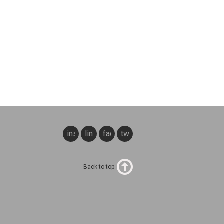
instagram
linkedin
facebook
twitter
Back to top