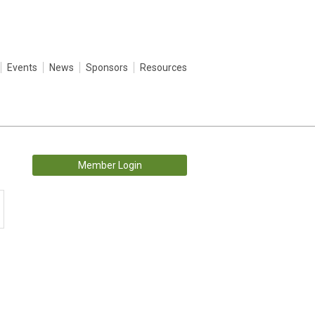
Events
News
Sponsors
Resources
Member Login