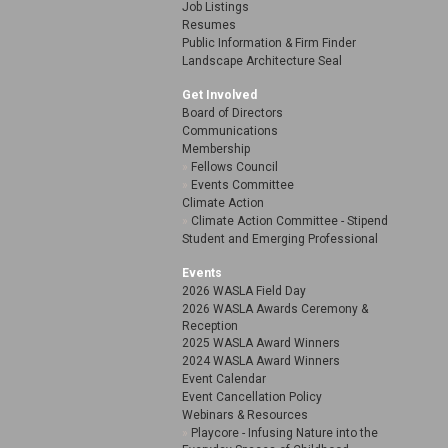
Job Listings
Resumes
Public Information & Firm Finder
Landscape Architecture Seal
Get Involved
Board of Directors
Communications
Membership
Fellows Council
Events Committee
Climate Action
Climate Action Committee - Stipend
Student and Emerging Professional
Events
2026 WASLA Field Day
2026 WASLA Awards Ceremony &
Reception
2025 WASLA Award Winners
2024 WASLA Award Winners
Event Calendar
Event Cancellation Policy
Webinars & Resources
Playcore - Infusing Nature into the