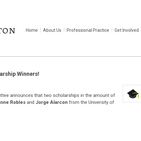
Home
About Us
Professional Practice
Get Involved
rship Winners!
ee announces that two scholarships in the amount of
nne Robles
and
Jorge Alarcon
from the University of