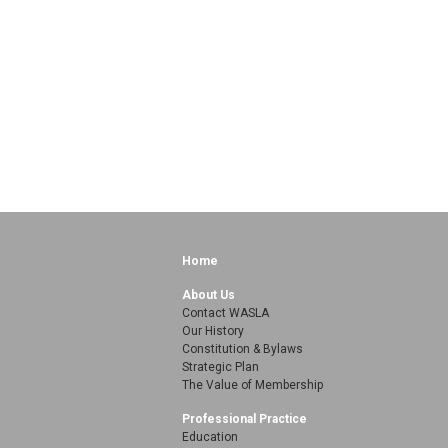
Home
About Us
Contact WASLA
Our History
Constitution & Bylaws
Strategic Plan
The Value of Membership
Professional Practice
Education