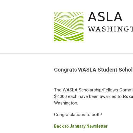
Congrats WASLA Student Schola
The WASLA Scholarship/Fellows Committ
$2,000 each have been awarded to
Roxa
Washington.
Congratulations to both!
Back to January Newsletter