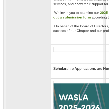
services, and show their support for
We invite you to examine our
2025
out a submission form
according t
On behalf of the Board of Directors,
success of our Chapter and our prof
Scholarship Applications are N