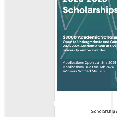
Scholarship 