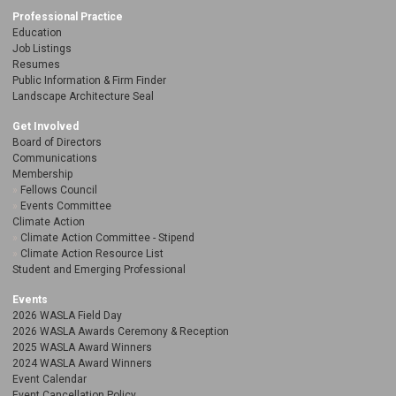
Professional Practice
Education
Job Listings
Resumes
Public Information & Firm Finder
Landscape Architecture Seal
Get Involved
Board of Directors
Communications
Membership
Fellows Council
Events Committee
Climate Action
Climate Action Committee - Stipend
Climate Action Resource List
Student and Emerging Professional
Events
2026 WASLA Field Day
2026 WASLA Awards Ceremony & Reception
2025 WASLA Award Winners
2024 WASLA Award Winners
Event Calendar
Event Cancellation Policy