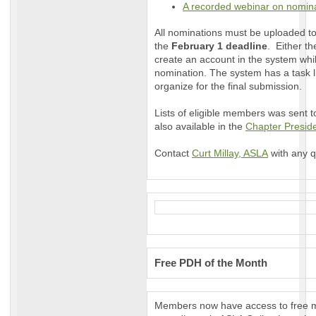
A recorded webinar on nomina
All nominations must be uploaded t
the
February 1 deadline
. Either t
create an account in the system whil
nomination. The system has a task lis
organize for the final submission.
Lists of eligible members was sent t
also available in the
Chapter Presi
Contact
Curt Millay
, ASLA
with any q
Free PDH of the Month
Members now have access to free m