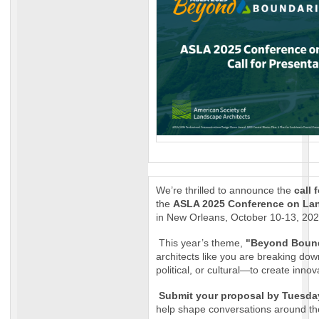
We’re thrilled to announce the
call 
the
ASLA 2025 Conference on Lan
in New Orleans, October 10-13, 202
This year’s theme,
"Beyond Bound
architects like you are breaking do
political, or cultural—to create innov
Submit your proposal by Tuesday
help shape conversations around the 