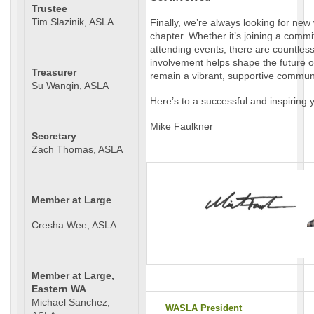
Trustee
Tim Slazinik, ASLA
Finally, we’re always looking for ne
chapter. Whether it’s joining a commit
attending events, there are countles
involvement helps shape the future 
Treasurer
remain a vibrant, supportive communi
Su Wanqin, ASLA
Here’s to a successful and inspiring
Mike Faulkner
Secretary
Zach Thomas, ASLA
Member at Large
Cresha Wee, ASLA
Member at Large,
Eastern WA
Michael Sanchez,
WASLA President