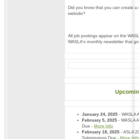
Did you know that you can create a 
website?
All job postings appear on the WAS
WASLA's monthly newsletter that go
Upcomin
January 24, 2025
- WASLA 
February 5, 2025
- WASLA A
Due -
More Info
February 18, 2025
- ASLA 2
Submissions Due -
More Info