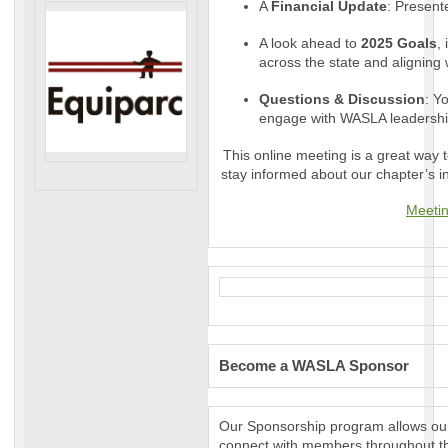
A
Financial Update
: Present
A look ahead to
2025 Goals
,
across the state and aligning w
Questions & Discussion
: Y
engage with WASLA leadershi
This online meeting is a great way
stay informed about our chapter’s in
Meetin
Become a WASLA Sponsor
Our Sponsorship program allows our 
connect with members throughout th