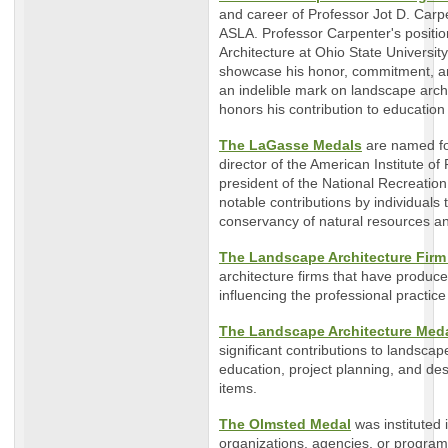
and career of Professor Jot D. Carp
ASLA. Professor Carpenter's positi
Architecture at Ohio State Universit
showcase his honor, commitment, an
an indelible mark on landscape arch
honors his contribution to education
The LaGasse Medals
are named fo
director of the American Institute o
president of the National Recreatio
notable contributions by individual
conservancy of natural resources a
The Landscape Architecture Firm
architecture firms that have produc
influencing the professional practic
The Landscape Architecture Meda
significant contributions to landscap
education, project planning, and des
items.
The Olmsted Medal
was instituted 
organizations, agencies, or program