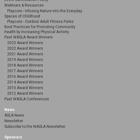
Webinars & Resources
Playcore - Infusing Nature into the Everyday
Spaces of Childhood
Playcore - Outdoor Adult Fitness Parks:
Best Practices for Promoting Community
Health by Increasing Physical Activity
Past WASLA Award Winners
2023 Award Winners
2022 Award Winners
2021 Award Winners
2019 Award Winners
2018 Award Winners
2017 Award Winners
2016 Award Winners
2014 Award Winners
2010 Award Winners
2012 Award Winners
Past WASLA Conferences
News
ASLA News
Newsletter
Subscribe to the WASLA Newsletter
Sponsors