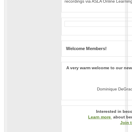
recordings via ASLA Online Learning
Welcome Members!
A very warm welcome to our ne
Dominique DeGrac
Interested in be
Learn more
about ben
Join 