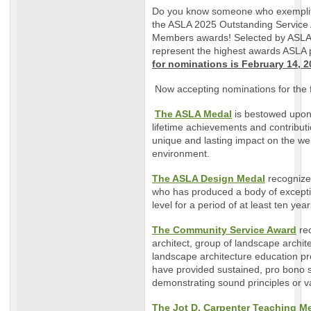
Do you know someone who exemplif
the ASLA 2025 Outstanding Service
Members awards! Selected by ASLA’
represent the highest awards ASLA 
for nominations is February 14, 2
Now accepting nominations for the 
The ASLA Medal
is bestowed upon
lifetime achievements and contribut
unique and lasting impact on the wel
environment.
The ASLA Design Medal
recognize
who has produced a body of excepti
level for a period of at least ten yea
The Community Service Award
re
architect, group of landscape archit
landscape architecture education 
have provided sustained, pro bono 
demonstrating sound principles or v
The Jot D. Carpenter Teaching M