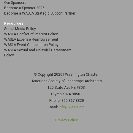
Our Sponsors
Become a Sponsor 2026
Become a WASLA Strategic Support Partner
Resources
Social Media Policy
WASLA Conflict of Interest Policy
WASLA Expense Reimbursement
WASLA Event Cancellation Policy
WASLA Sexual and Unlawful Harassment
Policy
© Copyright 2020 | Washington Chapter
American Society of Landscape Architects
120 State Ave NE
#303
Olympia WA 98501
Phone: 360-867-8820
Email:
info@wasla.org
Privacy Policy