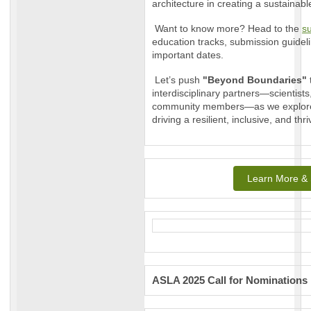
architecture in creating a sustainabl
Want to know more? Head to the
su
education tracks, submission guidel
important dates.
Let’s push
"Beyond Boundaries"
interdisciplinary partners—scientist
community members—as we explore 
driving a resilient, inclusive, and thr
Learn More & 
ASLA 2025 Call for Nominations