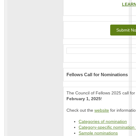
LEAR
Submit No
Fellows Call for Nominations
The Council of Fellows 2025 call fo
February 1, 2025
!
Check out the
website
for informatio
Categories of nomination
Category-specific nomination
Sample nominations