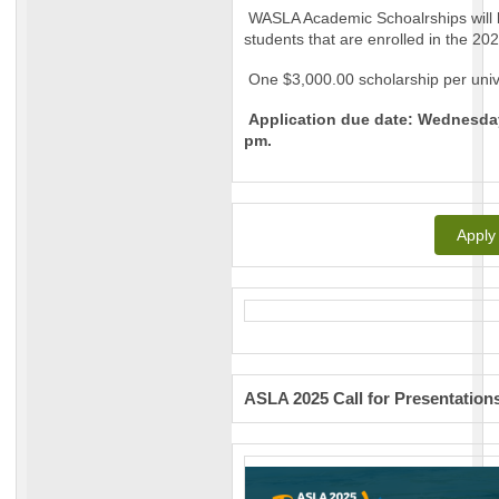
WASLA Academic Schoalrships wil
students that are enrolled in the 2
One $3,000.00 scholarship per unive
Application due date: Wednesday
pm.
Apply
ASLA 2025 Call for Presentation