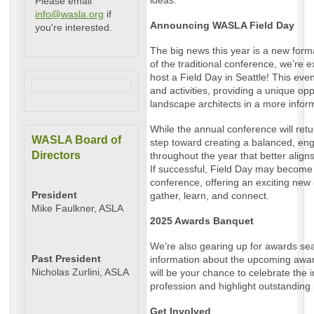
ideas.
Please email
info@wasla.org
if
Announcing WASLA Field Day
you're interested.
The big news this year is a new form
of the traditional conference, we’re 
host a Field Day in Seattle! This even
and activities, providing a unique opp
landscape architects in a more inform
While the annual conference will retu
WASLA Board of
step toward creating a balanced, en
Directors
throughout the year that better alig
If successful, Field Day may become a
conference, offering an exciting new
President
gather, learn, and connect.
Mike Faulkner, ASLA
2025 Awards Banquet
We’re also gearing up for awards se
Past President
information about the upcoming award
Nicholas Zurlini, ASLA
will be your chance to celebrate the 
profession and highlight outstanding 
Get Involved