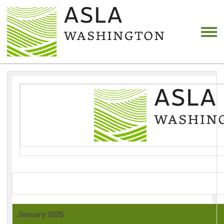
January 2025