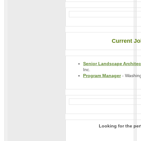
Current Jo
Senior Landscape Architec
Inc.
Program Manager
- Washing
Looking for the per