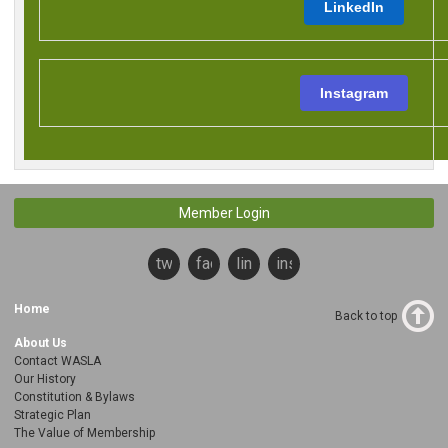
LinkedIn
Instagram
Member Login
twitter
facebook
linkedin
instagram
Home
Back to top
About Us
Contact WASLA
Our History
Constitution & Bylaws
Strategic Plan
The Value of Membership