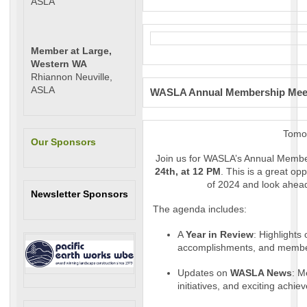
ASLA
Member at Large,
Western WA
Rhiannon Neuville,
ASLA
WASLA Annual Membership Meeti
Tomo
Our Sponsors
Join us for WASLA’s Annual Memb
24th, at 12 PM
. This is a great op
of 2024 and look ahead
Newsletter Sponsors
The agenda includes:
A
Year in Review
: Highlights
accomplishments, and membe
Updates on
WASLA News
: M
initiatives, and exciting ach