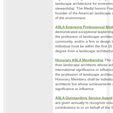
landscape architecture for environme
stewardship. The Medal honors Fre
founder of the American landscape 
of the environment.
ASLA Emerging Professional Med
demonstrated exceptional leadership
the profession of landscape architect
community, and/or a firm or design t
individual must be within the first 1
degree from a landscape architect
Honorary ASLA Membership
This 
than landscape architects whose ach
international significance or influen
the profession of landscape architec
Honorary Members shall be individu
architects but whose achievements ar
significance or influence.
ASLA Outstanding Service Award
are given annually to recognize vo
contributions to or on behalf of the S