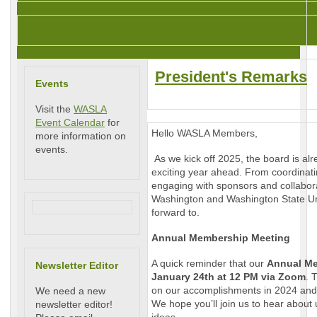
President's Remarks
Events
Visit the
WASLA
Event Calendar
for
Hello WASLA Members,
more information on
events.
As we kick off 2025, the board is al
exciting year ahead. From coordina
engaging with sponsors and collaborat
Washington and Washington State Uni
forward to.
Annual Membership Meeting
A quick reminder that our
Annual Me
Newsletter Editor
January 24th at 12 PM via Zoom
. 
on our accomplishments in 2024 and 
We need a new
We hope you’ll join us to hear about 
newsletter editor!