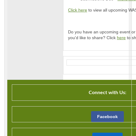
Click here
to view all upcoming WASL
Do you have an upcoming event or 
you'd like to share? Click
here
to sh
Connect with Us:
Facebook