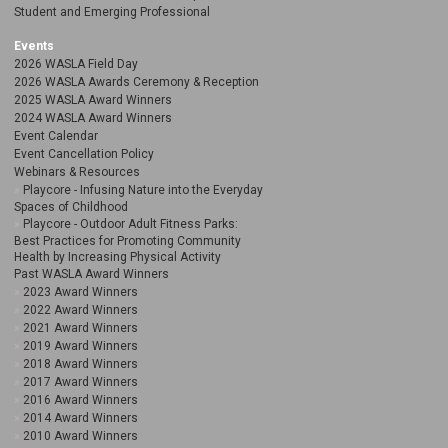
Student and Emerging Professional
Events
2026 WASLA Field Day
2026 WASLA Awards Ceremony & Reception
2025 WASLA Award Winners
2024 WASLA Award Winners
Event Calendar
Event Cancellation Policy
Webinars & Resources
Playcore - Infusing Nature into the Everyday
Spaces of Childhood
Playcore - Outdoor Adult Fitness Parks:
Best Practices for Promoting Community
Health by Increasing Physical Activity
Past WASLA Award Winners
2023 Award Winners
2022 Award Winners
2021 Award Winners
2019 Award Winners
2018 Award Winners
2017 Award Winners
2016 Award Winners
2014 Award Winners
2010 Award Winners