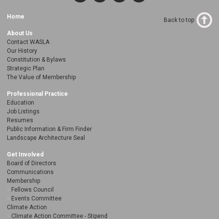
Home
Back to top
About Us
Contact WASLA
Our History
Constitution & Bylaws
Strategic Plan
The Value of Membership
Professional Practice
Education
Job Listings
Resumes
Public Information & Firm Finder
Landscape Architecture Seal
Get Involved
Board of Directors
Communications
Membership
Fellows Council
Events Committee
Climate Action
Climate Action Committee - Stipend