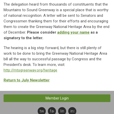
The delegation heard from thousands of constituents that the
Mountains to Sound Greenway is a special place that is worthy
of national recognition. A letter will be sent to Senators and
Congressmen thanking them for their efforts and encouraging
them to create the Greenway National Heritage Area by the end
of December.
Please consider
adding your name
as a
signatory to the letter.
The hearing is a big step forward, but there is still plenty of
work to be done to bring the Greenway National Heritage Area
bill all the way to successful passage by Congress and the
President’s desk. To learn more, visit:
http://mtsgreenway.org/heritage
Return to July Newsletter
Member Login
twitter
facebook
linkedin
instagram