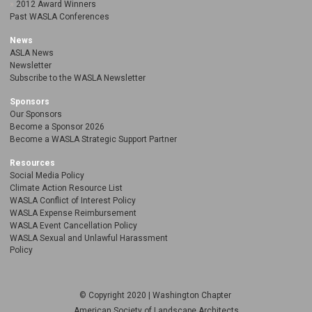
2012 Award Winners
Past WASLA Conferences
News
ASLA News
Newsletter
Subscribe to the WASLA Newsletter
Sponsors
Our Sponsors
Become a Sponsor 2026
Become a WASLA Strategic Support Partner
Resources
Social Media Policy
Climate Action Resource List
WASLA Conflict of Interest Policy
WASLA Expense Reimbursement
WASLA Event Cancellation Policy
WASLA Sexual and Unlawful Harassment
Policy
© Copyright 2020 | Washington Chapter
American Society of Landscape Architects