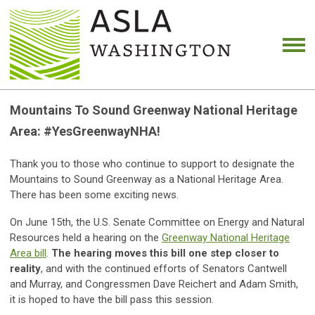
Mountains To Sound Greenway National Heritage
Area: #YesGreenwayNHA!
Thank you to those who continue to support to designate the
Mountains to Sound Greenway as a National Heritage Area.
There has been some exciting news.
On June 15th, the U.S. Senate Committee on Energy and Natural
Resources held a hearing on the
Greenway National Heritage
Area bill
.
The hearing moves this bill one step closer to
reality
, and with the continued efforts of Senators Cantwell
and Murray, and Congressmen Dave Reichert and Adam Smith,
it is hoped to have the bill pass this session.