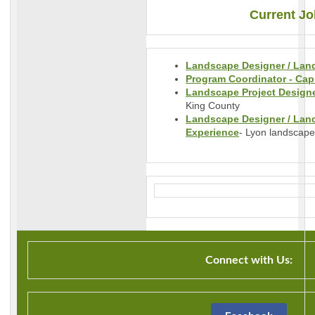
Current Jo
Landscape Designer / Land
Program Coordinator - Capi
Landscape Project Designer
King County
Landscape Designer / Land
Experience
- Lyon landscape
Connect with Us: