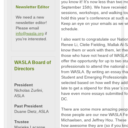
you know it! It’s now less than two 
Newsletter Editor
September 15th). We have received 
sessions, workshops, and walking tou
We need a new
hold this year’s conference at such
newsletter editor!
Keep an eye on your emails as we wi
Please email
schedule.
info@wasla.org
if
you're interested.
I also want to congratulate our Natio
Renee Li, Clelie Fielding, Mallak Al-
know them or work with them, let t
those who have not heard of WASLA’
offer the opportunity for up to two s
WASLA Board of
professionals to attend the national 
Directors
from WASLA. By writing an essay tha
Student and Emerging Professionals 
selected based on how well they addr
President
late to get a stipend for this year’s 
Nicholas Zurlini,
have even more essays submitted fo
ASLA
DC.
Past President
There are some more amazing people 
Duane Dietz, ASLA
those people are our new WASLA Fe
Michaelsen, and Jeffrey Hou. These 
Trustee
how awesome they are (so if you kno
Marieke Lacasse,