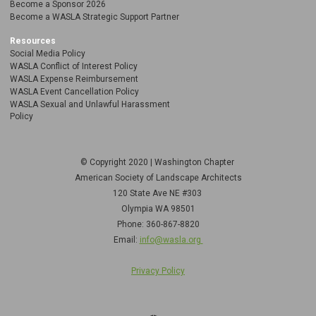
Become a Sponsor 2026
Become a WASLA Strategic Support Partner
Resources
Social Media Policy
WASLA Conflict of Interest Policy
WASLA Expense Reimbursement
WASLA Event Cancellation Policy
WASLA Sexual and Unlawful Harassment
Policy
© Copyright 2020 | Washington Chapter
American Society of Landscape Architects
120 State Ave NE
#303
Olympia WA 98501
Phone: 360-867-8820
Email:
info@wasla.org
Privacy Policy