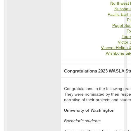
Northwest 
Nussbau
Pacific Ear
P
Puget Sou
To
Tour
Victor 
Vincent Helton &
Wishbone Sit
Congratulations 2023 WASLA Stu
Congratulations to the following gr
They were nominated by their respec
narrative of their projects and stude
University of Washington
Bachelor’s students