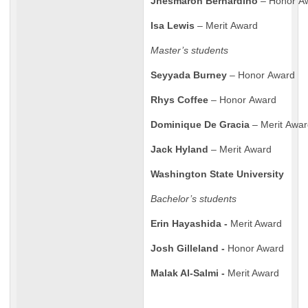
Jhesmaron Bernardino
– Honor A
Isa Lewis
– Merit Award
Master’s students
Seyyada Burney
– Honor Award
Rhys Coffee
– Honor Award
Dominique De Gracia
– Merit Awa
Jack Hyland
– Merit Award
Washington State University
Bachelor’s students
Erin Hayashida -
Merit Award
Josh Gilleland -
Honor Award
Malak Al-Salmi -
Merit Award