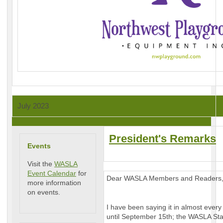
July 2023
President's Remarks
Events
Visit the
WASLA
Event Calendar
for
Dear WASLA Members and Readers
more information
on events.
I have been saying it in almost every 
until September 15th; the WASLA Sta