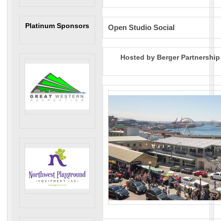
Platinum Sponsors
Open Studio Social
Hosted by Berger Partnership