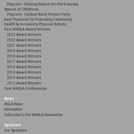
Playcore - Infusing Nature into the Everyday
Spaces of Childhood
Playcore - Outdoor Adult Fitness Parks:
Best Practices for Promoting Community
Health by Increasing Physical Activity
Past WASLA Award Winners
2023 Award Winners
2022 Award Winners
2021 Award Winners
2019 Award Winners
2018 Award Winners
2017 Award Winners
2016 Award Winners
2014 Award Winners
2010 Award Winners
2012 Award Winners
Past WASLA Conferences
News
ASLA News
Newsletter
Subscribe to the WASLA Newsletter
Sponsors
Our Sponsors