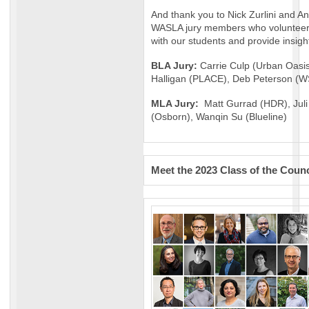
And thank you to Nick Zurlini and A
WASLA jury members who volunteere
with our students and provide insigh
BLA Jury:
Carrie Culp (Urban Oasis
Halligan (PLACE), Deb Peterson (
MLA Jury:
Matt Gurrad (HDR), Jul
(Osborn), Wanqin Su (Blueline)
Meet the 2023 Class of the Counc