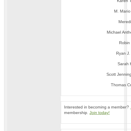
Karen 
M. Mari
Meredi
Michael Ant
Robin
Ryan J.
Sarah 
Scott Jennin
Thomas Cr
Interested in becoming a member?
membership.
Join today!