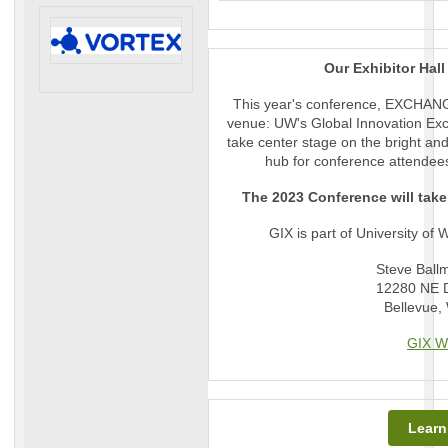
Our Exhibitor Hal
This year's conference, EXCHANGE
venue: UW's Global Innovation Exch
take center stage on the bright and 
hub for conference attendee
The 2023 Conference will take
GIX is part of University of 
Steve Ballm
12280 NE D
Bellevue,
GIX W
Learn