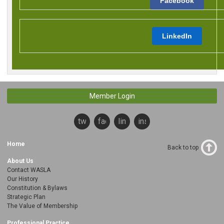
Facebook
LinkedIn
Member Login
twitter
facebook
linkedin
instagram
Home
Back to top
About Us
Contact WASLA
Our History
Constitution & Bylaws
Strategic Plan
The Value of Membership
Professional Practice