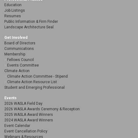
Education
Job Listings
Resumes
Public Information & Firm Finder
Landscape Architecture Seal
Get Involved
Board of Directors
Communications
Membership
Fellows Council
Events Committee
Climate Action
Climate Action Committee - Stipend
Climate Action Resource List
Student and Emerging Professional
Events
2026 WASLA Field Day
2026 WASLA Awards Ceremony & Reception
2025 WASLA Award Winners
2024 WASLA Award Winners
Event Calendar
Event Cancellation Policy
Webinars & Resources