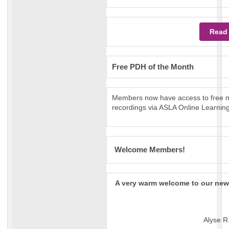
Read
Free PDH of the Month
Members now have access to free m
recordings via ASLA Online Learning
Welcome Members!
A very warm welcome to our ne
Alyse R