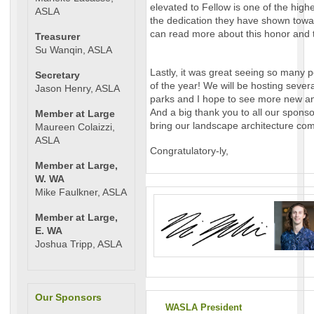
elevated to Fellow is one of the hig
ASLA
the dedication they have shown towa
can read more about this honor and 
Treasurer
Su Wanqin, ASLA
Lastly, it was great seeing so many p
Secretary
of the year! We will be hosting seve
Jason Henry, ASLA
parks and I hope to see more new and
And a big thank you to all our spons
Member at Large
bring our landscape architecture com
Maureen Colaizzi,
ASLA
Congratulatory-ly,
Member at Large,
W. WA
Mike Faulkner, ASLA
Member at Large,
E. WA
Joshua Tripp, ASLA
Our Sponsors
WASLA President