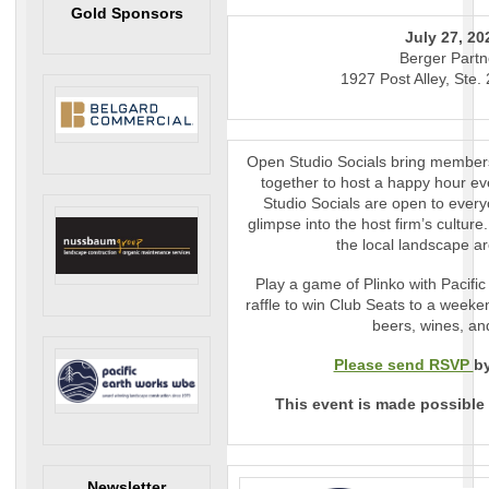
Gold Sponsors
July 27, 20
Berger Partn
1927 Post Alley, Ste.
Open Studio Socials bring members
together to host a happy hour eve
Studio Socials are open to every
glimpse into the host firm’s culture.
the local landscape a
Play a game of Plinko with Pacifi
raffle to win Club Seats to a week
beers, wines, an
Please send RSVP
by
This event is made possible
Newsletter