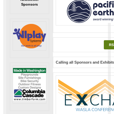
Sponsors
RS
Calling all Sponsors and Exhibit