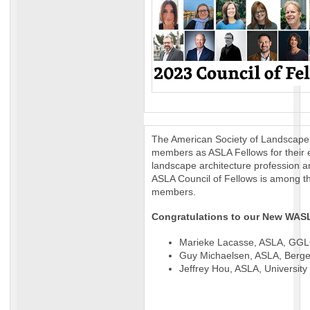
The American Society of Landscape 
members as ASLA Fellows for their e
landscape architecture profession an
ASLA Council of Fellows is among t
members.
Congratulations to our New WAS
Marieke Lacasse, ASLA, GGLO
Guy Michaelsen, ASLA, Berger
Jeffrey Hou, ASLA, University