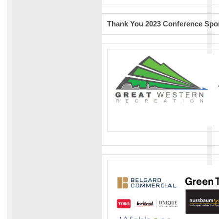
Thank You 2023 Conference Spon