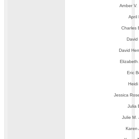
Amber V. 
April 
Charles 
David
David Hen
Elizabeth
Eric B
Heidi
Jessica Rose
Julia
Julie M.
Karen 