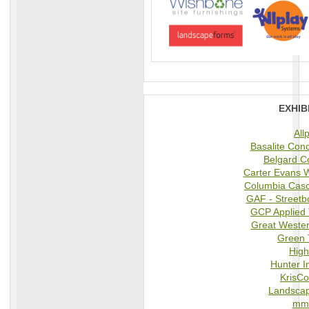
EXHIB
All
Basalite Con
Belgard C
Carter Evans 
Columbia Cas
GAF - Street
GCP Applied 
Great Wester
Green 
High
Hunter I
KrisCo
Landsca
mmc