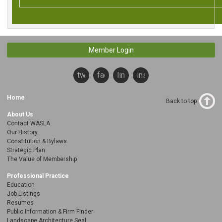
Member Login
twitter
facebook
linkedin
instagram
Home
Back to top
About Us
Contact WASLA
Our History
Constitution & Bylaws
Strategic Plan
The Value of Membership
Professional Practice
Education
Job Listings
Resumes
Public Information & Firm Finder
Landscape Architecture Seal