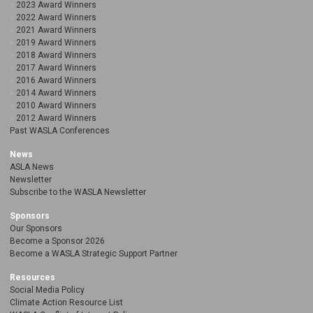
2023 Award Winners
2022 Award Winners
2021 Award Winners
2019 Award Winners
2018 Award Winners
2017 Award Winners
2016 Award Winners
2014 Award Winners
2010 Award Winners
2012 Award Winners
Past WASLA Conferences
News
ASLA News
Newsletter
Subscribe to the WASLA Newsletter
Sponsors
Our Sponsors
Become a Sponsor 2026
Become a WASLA Strategic Support Partner
Resources
Social Media Policy
Climate Action Resource List