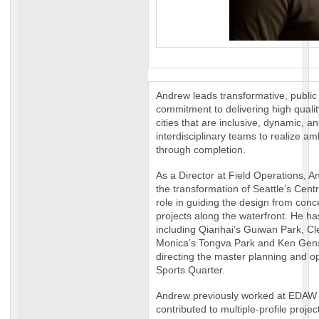
Andrew leads transformative, public
commitment to delivering high qual
cities that are inclusive, dynamic, a
interdisciplinary teams to realize am
through completion.
As a Director at Field Operations, 
the transformation of Seattle’s Centr
role in guiding the design from conce
projects along the waterfront. He ha
including Qianhai’s Guiwan Park, Cl
Monica’s Tongva Park and Ken Gens
directing the master planning and 
Sports Quarter.
Andrew previously worked at EDAW
contributed to multiple-profile proje