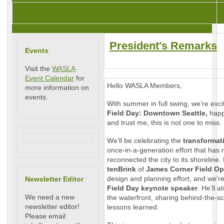
President's Remarks
Events
Visit the
WASLA
Event Calendar
for
Hello WASLA Members,
more information on
events.
With summer in full swing, we’re exci
Field Day: Downtown Seattle,
hap
and trust me, this is not one to miss.
We’ll be celebrating the
transformati
once-in-a-generation effort that has
reconnected the city to its shoreline
tenBrink
of
James Corner Field Op
design and planning effort, and we’re
Newsletter Editor
Field Day keynote speaker
. He’ll 
We need a new
the waterfront, sharing behind-the-s
newsletter editor!
lessons learned.
Please email