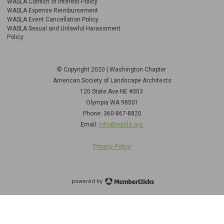
WASLA Conflict of Interest Policy
WASLA Expense Reimbursement
WASLA Event Cancellation Policy
WASLA Sexual and Unlawful Harassment
Policy
© Copyright 2020 | Washington Chapter
American Society of Landscape Architects
120 State Ave NE
#303
Olympia WA 98501
Phone: 360-867-8820
Email:
info@wasla.org
Privacy Policy
powered by