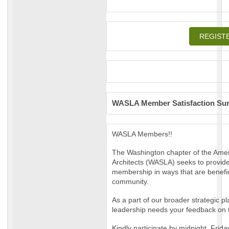
REGIST
WASLA Member Satisfaction Su
WASLA Members!!
The Washington chapter of the Ame
Architects (WASLA) seeks to provide 
membership in ways that are benefic
community.
As a part of our broader strategic p
leadership needs your feedback on t
Kindly participate by midnight, Frida