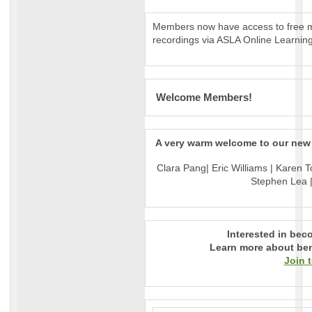
Members now have access to free m
recordings via ASLA Online Learning
Welcome Members!
A very warm welcome to our ne
Clara Pang| Eric Williams | Karen T
Stephen Lea |
Interested in be
Learn more about ben
Join 