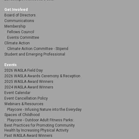
Get Involved
Board of Directors
Communications
Membership
Fellows Council
Events Committee
Climate Action
Climate Action Committee - Stipend
Student and Emerging Professional
Events
2026 WASLA Field Day
2026 WASLA Awards Ceremony & Reception
2025 WASLA Award Winners
2024 WASLA Award Winners
Event Calendar
Event Cancellation Policy
Webinars & Resources
Playcore - Infusing Nature into the Everyday
Spaces of Childhood
Playcore - Outdoor Adult Fitness Parks:
Best Practices for Promoting Community
Health by Increasing Physical Activity
Past WASLA Award Winners