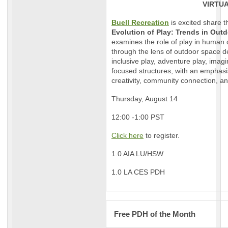
VIRTU
Buell Recreation
is excited share t
Evolution of Play: Trends in Out
examines the role of play in human
through the lens of outdoor space de
inclusive play, adventure play, imag
focused structures, with an emphasi
creativity, community connection, 
Thursday, August 14
12:00 -1:00 PST
Click here
to register.
1.0 AIA LU/HSW
1.0 LA CES PDH
Free PDH of the Month