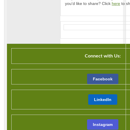
you'd like to share? Click
here
to sh
Connect with Us:
Facebook
LinkedIn
Instagram