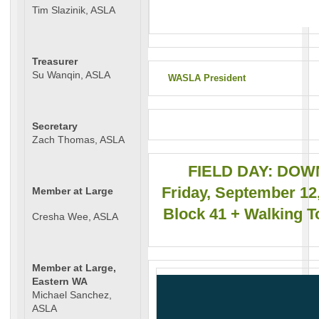
Tim Slazinik, ASLA
Treasurer
Su Wanqin, ASLA
WASLA President
Secretary
Zach Thomas, ASLA
FIELD DAY: DO
Friday, September 12,
Member at Large
Block 41 + Walking T
Cresha Wee, ASLA
Member at Large,
Eastern WA
Michael Sanchez,
ASLA