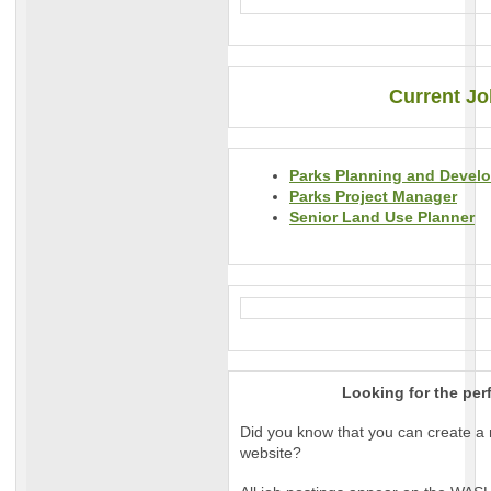
Current Jo
Parks Planning and Devel
Parks Project Manager
Senior Land Use Planner
Looking for the per
Did you know that you can create a 
website?