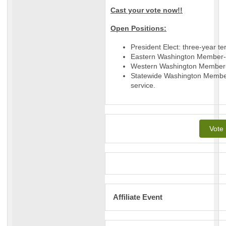
Cast your vote now!!
Open Positions:
President Elect: three-year te
Eastern Washington Member-at
Western Washington Member-a
Statewide Washington Member
service.
Vote
Affiliate Event