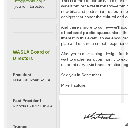
This is a rare opportunity to experie
info@wasla.org
if
waterfront renewal first-hand—from 
you're interested.
new bike and pedestrian routes, inno
designs that honor the cultural and ec
And there’s more to come—we’ll so
of beloved public spaces
along the
interest in this event, so we encoura
plan and ensure a smooth experienc
WASLA Board of
After years of visioning, design, fund
Directors
wait to gather as a community to expl
extraordinary civic transformation to
President
See you in September!
Mike Faulkner, ASLA
Mike Faulkner
Past President
Nicholas Zurlini, ASLA
Trustee