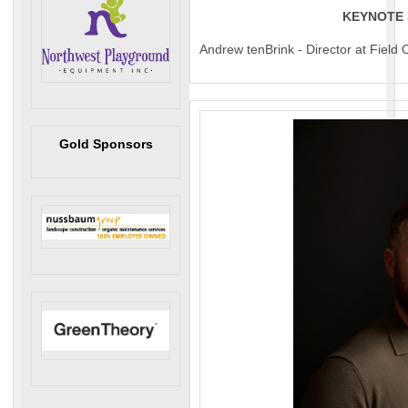
KEYNOTE
Andrew tenBrink - Director at Field
Gold Sponsors