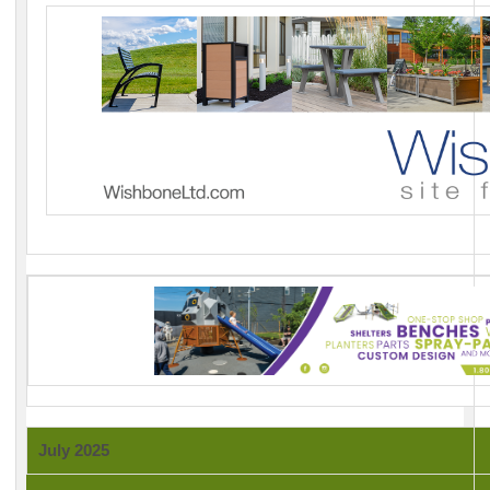
July 2025