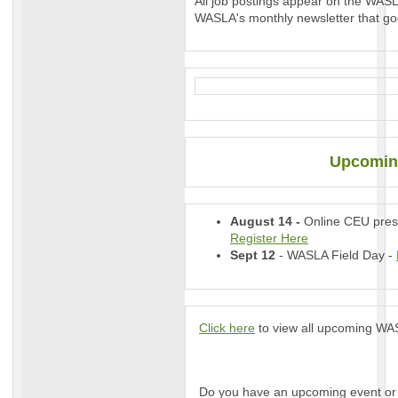
All job postings appear on the WAS
WASLA's monthly newsletter that go
Upcomin
August 14 -
Online CEU prese
Register Here
Sept 12
- WASLA Field Day -
Click here
to view all upcoming WASL
Do you have an upcoming event or 