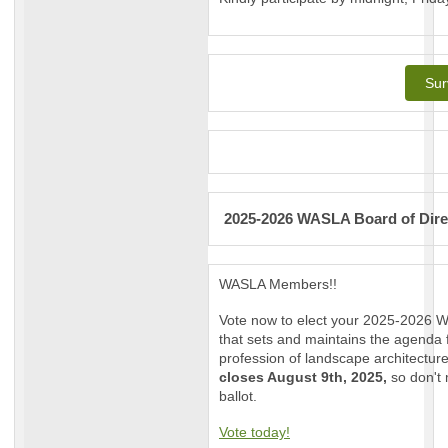
Sur
2025-2026 WASLA Board of Dire
WASLA Members!!
Vote now to elect your 2025-2026 W
that sets and maintains the agenda 
profession of landscape architectur
closes August 9th, 2025,
so don't
ballot.
Vote today!