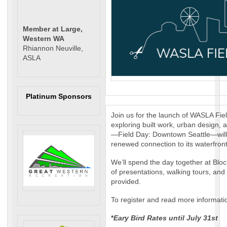
Member at Large,
Western WA
Rhiannon Neuville,
ASLA
Platinum Sponsors
Join us for the launch of WASLA Fie
exploring built work, urban design,
—Field Day: Downtown Seattle—will f
renewed connection to its waterfron
We’ll spend the day together at Block
of presentations, walking tours, and
provided.
To register and read more informati
*
Eary Bird Rates until July 31st