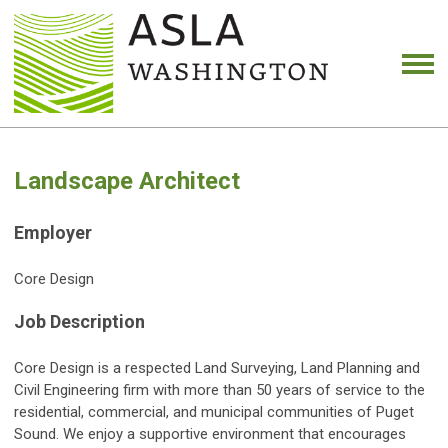
Landscape Architect
Employer
Core Design
Job Description
Core Design is a respected Land Surveying, Land Planning and
Civil Engineering firm with more than 50 years of service to the
residential, commercial, and municipal communities of Puget
Sound. We enjoy a supportive environment that encourages