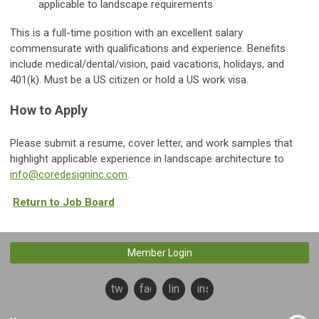
applicable to landscape requirements
This is a full-time position with an excellent salary
commensurate with qualifications and experience. Benefits
include medical/dental/vision, paid vacations, holidays, and
401(k). Must be a US citizen or hold a US work visa.
How to Apply
Please submit a resume, cover letter, and work samples that
highlight applicable experience in landscape architecture to
info@coredesigninc.com
.
Return to Job Board
Member Login
twitter
facebook
linkedin
instagram