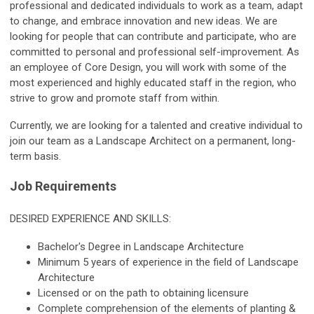
professional and dedicated individuals to work as a team, adapt
to change, and embrace innovation and new ideas. We are
looking for people that can contribute and participate, who are
committed to personal and professional self-improvement. As
an employee of Core Design, you will work with some of the
most experienced and highly educated staff in the region, who
strive to grow and promote staff from within.
Currently, we are looking for a talented and creative individual to
join our team as a Landscape Architect on a permanent, long-
term basis.
Job Requirements
DESIRED EXPERIENCE AND SKILLS:
Bachelor's Degree in Landscape Architecture
Minimum 5 years of experience in the field of Landscape
Architecture
Licensed or on the path to obtaining licensure
Complete comprehension of the elements of planting &