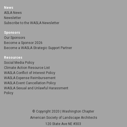
News
ASLA News
Newsletter
Subscribe to the WASLA Newsletter
Sponsors
Our Sponsors
Become a Sponsor 2026
Become a WASLA Strategic Support Partner
Resources
Social Media Policy
Climate Action Resource List
WASLA Conflict of Interest Policy
WASLA Expense Reimbursement
WASLA Event Cancellation Policy
WASLA Sexual and Unlawful Harassment
Policy
© Copyright 2020 | Washington Chapter
American Society of Landscape Architects
120 State Ave NE
#303