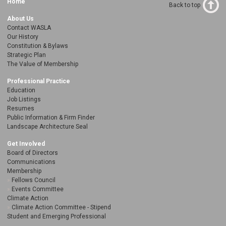
Home
Back to top
About Us
Contact WASLA
Our History
Constitution & Bylaws
Strategic Plan
The Value of Membership
Professional Practice
Education
Job Listings
Resumes
Public Information & Firm Finder
Landscape Architecture Seal
Get Involved
Board of Directors
Communications
Membership
Fellows Council
Events Committee
Climate Action
Climate Action Committee - Stipend
Student and Emerging Professional