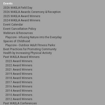
Events
2026 WASLA Field Day
2026 WASLA Awards Ceremony & Reception
2025 WASLA Award Winners
2024 WASLA Award Winners
Event Calendar
Event Cancellation Policy
Webinars & Resources
Playcore - Infusing Nature into the Everyday
Spaces of Childhood
Playcore - Outdoor Adult Fitness Parks:
Best Practices for Promoting Community
Health by Increasing Physical Activity
Past WASLA Award Winners
2023 Award Winners
2022 Award Winners
2021 Award Winners
2019 Award Winners
2018 Award Winners
2017 Award Winners
2016 Award Winners
2014 Award Winners
2010 Award Winners
2012 Award Winners
Past WASLA Conferences