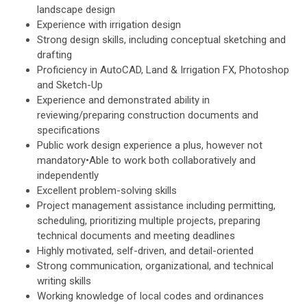
landscape design
Experience with irrigation design
Strong design skills, including conceptual sketching and
drafting
Proficiency in AutoCAD, Land & Irrigation FX, Photoshop
and Sketch-Up
Experience and demonstrated ability in
reviewing/preparing construction documents and
specifications
Public work design experience a plus, however not
mandatory•Able to work both collaboratively and
independently
Excellent problem-solving skills
Project management assistance including permitting,
scheduling, prioritizing multiple projects, preparing
technical documents and meeting deadlines
Highly motivated, self-driven, and detail-oriented
Strong communication, organizational, and technical
writing skills
Working knowledge of local codes and ordinances