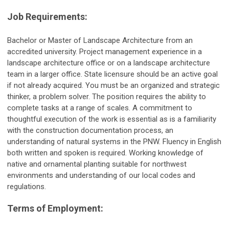
Job Requirements:
Bachelor or Master of Landscape Architecture from an
accredited university. Project management experience in a
landscape architecture office or on a landscape architecture
team in a larger office. State licensure should be an active goal
if not already acquired. You must be an organized and strategic
thinker, a problem solver. The position requires the ability to
complete tasks at a range of scales. A commitment to
thoughtful execution of the work is essential as is a familiarity
with the construction documentation process, an
understanding of natural systems in the PNW. Fluency in English
both written and spoken is required. Working knowledge of
native and ornamental planting suitable for northwest
environments and understanding of our local codes and
regulations.
Terms of Employment: