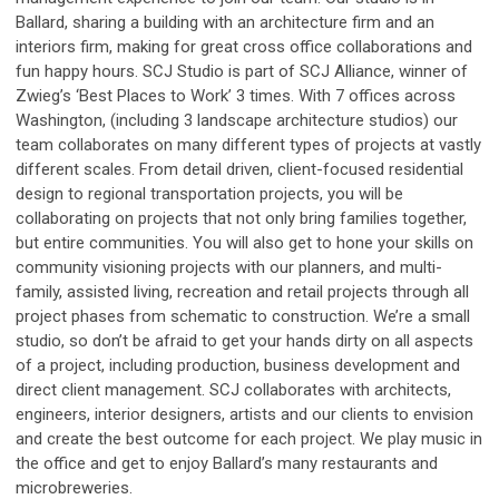
Ballard, sharing a building with an architecture firm and an
interiors firm, making for great cross office collaborations and
fun happy hours. SCJ Studio is part of SCJ Alliance, winner of
Zwieg’s ‘Best Places to Work’ 3 times. With 7 offices across
Washington, (including 3 landscape architecture studios) our
team collaborates on many different types of projects at vastly
different scales. From detail driven, client-focused residential
design to regional transportation projects, you will be
collaborating on projects that not only bring families together,
but entire communities. You will also get to hone your skills on
community visioning projects with our planners, and multi-
family, assisted living, recreation and retail projects through all
project phases from schematic to construction. We’re a small
studio, so don’t be afraid to get your hands dirty on all aspects
of a project, including production, business development and
direct client management. SCJ collaborates with architects,
engineers, interior designers, artists and our clients to envision
and create the best outcome for each project. We play music in
the office and get to enjoy Ballard’s many restaurants and
microbreweries.