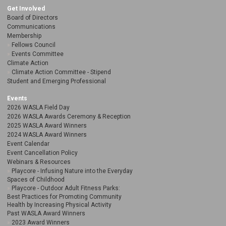
Get Involved
Board of Directors
Communications
Membership
Fellows Council
Events Committee
Climate Action
Climate Action Committee - Stipend
Student and Emerging Professional
Events
2026 WASLA Field Day
2026 WASLA Awards Ceremony & Reception
2025 WASLA Award Winners
2024 WASLA Award Winners
Event Calendar
Event Cancellation Policy
Webinars & Resources
Playcore - Infusing Nature into the Everyday
Spaces of Childhood
Playcore - Outdoor Adult Fitness Parks:
Best Practices for Promoting Community
Health by Increasing Physical Activity
Past WASLA Award Winners
2023 Award Winners