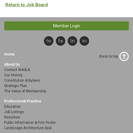
Return to Job Board
Member Login
twitter
facebook
linkedin
instagram
Home
Back to top
About Us
Contact WASLA
Our History
Constitution & Bylaws
Strategic Plan
The Value of Membership
Professional Practice
Education
Job Listings
Resumes
Public Information & Firm Finder
Landscape Architecture Seal