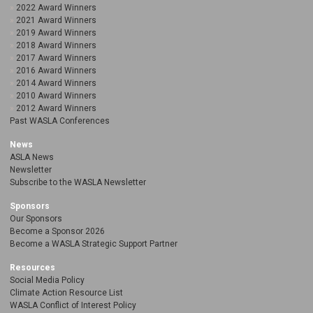
2022 Award Winners
2021 Award Winners
2019 Award Winners
2018 Award Winners
2017 Award Winners
2016 Award Winners
2014 Award Winners
2010 Award Winners
2012 Award Winners
Past WASLA Conferences
News
ASLA News
Newsletter
Subscribe to the WASLA Newsletter
Sponsors
Our Sponsors
Become a Sponsor 2026
Become a WASLA Strategic Support Partner
Resources
Social Media Policy
Climate Action Resource List
WASLA Conflict of Interest Policy