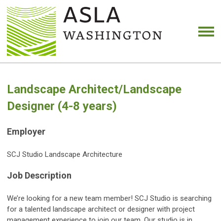
Landscape Architect/Landscape
Designer (4-8 years)
Employer
SCJ Studio Landscape Architecture
Job Description
We’re looking for a new team member! SCJ Studio is searching
for a talented landscape architect or designer with project
management experience to join our team. Our studio is in