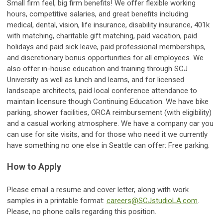
Small firm feel, big firm benefits! We offer flexible working
hours, competitive salaries, and great benefits including
medical, dental, vision, life insurance, disability insurance, 401k
with matching, charitable gift matching, paid vacation, paid
holidays and paid sick leave, paid professional memberships,
and discretionary bonus opportunities for all employees. We
also offer in-house education and training through SCJ
University as well as lunch and learns, and for licensed
landscape architects, paid local conference attendance to
maintain licensure though Continuing Education. We have bike
parking, shower facilities, ORCA reimbursement (with eligibility)
and a casual working atmosphere. We have a company car you
can use for site visits, and for those who need it we currently
have something no one else in Seattle can offer: Free parking.
How to Apply
Please email a resume and cover letter, along with work
samples in a printable format:
careers@SCJstudioLA.com
.
Please, no phone calls regarding this position.