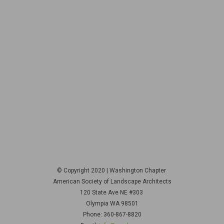
© Copyright 2020 | Washington Chapter
American Society of Landscape Architects
120 State Ave NE
#303
Olympia WA 98501
Phone: 360-867-8820