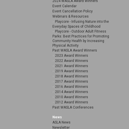
2024 WASLA Award Winners
Event Calendar
Event Cancellation Policy
Webinars & Resources
Playcore - Infusing Nature into the
Everyday Spaces of Childhood
Playcore - Outdoor Adult Fitness
Parks: Best Practices for Promoting
Community Health by Increasing
Physical Activity
Past WASLA Award Winners
2023 Award Winners
2022 Award Winners
2021 Award Winners
2019 Award Winners
2018 Award Winners
2017 Award Winners
2016 Award Winners
2014 Award Winners
2010 Award Winners
2012 Award Winners
Past WASLA Conferences
News
ASLA News
Newsletter