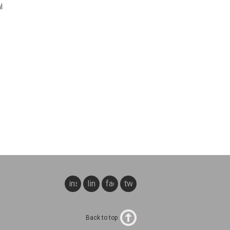
l
instagram
linkedin
facebook
twitter
Back to top