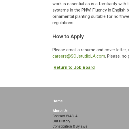
work is essential as is a familiarity wi
systems in the PNW. Fluency in English 
ornamental planting suitable for northw
regulations.
How to Apply
Please email a resume and cover letter, 
careers@SCJstudioLA.com
. Please, no 
Return to Job Board
Home
About Us
Contact WASLA
Our History
Constitution & Bylaws