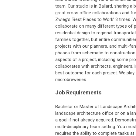
team. Our studio is in Ballard, sharing a 
great cross office collaborations and fu
Zwieg’s ‘Best Places to Work’ 3 times. W
collaborate on many different types of pr
residential design to regional transportat
families together, but entire communities
projects with our planners, and multi-fami
phases from schematic to construction. W
aspects of a project, including some p
collaborates with architects, engineers, i
best outcome for each project. We play m
microbreweries.
Job Requirements
Bachelor or Master of Landscape Architec
landscape architecture office or on a lan
a goal if not already acquired. Demonstra
multi-disciplinary team setting. You must
requires the ability to complete tasks a