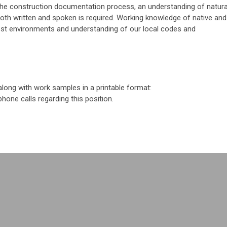
th the construction documentation process, an understanding of natura
both written and spoken is required. Working knowledge of native and
est environments and understanding of our local codes and
along with work samples in a printable format:
phone calls regarding this position.