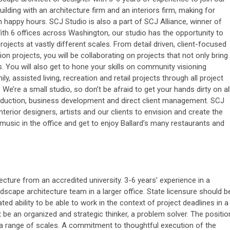
building with an architecture firm and an interiors firm, making for
n happy hours. SCJ Studio is also a part of SCJ Alliance, winner of
ith 6 offices across Washington, our studio has the opportunity to
ojects at vastly different scales. From detail driven, client-focused
ion projects, you will be collaborating on projects that not only bring
. You will also get to hone your skills on community visioning
ly, assisted living, recreation and retail projects through all project
e’re a small studio, so don’t be afraid to get your hands dirty on al
roduction, business development and direct client management. SCJ
nterior designers, artists and our clients to envision and create the
usic in the office and get to enjoy Ballard’s many restaurants and
ture from an accredited university. 3-6 years’ experience in a
dscape architecture team in a larger office. State licensure should b
ted ability to be able to work in the context of project deadlines in a
 be an organized and strategic thinker, a problem solver. The positio
t a range of scales. A commitment to thoughtful execution of the