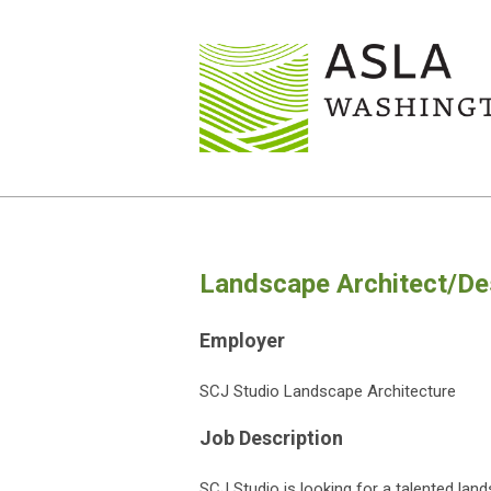
Landscape Architect/Des
Employer
SCJ Studio Landscape Architecture
Job Description
SCJ Studio is looking for a talented land