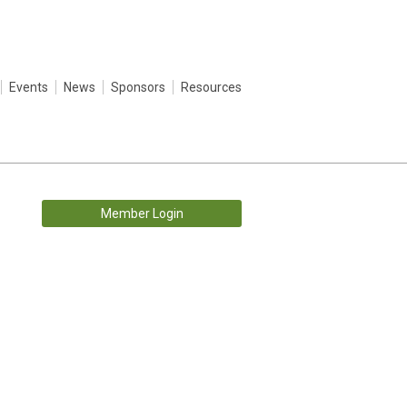
Events
News
Sponsors
Resources
Member Login