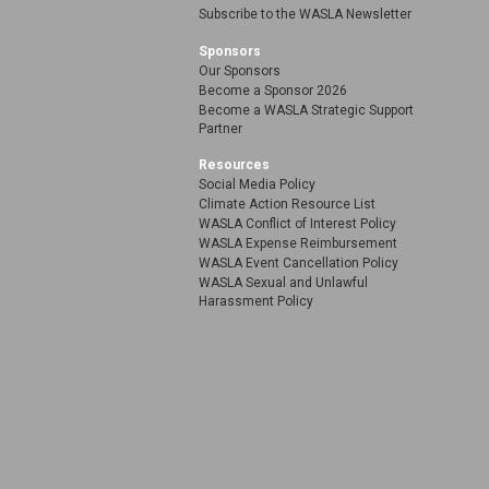
Subscribe to the WASLA Newsletter
Sponsors
Our Sponsors
Become a Sponsor 2026
Become a WASLA Strategic Support
Partner
Resources
Social Media Policy
Climate Action Resource List
WASLA Conflict of Interest Policy
WASLA Expense Reimbursement
WASLA Event Cancellation Policy
WASLA Sexual and Unlawful
Harassment Policy