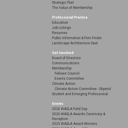
Strategic Plan
The Value of Membership
Professional Practice
Education
Job Listings
Resumes
Public Information & Firm Finder
Landscape Architecture Seal
Get Involved
Board of Directors
Communications
Membership
Fellows Council
Events Committee
Climate Action
Climate Action Committee - Stipend
Student and Emerging Professional
Events
2026 WASLA Field Day
2026 WASLA Awards Ceremony &
Reception
2025 WASLA Award Winners