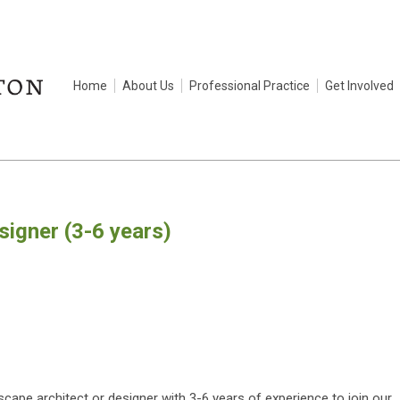
Home
About Us
Professional Practice
Get Involved
igner (3-6 years)
scape architect or designer with 3-6 years of experience to join our