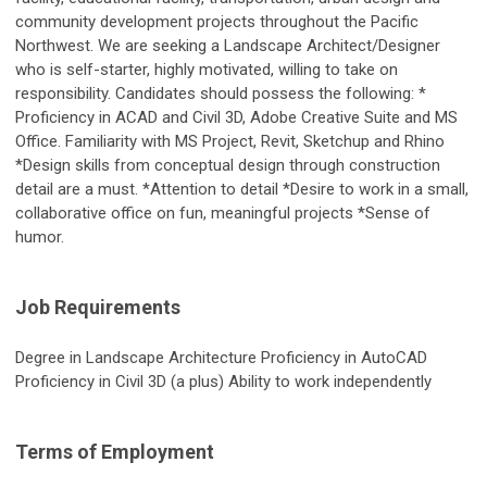
community development projects throughout the Pacific
Northwest. We are seeking a Landscape Architect/Designer
who is self-starter, highly motivated, willing to take on
responsibility. Candidates should possess the following: *
Proficiency in ACAD and Civil 3D, Adobe Creative Suite and MS
Office. Familiarity with MS Project, Revit, Sketchup and Rhino
*Design skills from conceptual design through construction
detail are a must. *Attention to detail *Desire to work in a small,
collaborative office on fun, meaningful projects *Sense of
humor.
Job Requirements
Degree in Landscape Architecture Proficiency in AutoCAD
Proficiency in Civil 3D (a plus) Ability to work independently
Terms of Employment