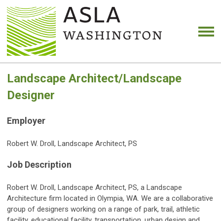
Landscape Architect/Landscape
Designer
Employer
Robert W. Droll, Landscape Architect, PS
Job Description
Robert W. Droll, Landscape Architect, PS, a Landscape
Architecture firm located in Olympia, WA. We are a collaborative
group of designers working on a range of park, trail, athletic
facility, educational facility, transportation, urban design and