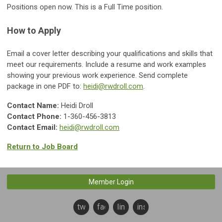
Positions open now. This is a Full Time position.
How to Apply
Email a cover letter describing your qualifications and skills that
meet our requirements. Include a resume and work examples
showing your previous work experience. Send complete
package in one PDF to:
heidi@rwdroll.com
.
Contact Name:
Heidi Droll
Contact Phone:
1-360-456-3813
Contact Email:
heidi@rwdroll.com
Return to Job Board
Member Login
twitter
facebook
linkedin
instagram