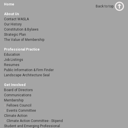
Home
Back to top
About Us
Contact WASLA
Our History
Constitution & Bylaws
Strategic Plan
The Value of Membership
Professional Practice
Education
Job Listings
Resumes
Public Information & Firm Finder
Landscape Architecture Seal
Get Involved
Board of Directors
Communications
Membership
Fellows Council
Events Committee
Climate Action
Climate Action Committee - Stipend
Student and Emerging Professional