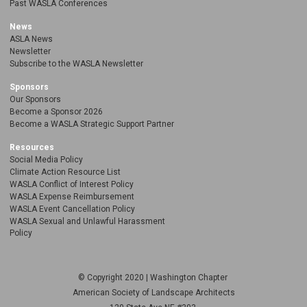
Past WASLA Conferences
News
ASLA News
Newsletter
Subscribe to the WASLA Newsletter
Sponsors
Our Sponsors
Become a Sponsor 2026
Become a WASLA Strategic Support Partner
Resources
Social Media Policy
Climate Action Resource List
WASLA Conflict of Interest Policy
WASLA Expense Reimbursement
WASLA Event Cancellation Policy
WASLA Sexual and Unlawful Harassment
Policy
© Copyright 2020 | Washington Chapter
American Society of Landscape Architects