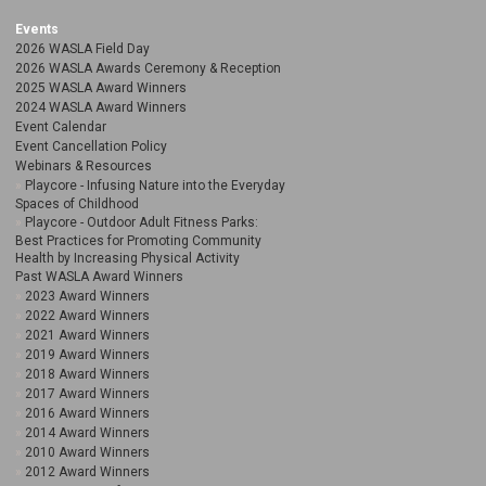
Events
2026 WASLA Field Day
2026 WASLA Awards Ceremony & Reception
2025 WASLA Award Winners
2024 WASLA Award Winners
Event Calendar
Event Cancellation Policy
Webinars & Resources
Playcore - Infusing Nature into the Everyday
Spaces of Childhood
Playcore - Outdoor Adult Fitness Parks:
Best Practices for Promoting Community
Health by Increasing Physical Activity
Past WASLA Award Winners
2023 Award Winners
2022 Award Winners
2021 Award Winners
2019 Award Winners
2018 Award Winners
2017 Award Winners
2016 Award Winners
2014 Award Winners
2010 Award Winners
2012 Award Winners