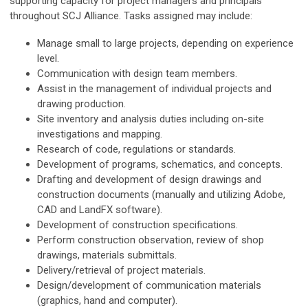
supporting capacity for project managers and principals
throughout SCJ Alliance. Tasks assigned may include:
Manage small to large projects, depending on experience
level.
Communication with design team members.
Assist in the management of individual projects and
drawing production.
Site inventory and analysis duties including on-site
investigations and mapping.
Research of code, regulations or standards.
Development of programs, schematics, and concepts.
Drafting and development of design drawings and
construction documents (manually and utilizing Adobe,
CAD and LandFX software).
Development of construction specifications.
Perform construction observation, review of shop
drawings, materials submittals.
Delivery/retrieval of project materials.
Design/development of communication materials
(graphics, hand and computer).