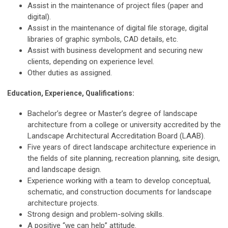
Assist in the maintenance of project files (paper and
digital).
Assist in the maintenance of digital file storage, digital
libraries of graphic symbols, CAD details, etc.
Assist with business development and securing new
clients, depending on experience level.
Other duties as assigned.
Education, Experience, Qualifications:
Bachelor’s degree or Master’s degree of landscape
architecture from a college or university accredited by the
Landscape Architectural Accreditation Board (LAAB).
Five years of direct landscape architecture experience in
the fields of site planning, recreation planning, site design,
and landscape design.
Experience working with a team to develop conceptual,
schematic, and construction documents for landscape
architecture projects.
Strong design and problem-solving skills.
A positive “we can help” attitude.