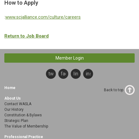
How to Apply
:
www.scjalliance.com/culture/careers
Return to Job Board
Member Login
twitter
facebook
linkedin
instagram
Home
Back to top
About Us
Contact WASLA
Our History
Constitution & Bylaws
Strategic Plan
The Value of Membership
Professional Practice