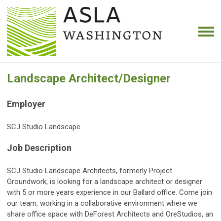
Landscape Architect/Designer
Employer
SCJ Studio Landscape
Job Description
SCJ Studio Landscape Architects, formerly Project
Groundwork, is looking for a landscape architect or designer
with 5 or more years experience in our Ballard office. Come join
our team, working in a collaborative environment where we
share office space with DeForest Architects and OreStudios, an