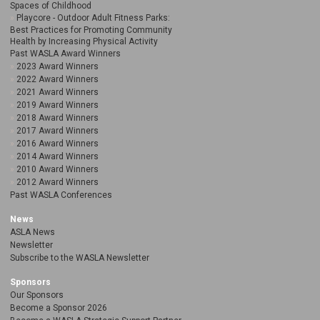
Spaces of Childhood
Playcore - Outdoor Adult Fitness Parks:
Best Practices for Promoting Community
Health by Increasing Physical Activity
Past WASLA Award Winners
2023 Award Winners
2022 Award Winners
2021 Award Winners
2019 Award Winners
2018 Award Winners
2017 Award Winners
2016 Award Winners
2014 Award Winners
2010 Award Winners
2012 Award Winners
Past WASLA Conferences
News
ASLA News
Newsletter
Subscribe to the WASLA Newsletter
Sponsors
Our Sponsors
Become a Sponsor 2026