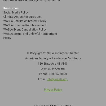
Become a WASLA Strategic Support Partner
Resources
Social Media Policy
Climate Action Resource List
WASLA Conflict of Interest Policy
WASLA Expense Reimbursement
WASLA Event Cancellation Policy
WASLA Sexual and Unlawful Harassment
Policy
© Copyright 2020 | Washington Chapter
American Society of Landscape Architects
120 State Ave NE
#303
Olympia WA 98501
Phone: 360-867-8820
Email:
info@wasla.org
Privacy Policy