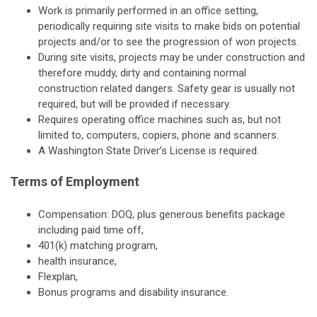
Work is primarily performed in an office setting,
periodically requiring site visits to make bids on potential
projects and/or to see the progression of won projects.
During site visits, projects may be under construction and
therefore muddy, dirty and containing normal
construction related dangers. Safety gear is usually not
required, but will be provided if necessary.
Requires operating office machines such as, but not
limited to, computers, copiers, phone and scanners.
A Washington State Driver’s License is required.
Terms of Employment
Compensation: DOQ, plus generous benefits package
including paid time off,
401(k) matching program,
health insurance,
Flexplan,
Bonus programs and disability insurance.