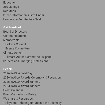
Education
Job Listings
Resumes
Public Information & Firm Finder
Landscape Architecture Seal
Get Involved
Board of Directors
Communications
Membership
Fellows Council
Events Committee
Climate Action
Climate Action Committee - Stipend
Student and Emerging Professional
Events
2026 WASLA Field Day
2026 WASLA Awards Ceremony & Reception
2025 WASLA Award Winners
2024 WASLA Award Winners
Event Calendar
Event Cancellation Policy
Webinars & Resources
Playcore - Infusing Nature into the Everyday