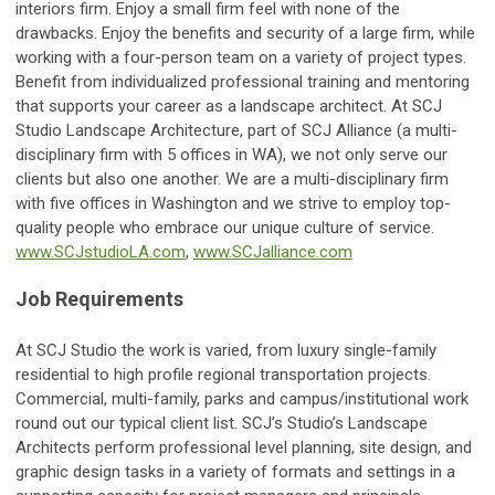
interiors firm. Enjoy a small firm feel with none of the
drawbacks. Enjoy the benefits and security of a large firm, while
working with a four-person team on a variety of project types.
Benefit from individualized professional training and mentoring
that supports your career as a landscape architect. At SCJ
Studio Landscape Architecture, part of SCJ Alliance (a multi-
disciplinary firm with 5 offices in WA), we not only serve our
clients but also one another. We are a multi-disciplinary firm
with five offices in Washington and we strive to employ top-
quality people who embrace our unique culture of service.
www.SCJstudioLA.com
,
www.SCJalliance.com
Job Requirements
At SCJ Studio the work is varied, from luxury single-family
residential to high profile regional transportation projects.
Commercial, multi-family, parks and campus/institutional work
round out our typical client list. SCJ’s Studio’s Landscape
Architects perform professional level planning, site design, and
graphic design tasks in a variety of formats and settings in a