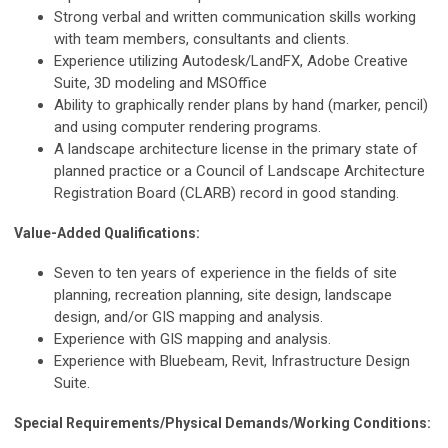
Strong verbal and written communication skills working
with team members, consultants and clients.
Experience utilizing Autodesk/LandFX, Adobe Creative
Suite, 3D modeling and MSOffice
Ability to graphically render plans by hand (marker, pencil)
and using computer rendering programs.
A landscape architecture license in the primary state of
planned practice or a Council of Landscape Architecture
Registration Board (CLARB) record in good standing.
Value-Added Qualifications:
Seven to ten years of experience in the fields of site
planning, recreation planning, site design, landscape
design, and/or GIS mapping and analysis.
Experience with GIS mapping and analysis.
Experience with Bluebeam, Revit, Infrastructure Design
Suite.
Special Requirements/Physical Demands/Working Conditions: