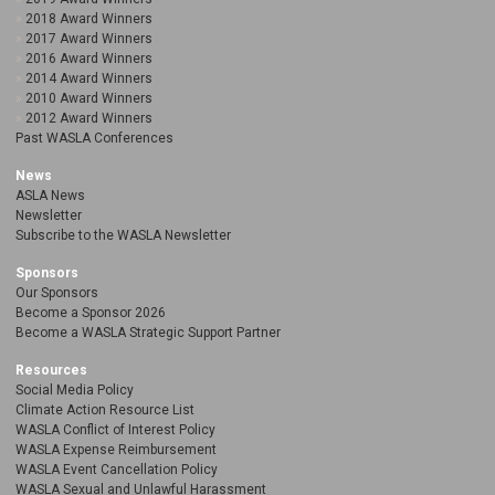
2018 Award Winners
2017 Award Winners
2016 Award Winners
2014 Award Winners
2010 Award Winners
2012 Award Winners
Past WASLA Conferences
News
ASLA News
Newsletter
Subscribe to the WASLA Newsletter
Sponsors
Our Sponsors
Become a Sponsor 2026
Become a WASLA Strategic Support Partner
Resources
Social Media Policy
Climate Action Resource List
WASLA Conflict of Interest Policy
WASLA Expense Reimbursement
WASLA Event Cancellation Policy
WASLA Sexual and Unlawful Harassment