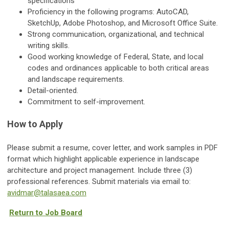
specifications
Proficiency in the following programs: AutoCAD,
SketchUp, Adobe Photoshop, and Microsoft Office Suite.
Strong communication, organizational, and technical
writing skills.
Good working knowledge of Federal, State, and local
codes and ordinances applicable to both critical areas
and landscape requirements.
Detail-oriented.
Commitment to self-improvement.
How to Apply
Please submit a resume, cover letter, and work samples in PDF
format which highlight applicable experience in landscape
architecture and project management. Include three (3)
professional references. Submit materials via email to:
avidmar@talasaea.com
Return to Job Board