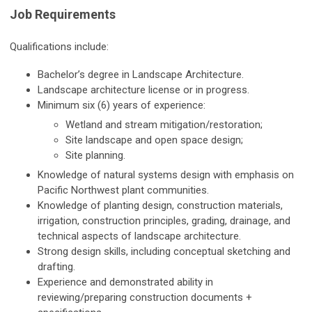
Job Requirements
Qualifications include:
Bachelor’s degree in Landscape Architecture.
Landscape architecture license or in progress.
Minimum six (6) years of experience:
Wetland and stream mitigation/restoration;
Site landscape and open space design;
Site planning.
Knowledge of natural systems design with emphasis on
Pacific Northwest plant communities.
Knowledge of planting design, construction materials,
irrigation, construction principles, grading, drainage, and
technical aspects of landscape architecture.
Strong design skills, including conceptual sketching and
drafting.
Experience and demonstrated ability in
reviewing/preparing construction documents +