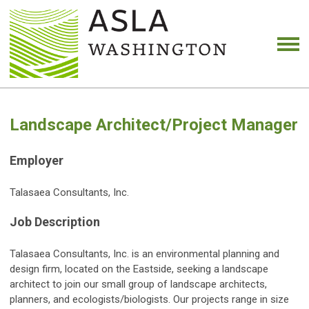
Landscape Architect/Project Manager
Employer
Talasaea Consultants, Inc.
Job Description
Talasaea Consultants, Inc. is an environmental planning and
design firm, located on the Eastside, seeking a landscape
architect to join our small group of landscape architects,
planners, and ecologists/biologists. Our projects range in size