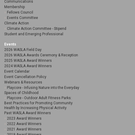
Communications
Membership
Fellows Council
Events Committee
Climate Action
Climate Action Committee - Stipend
Student and Emerging Professional
Events
2026 WASLA Field Day
2026 WASLA Awards Ceremony & Reception
2025 WASLA Award Winners
2024 WASLA Award Winners
Event Calendar
Event Cancellation Policy
Webinars & Resources
Playcore - Infusing Nature into the Everyday
Spaces of Childhood
Playcore - Outdoor Adult Fitness Parks:
Best Practices for Promoting Community
Health by Increasing Physical Activity
Past WASLA Award Winners
2023 Award Winners
2022 Award Winners
2021 Award Winners
2019 Award Winners