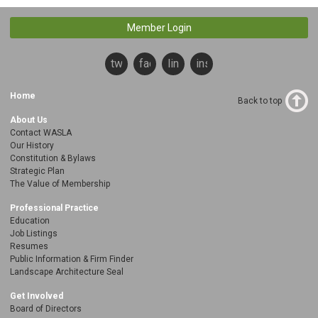
Member Login
twitter
facebook
linkedin
instagram
Home
Back to top
About Us
Contact WASLA
Our History
Constitution & Bylaws
Strategic Plan
The Value of Membership
Professional Practice
Education
Job Listings
Resumes
Public Information & Firm Finder
Landscape Architecture Seal
Get Involved
Board of Directors