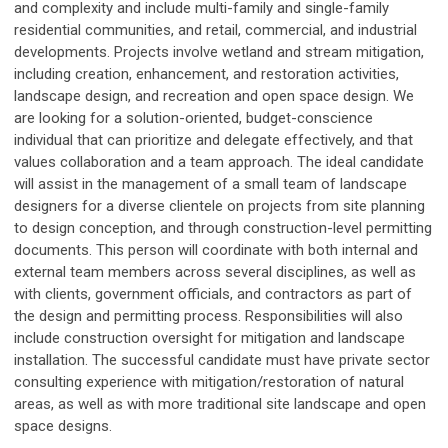
and complexity and include multi-family and single-family
residential communities, and retail, commercial, and industrial
developments. Projects involve wetland and stream mitigation,
including creation, enhancement, and restoration activities,
landscape design, and recreation and open space design. We
are looking for a solution-oriented, budget-conscience
individual that can prioritize and delegate effectively, and that
values collaboration and a team approach. The ideal candidate
will assist in the management of a small team of landscape
designers for a diverse clientele on projects from site planning
to design conception, and through construction-level permitting
documents. This person will coordinate with both internal and
external team members across several disciplines, as well as
with clients, government officials, and contractors as part of
the design and permitting process. Responsibilities will also
include construction oversight for mitigation and landscape
installation. The successful candidate must have private sector
consulting experience with mitigation/restoration of natural
areas, as well as with more traditional site landscape and open
space designs.