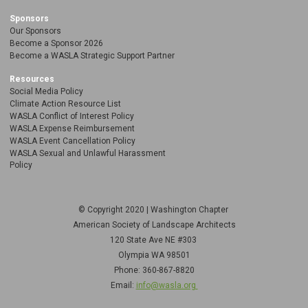
Sponsors
Our Sponsors
Become a Sponsor 2026
Become a WASLA Strategic Support Partner
Resources
Social Media Policy
Climate Action Resource List
WASLA Conflict of Interest Policy
WASLA Expense Reimbursement
WASLA Event Cancellation Policy
WASLA Sexual and Unlawful Harassment
Policy
© Copyright 2020 | Washington Chapter
American Society of Landscape Architects
120 State Ave NE
#303
Olympia WA 98501
Phone: 360-867-8820
Email:
info@wasla.org