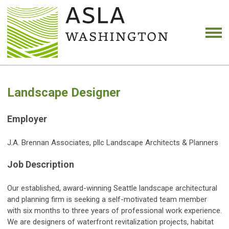
Landscape Designer
Employer
J.A. Brennan Associates, pllc Landscape Architects & Planners
Job Description
Our established, award-winning Seattle landscape architectural
and planning firm is seeking a self-motivated team member
with six months to three years of professional work experience.
We are designers of waterfront revitalization projects, habitat