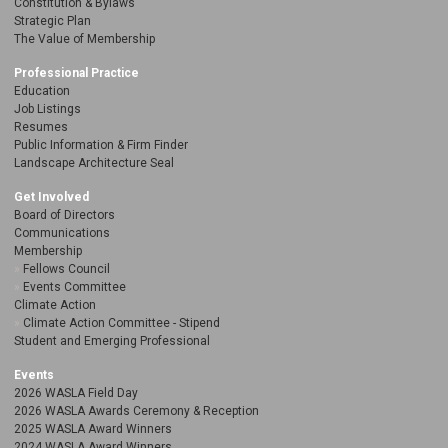
Constitution & Bylaws
Strategic Plan
The Value of Membership
Professional Practice
Education
Job Listings
Resumes
Public Information & Firm Finder
Landscape Architecture Seal
Get Involved
Board of Directors
Communications
Membership
Fellows Council
Events Committee
Climate Action
Climate Action Committee - Stipend
Student and Emerging Professional
Events
2026 WASLA Field Day
2026 WASLA Awards Ceremony & Reception
2025 WASLA Award Winners
2024 WASLA Award Winners