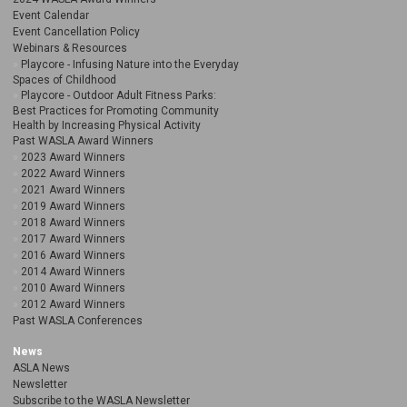
Event Calendar
Event Cancellation Policy
Webinars & Resources
Playcore - Infusing Nature into the Everyday
Spaces of Childhood
Playcore - Outdoor Adult Fitness Parks:
Best Practices for Promoting Community
Health by Increasing Physical Activity
Past WASLA Award Winners
2023 Award Winners
2022 Award Winners
2021 Award Winners
2019 Award Winners
2018 Award Winners
2017 Award Winners
2016 Award Winners
2014 Award Winners
2010 Award Winners
2012 Award Winners
Past WASLA Conferences
News
ASLA News
Newsletter
Subscribe to the WASLA Newsletter