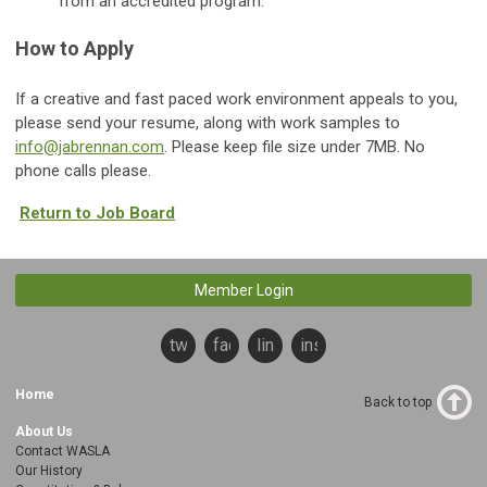
from an accredited program.
How to Apply
If a creative and fast paced work environment appeals to you,
please send your resume, along with work samples to
info@jabrennan.com
. Please keep file size under 7MB. No
phone calls please.
Return to Job Board
Member Login
twitter
facebook
linkedin
instagram
Home
Back to top
About Us
Contact WASLA
Our History