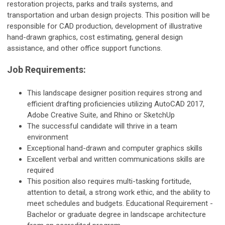
restoration projects, parks and trails systems, and
transportation and urban design projects. This position will be
responsible for CAD production, development of illustrative
hand-drawn graphics, cost estimating, general design
assistance, and other office support functions.
Job Requirements:
This landscape designer position requires strong and
efficient drafting proficiencies utilizing AutoCAD 2017,
Adobe Creative Suite, and Rhino or SketchUp
The successful candidate will thrive in a team
environment
Exceptional hand-drawn and computer graphics skills
Excellent verbal and written communications skills are
required
This position also requires multi-tasking fortitude,
attention to detail, a strong work ethic, and the ability to
meet schedules and budgets. Educational Requirement -
Bachelor or graduate degree in landscape architecture