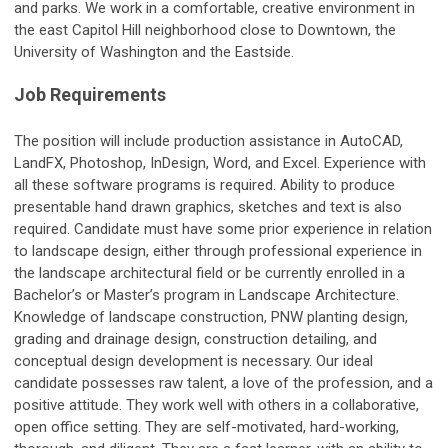
and parks. We work in a comfortable, creative environment in
the east Capitol Hill neighborhood close to Downtown, the
University of Washington and the Eastside.
Job Requirements
The position will include production assistance in AutoCAD,
LandFX, Photoshop, InDesign, Word, and Excel. Experience with
all these software programs is required. Ability to produce
presentable hand drawn graphics, sketches and text is also
required. Candidate must have some prior experience in relation
to landscape design, either through professional experience in
the landscape architectural field or be currently enrolled in a
Bachelor’s or Master’s program in Landscape Architecture.
Knowledge of landscape construction, PNW planting design,
grading and drainage design, construction detailing, and
conceptual design development is necessary. Our ideal
candidate possesses raw talent, a love of the profession, and a
positive attitude. They work well with others in a collaborative,
open office setting. They are self-motivated, hard-working,