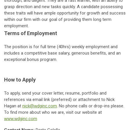
thorough, and diligent. They are a fast learner, with an ability to
grasp direction and new tasks quickly. A candidate possessing
these traits will have ample opportunity for growth and success
within our firm with our goal of providing them long term
employment.
Terms of Employment
The position is for full time (40hrs) weekly employment and
includes a competitive base salary, generous benefits, and an
exceptional bonus program.
How to Apply
To apply, send your cover letter, resume, portfolio and
references via email link (preferred) or attachment to Nick
Hagan at
nick@wdginc.com
. No phone calls or drop-ins please.
To find more about who we are, visit our website at
www.wdginc.com