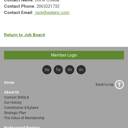
Contact Name:
Dorte Colella
Contact Phone:
2063221732
Contact Email:
nick@wdginc.com
Return to Job Board
Member Login
twitter
facebook
linkedin
instagram
Home
Back to top
About Us
Contact WASLA
Our History
Constitution & Bylaws
Strategic Plan
The Value of Membership
Professional Practice