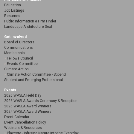
Education
Job Listings
Resumes
Public Information & Firm Finder
Landscape Architecture Seal
Get Involved
Board of Directors
Communications
Membership
Fellows Council
Events Committee
Climate Action
Climate Action Committee - Stipend
Student and Emerging Professional
Events
2026 WASLA Field Day
2026 WASLA Awards Ceremony & Reception
2025 WASLA Award Winners
2024 WASLA Award Winners
Event Calendar
Event Cancellation Policy
Webinars & Resources
Playcore - Infusing Nature into the Everyday