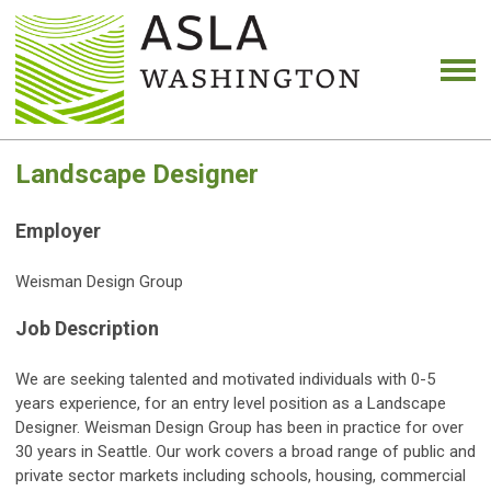
Landscape Designer
Employer
Weisman Design Group
Job Description
We are seeking talented and motivated individuals with 0-5
years experience, for an entry level position as a Landscape
Designer. Weisman Design Group has been in practice for over
30 years in Seattle. Our work covers a broad range of public and
private sector markets including schools, housing, commercial