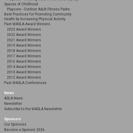
Spaces of Childhood
Playcore - Outdoor Adult Fitness Parks:
Best Practices for Promoting Community
Health by Increasing Physical Activity
Past WASLA Award Winners
2023 Award Winners
2022 Award Winners
2021 Award Winners
2019 Award Winners
2018 Award Winners
2017 Award Winners
2016 Award Winners
2014 Award Winners
2010 Award Winners
2012 Award Winners
Past WASLA Conferences
News
ASLA News
Newsletter
Subscribe to the WASLA Newsletter
Sponsors
Our Sponsors
Become a Sponsor 2026