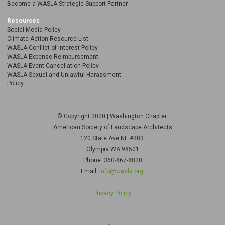
Become a WASLA Strategic Support Partner
Resources
Social Media Policy
Climate Action Resource List
WASLA Conflict of Interest Policy
WASLA Expense Reimbursement
WASLA Event Cancellation Policy
WASLA Sexual and Unlawful Harassment
Policy
© Copyright 2020 | Washington Chapter
American Society of Landscape Architects
120 State Ave NE
#303
Olympia WA 98501
Phone: 360-867-8820
Email:
info@wasla.org
Privacy Policy