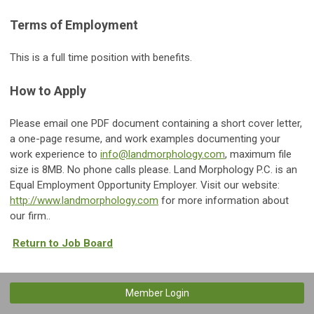
Terms of Employment
This is a full time position with benefits.
How to Apply
Please email one PDF document containing a short cover letter,
a one-page resume, and work examples documenting your
work experience to
info@landmorphology.com
, maximum file
size is 8MB. No phone calls please. Land Morphology P.C. is an
Equal Employment Opportunity Employer. Visit our website:
http://www.landmorphology.com
for more information about
our firm..
Return to Job Board
Member Login