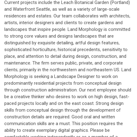
Current projects include the Leach Botanical Garden (Portland)
and Waterfront Seattle, as well as a variety of large-scale
residences and estates. Our team collaborates with architects,
artists, interior designers and clients to create gardens and
landscapes that inspire people. Land Morphology is committed
to strong core values and designs landscapes that are
distinguished by exquisite detailing, artful design features,
sophisticated horticulture, historical precedents, sensitivity to
place, and attention to detail during design, construction, and
maintenance. The firm serves public, private, and corporate
clients; primarily in the northwestern and northeastern US. Land
Morphology is seeking a Landscape Designer to work on
predominantly residential projects from conceptual design
through construction administration. Our next employee should
be a creative thinker who desires to work on high design, fast-
paced projects locally and on the east coast. Strong design
skills from conceptual design through the development of
construction details are required. Good oral and written
communication skills are a must. This position requires the
ability to create exemplary digital graphics. Please be