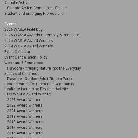
Climate Action
Climate Action Committee - Stipend
Student and Emerging Professional
Events
2026 WASLA Field Day
2026 WASLA Awards Ceremony & Reception
2025 WASLA Award Winners
2024 WASLA Award Winners
Event Calendar
Event Cancellation Policy
Webinars & Resources
Playcore - Infusing Nature into the Everyday
Spaces of Childhood
Playcore - Outdoor Adult Fitness Parks:
Best Practices for Promoting Community
Health by Increasing Physical Activity
Past WASLA Award Winners
2023 Award Winners
2022 Award Winners
2021 Award Winners
2019 Award Winners
2018 Award Winners
2017 Award Winners
2016 Award Winners