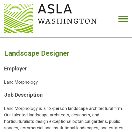
Landscape Designer
Employer
Land Morphology
Job Description
Land Morphology is a 12-person landscape architectural firm.
Our talented landscape architects, designers, and
horticulturalists design exceptional botanical gardens, public
spaces, commercial and institutional landscapes, and estates.