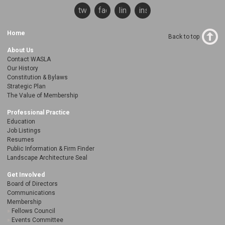
twitter
facebook
linkedin
instagram
Home
Back to top
About Us
Contact WASLA
Our History
Constitution & Bylaws
Strategic Plan
The Value of Membership
Professional Practice
Education
Job Listings
Resumes
Public Information & Firm Finder
Landscape Architecture Seal
Get Involved
Board of Directors
Communications
Membership
Fellows Council
Events Committee