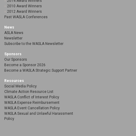
2014 Award Winners
2010 Award Winners
2012 Award Winners
Past WASLA Conferences
News
ASLA News
Newsletter
Subscribe to the WASLA Newsletter
Sponsors
Our Sponsors
Become a Sponsor 2026
Become a WASLA Strategic Support Partner
Resources
Social Media Policy
Climate Action Resource List
WASLA Conflict of Interest Policy
WASLA Expense Reimbursement
WASLA Event Cancellation Policy
WASLA Sexual and Unlawful Harassment
Policy