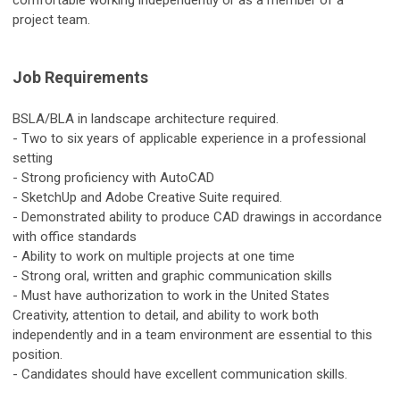
comfortable working independently or as a member of a
project team.
Job Requirements
BSLA/BLA in landscape architecture required.
- Two to six years of applicable experience in a professional
setting
- Strong proficiency with AutoCAD
- SketchUp and Adobe Creative Suite required.
- Demonstrated ability to produce CAD drawings in accordance
with office standards
- Ability to work on multiple projects at one time
- Strong oral, written and graphic communication skills
- Must have authorization to work in the United States
Creativity, attention to detail, and ability to work both
independently and in a team environment are essential to this
position.
- Candidates should have excellent communication skills.