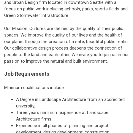
and Urban Design firm located in downtown Seattle with a
focus on public work including schools, parks, sports fields and
Green Stormwater Infrastructure.
Our Mission: Cultures are defined by the quality of their public
spaces. We improve the quality of our lives and the health of
our planet through the creation of a safe, beautiful public realm.
Our collaborative design process deepens the connection of
people to the land and each other. We invite you to join us in our
passion to improve the natural and built environment.
Job Requirements
Minimum qualifications include:
A Degree in Landscape Architecture from an accredited
university.
Three years minimum experience at Landscape
Architecture firms.
Experience in all phases of planning and project
development, design development, construction