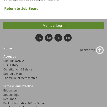
Return to Job Board
Member Login
twitter
facebook
linkedin
instagram
Home
Back to top
About Us
Contact WASLA
Our History
Constitution & Bylaws
Strategic Plan
The Value of Membership
Professional Practice
Education
Job Listings
Resumes
Public Information & Firm Finder