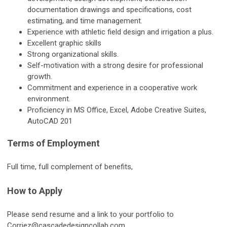
documentation drawings and specifications, cost
estimating, and time management.
Experience with athletic field design and irrigation a plus.
Excellent graphic skills
Strong organizational skills.
Self-motivation with a strong desire for professional
growth.
Commitment and experience in a cooperative work
environment.
Proficiency in MS Office, Excel, Adobe Creative Suites,
AutoCAD 201
Terms of Employment
Full time, full complement of benefits,
How to Apply
Please send resume and a link to your portfolio to
Corriez@cascadedesigncollab.com