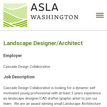
Landscape Designer/Architect
Employer
Cascade Design Collaborative
Job Description
Cascade Design Collaborative is looking for a dynamic self
motivated young professional with at least 3 years experience
as landscape designer/CAD drafter/graphic artist to join our
team. We are an award winning small Landscape Architecture