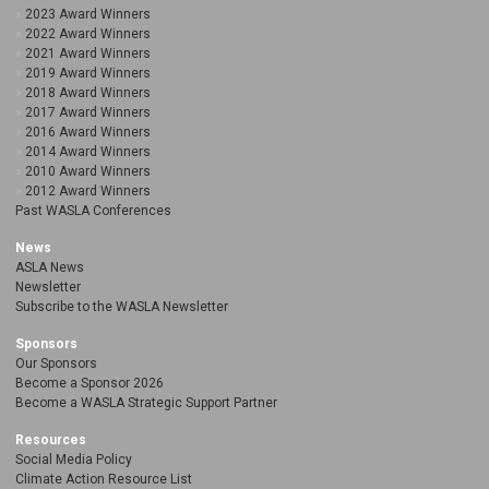
2023 Award Winners
2022 Award Winners
2021 Award Winners
2019 Award Winners
2018 Award Winners
2017 Award Winners
2016 Award Winners
2014 Award Winners
2010 Award Winners
2012 Award Winners
Past WASLA Conferences
News
ASLA News
Newsletter
Subscribe to the WASLA Newsletter
Sponsors
Our Sponsors
Become a Sponsor 2026
Become a WASLA Strategic Support Partner
Resources
Social Media Policy
Climate Action Resource List