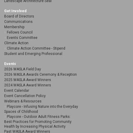
Landscape Architecture Seal
Get Involved
Board of Directors
Communications
Membership
Fellows Council
Events Committee
Climate Action
Climate Action Committee - Stipend
Student and Emerging Professional
Events
2026 WASLA Field Day
2026 WASLA Awards Ceremony & Reception
2025 WASLA Award Winners
2024 WASLA Award Winners
Event Calendar
Event Cancellation Policy
Webinars & Resources
Playcore - Infusing Nature into the Everyday
Spaces of Childhood
Playcore - Outdoor Adult Fitness Parks:
Best Practices for Promoting Community
Health by Increasing Physical Activity
Past WASLA Award Winners