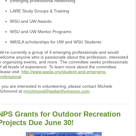
Emerging professional networking
LARE Study Groups & Training
WSU and UW Awards
WSU and UW Mentor Programs
WASLA scholarships for UW and WSU Students
e're currently a group of 4 emerging professionals and would
elcome anyone who is passionate about the profession, interested
n organizing events, and more. The committee seeks professionals
f all levels of experience. To learn more about the committee,
lease visit:
http://www.wasla.org/student-and-emerging-
rofessional
f you are interested in volunteering, please contact Michele
Richmond at
mrichmond@weberthompson.com
.
NPS Grants for Outdoor Recreation
Projects Due June 30!