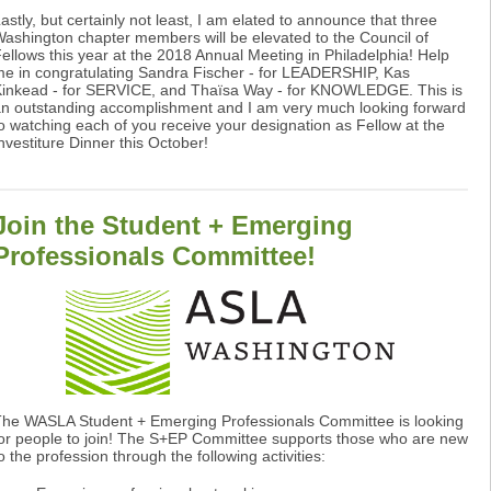
astly, but certainly not least, I am elated to announce that three
ashington chapter members will be elevated to the Council of
ellows this year at the 2018 Annual Meeting in Philadelphia! Help
e in congratulating Sandra Fischer - for LEADERSHIP, Kas
inkead - for SERVICE, and Thaïsa Way - for KNOWLEDGE. This is
n outstanding accomplishment and I am very much looking forward
o watching each of you receive your designation as Fellow at the
nvestiture Dinner this October!
Join the Student + Emerging
Professionals Committee!
he WASLA Student + Emerging Professionals Committee is looking
or people to join! The S+EP Committee supports those who are new
o the profession through the following activities: