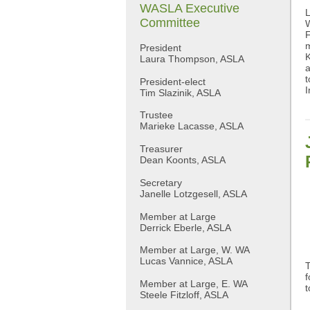
WASLA Executive
L
Committee
W
F
m
President
K
Laura Thompson, ASLA
a
t
President-elect
I
Tim Slazinik, ASLA
Trustee
Marieke Lacasse, ASLA
Treasurer
Dean Koonts, ASLA
Secretary
Janelle Lotzgesell, ASLA
Member at Large
Derrick Eberle, ASLA
Member at Large, W. WA
Lucas Vannice, ASLA
T
f
Member at Large, E. WA
t
Steele Fitzloff, ASLA