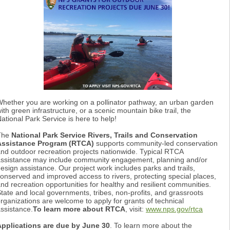
hether you are working on a pollinator pathway, an urban garden
ith green infrastructure, or a scenic mountain bike trail, the
ational Park Service is here to help!
The
National Park Service Rivers, Trails and Conservation
Assistance Program (RTCA)
supports community-led conservation
nd outdoor recreation projects nationwide. Typical RTCA
ssistance may include community engagement, planning and/or
esign assistance. Our project work includes parks and trails,
onserved and improved access to rivers, protecting special places,
nd recreation opportunities for healthy and resilient communities.
tate and local governments, tribes, non-profits, and grassroots
rganizations are welcome to apply for grants of technical
ssistance.
To learn more about RTCA
, visit:
www.nps.gov/rtca
Applications are due by June 30
. To learn more about the