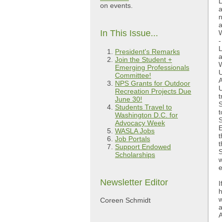
L
on events.
a
n
a
In This Issue...
W
-
L
President's Remarks
a
Join the Student +
W
Emerging Professionals
U
Committee!
A
NPS Grants for Outdoor
U
Recreation Projects Due
t
June 30!
S
Students Travel to
t
Washington D.C. for
S
Advocacy Week
E
WASLA Jobs
t
Job Portals
t
Support Endowed
S
Scholarships
w
e
Newsletter Editor
I
h
w
Coreen Schmidt
a