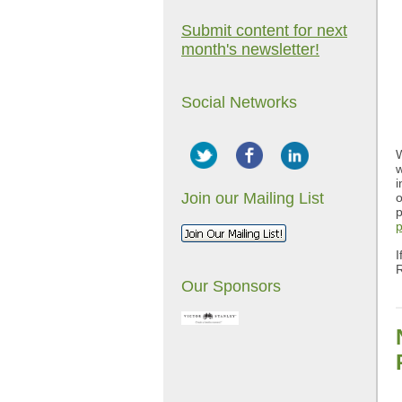
Submit content for next
month's newsletter!
Social Networks
W
w
i
Join our Mailing List
o
p
p
I
Our Sponsors