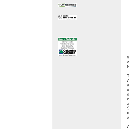
W
w
N
a
a
d
c
a
S
o
a