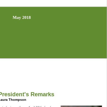
May 2018
President's Remarks
Laura Thompson