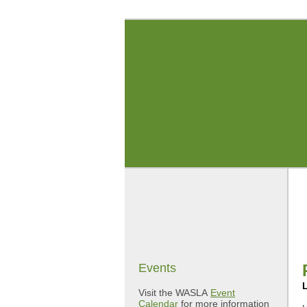
Events
Visit the WASLA
Event
Calendar
for more information