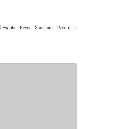
Events
News
Sponsors
Resources