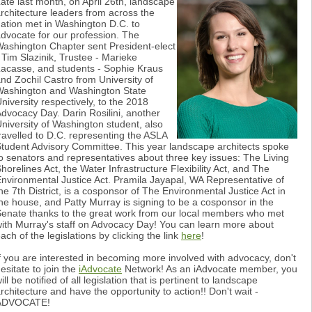
ate last month, on April 26th, landscape
rchitecture leaders from across the
ation met in Washington D.C. to
dvocate for our profession. The
ashington Chapter sent President-elect
 Tim Slazinik, Trustee - Marieke
acasse, and students - Sophie Kraus
nd Zochil Castro from University of
ashington and Washington State
niversity respectively, to the 2018
dvocacy Day. Darin Rosilini, another
niversity of Washington student, also
ravelled to D.C. representing the ASLA
tudent Advisory Committee. This year landscape architects spoke
o senators and representatives about three key issues: The Living
horelines Act, the Water Infrastructure Flexibility Act, and The
nvironmental Justice Act. Pramila Jayapal, WA Representative of
he 7th District, is a cosponsor of The Environmental Justice Act in
he house, and Patty Murray is signing to be a cosponsor in the
enate thanks to the great work from our local members who met
ith Murray's staff on Advocacy Day! You can learn more about
ach of the legislations by clicking the link
here
!
f you are interested in becoming more involved with advocacy, don't
esitate to join the
iAdvocate
Network! As an iAdvocate member, you
ill be notified of all legislation that is pertinent to landscape
rchitecture and have the opportunity to action!! Don't wait -
ADVOCATE!