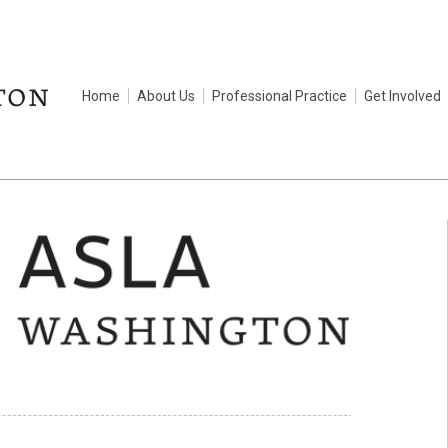
Home
About Us
Professional Practice
Get Involved