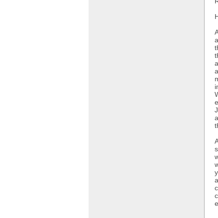
R
H
A
a
t
t
a
a
m
i
W
e
J
a
t
A
s
w
w
y
a
c
c
e