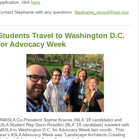
pplication, click
here
.
ontact Stephanie with any questions:
Stephanie_stroud@nps.gov
Students Travel to Washington D.C.
for Advocacy Week
WASLA Co-President Sophie Krause (MLA '19 candidate) and
SLA Student Rep Darin Rosellini (BLA '18 candidate) traveled with
ASLA to Washington D.C. for Advocacy Week last month. This
ear's ASLA Advocacy Week was "Landscape Architects Creating