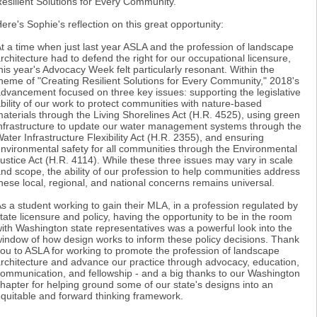
esilient Solutions for Every Community."
ere's Sophie's reflection on this great opportunity:
t a time when just last year ASLA and the profession of landscape
rchitecture had to defend the right for our occupational licensure,
his year's Advocacy Week felt particularly resonant. Within the
heme of "Creating Resilient Solutions for Every Community," 2018's
dvancement focused on three key issues: supporting the legislative
bility of our work to protect communities with nature-based
aterials through the Living Shorelines Act (H.R. 4525), using green
nfrastructure to update our water management systems through the
ater Infrastructure Flexibility Act (H.R. 2355), and ensuring
nvironmental safety for all communities through the Environmental
ustice Act (H.R. 4114). While these three issues may vary in scale
nd scope, the ability of our profession to help communities address
hese local, regional, and national concerns remains universal.
s a student working to gain their MLA, in a profession regulated by
tate licensure and policy, having the opportunity to be in the room
ith Washington state representatives was a powerful look into the
indow of how design works to inform these policy decisions. Thank
ou to ASLA for working to promote the profession of landscape
rchitecture and advance our practice through advocacy, education,
ommunication, and fellowship - and a big thanks to our Washington
hapter for helping ground some of our state's designs into an
quitable and forward thinking framework.