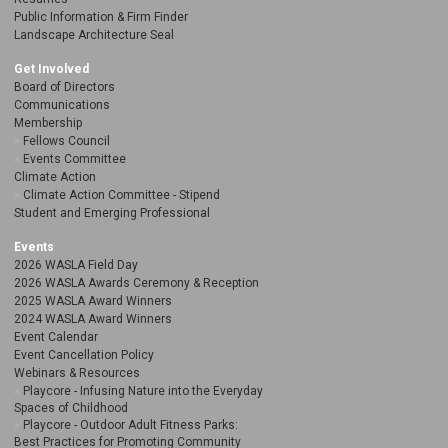
Public Information & Firm Finder
Landscape Architecture Seal
Get Involved
Board of Directors
Communications
Membership
Fellows Council
Events Committee
Climate Action
Climate Action Committee - Stipend
Student and Emerging Professional
Events
2026 WASLA Field Day
2026 WASLA Awards Ceremony & Reception
2025 WASLA Award Winners
2024 WASLA Award Winners
Event Calendar
Event Cancellation Policy
Webinars & Resources
Playcore - Infusing Nature into the Everyday
Spaces of Childhood
Playcore - Outdoor Adult Fitness Parks:
Best Practices for Promoting Community