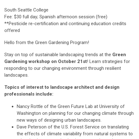
South Seattle College
Fee: $30 full day; Spanish afternoon session (free)
**Pesticide re-certification and continuing education credits
offered
Hello from the Green Gardening Program!
Stay on top of sustainable landscaping trends at the
Green
Gardening workshop on October 21st
! Learn strategies for
responding to our changing environment through resilient
landscapes.
Topics of interest to landscape architect and design
professionals include:
Nancy Rottle of the Green Future Lab at University of
Washington on planning for our changing climate through
new ways of designing urban landscapes.
Dave Peterson of the U.S. Forest Service on translating
the effects of climate variability from natural systems to