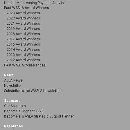
Health by Increasing Physical Activity
Past WASLA Award Winners
2023 Award Winners
2022 Award Winners
2021 Award Winners
2019 Award Winners
2018 Award Winners
2017 Award Winners
2016 Award Winners
2014 Award Winners
2010 Award Winners
2012 Award Winners
Past WASLA Conferences
News
ASLA News
Newsletter
Subscribe to the WASLA Newsletter
Sponsors
Our Sponsors
Become a Sponsor 2026
Become a WASLA Strategic Support Partner
Resources