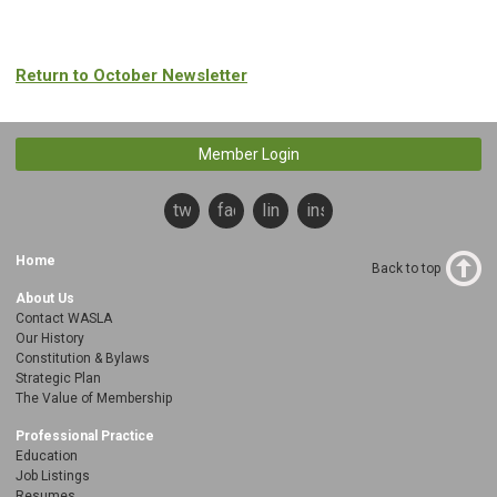
Return to October Newsletter
Member Login
twitter
facebook
linkedin
instagram
Home
Back to top
About Us
Contact WASLA
Our History
Constitution & Bylaws
Strategic Plan
The Value of Membership
Professional Practice
Education
Job Listings
Resumes