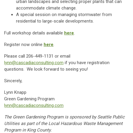
urban landscapes and selecting proper plants that can
accommodate climate change.
A special session on managing stormwater from
residential to large-scale developments.
Full workshop details available
here
.
Register now online
here
.
Please call 206-449-1131 or email
lynn@cascadiaconsulting.com
if you have registration
questions. We look forward to seeing you!
Sincerely,
Lynn Knapp
Green Gardening Program
lynn@cascadiaconsulting.com
The Green Gardening Program is sponsored by Seattle Public
Utilities as part of the Local Hazardous Waste Management
Program in King County.