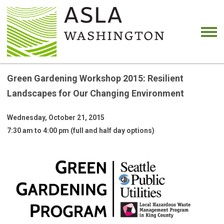
Green Gardening Workshop 2015: Resilient
Landscapes for Our Changing Environment
Wednesday, October 21, 2015
7:30 am to 4:00 pm (full and half day options)