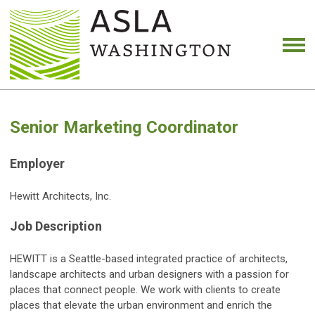
Senior Marketing Coordinator
Employer
Hewitt Architects, Inc.
Job Description
HEWITT is a Seattle-based integrated practice of architects,
landscape architects and urban designers with a passion for
places that connect people. We work with clients to create
places that elevate the urban environment and enrich the