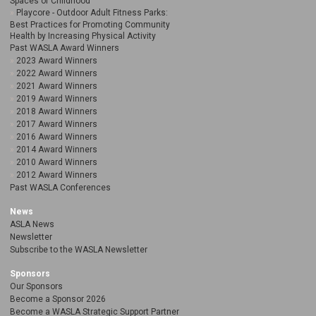
Spaces of Childhood
Playcore - Outdoor Adult Fitness Parks:
Best Practices for Promoting Community
Health by Increasing Physical Activity
Past WASLA Award Winners
2023 Award Winners
2022 Award Winners
2021 Award Winners
2019 Award Winners
2018 Award Winners
2017 Award Winners
2016 Award Winners
2014 Award Winners
2010 Award Winners
2012 Award Winners
Past WASLA Conferences
News
ASLA News
Newsletter
Subscribe to the WASLA Newsletter
Sponsors
Our Sponsors
Become a Sponsor 2026
Become a WASLA Strategic Support Partner