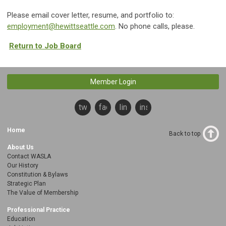
Please email cover letter, resume, and portfolio to:
employment@hewittseattle.com
. No phone calls, please.
Return to Job Board
Member Login
twitter
facebook
linkedin
instagram
Home
Back to top
About Us
Contact WASLA
Our History
Constitution & Bylaws
Strategic Plan
The Value of Membership
Professional Practice
Education