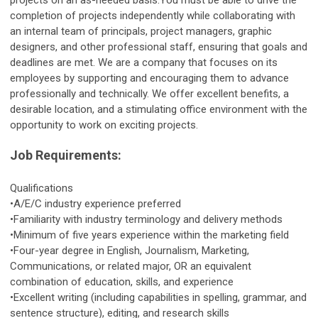
projects on an as-needed basis.You must be able to drive the
completion of projects independently while collaborating with
an internal team of principals, project managers, graphic
designers, and other professional staff, ensuring that goals and
deadlines are met. We are a company that focuses on its
employees by supporting and encouraging them to advance
professionally and technically. We offer excellent benefits, a
desirable location, and a stimulating office environment with the
opportunity to work on exciting projects.
Job Requirements:
Qualifications
•A/E/C industry experience preferred
•Familiarity with industry terminology and delivery methods
•Minimum of five years experience within the marketing field
•Four-year degree in English, Journalism, Marketing,
Communications, or related major, OR an equivalent
combination of education, skills, and experience
•Excellent writing (including capabilities in spelling, grammar, and
sentence structure), editing, and research skills