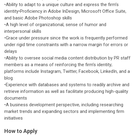
•Ability to adapt to a unique culture and express the firm’s
identity•Proficiency in Adobe InDesign, Microsoft Office Suite,
and basic Adobe Photoshop skills
•A high level of organizational, sense of humor and
interpersonal skills
•Grace under pressure since the work is frequently performed
under rigid time constraints with a narrow margin for errors or
delays
•Ability to oversee social media content distribution by PR staff
members as a means of reinforcing the firm’s identity;
platforms include Instagram, Twitter, Facebook, LinkedIn, and a
blog.
•Experience with databases and systems to readily archive and
retrieve information as well as facilitate producing high-quality
documents
•A business development perspective, including researching
market trends and expanding sectors and implementing firm
initiatives
How to Apply