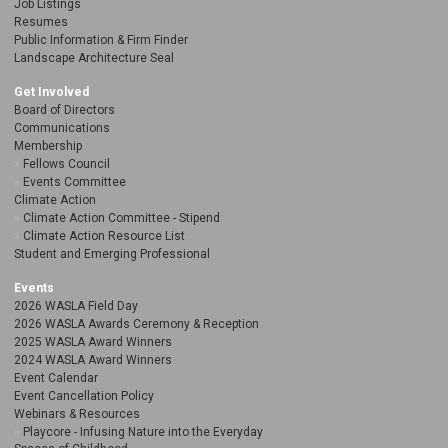
Job Listings
Resumes
Public Information & Firm Finder
Landscape Architecture Seal
Get Involved
Board of Directors
Communications
Membership
Fellows Council
Events Committee
Climate Action
Climate Action Committee - Stipend
Climate Action Resource List
Student and Emerging Professional
Events
2026 WASLA Field Day
2026 WASLA Awards Ceremony & Reception
2025 WASLA Award Winners
2024 WASLA Award Winners
Event Calendar
Event Cancellation Policy
Webinars & Resources
Playcore - Infusing Nature into the Everyday