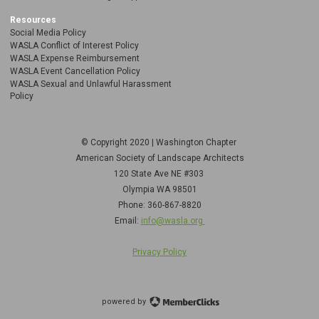
Resources
Social Media Policy
WASLA Conflict of Interest Policy
WASLA Expense Reimbursement
WASLA Event Cancellation Policy
WASLA Sexual and Unlawful Harassment
Policy
© Copyright 2020 | Washington Chapter
American Society of Landscape Architects
120 State Ave NE
#303
Olympia WA 98501
Phone: 360-867-8820
Email:
info@wasla.org
Privacy Policy
powered by