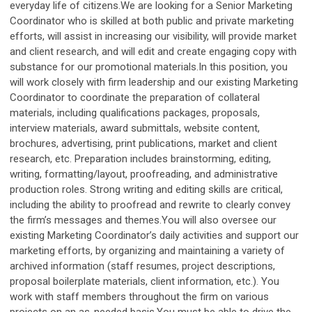
everyday life of citizens.We are looking for a Senior Marketing
Coordinator who is skilled at both public and private marketing
efforts, will assist in increasing our visibility, will provide market
and client research, and will edit and create engaging copy with
substance for our promotional materials.In this position, you
will work closely with firm leadership and our existing Marketing
Coordinator to coordinate the preparation of collateral
materials, including qualifications packages, proposals,
interview materials, award submittals, website content,
brochures, advertising, print publications, market and client
research, etc. Preparation includes brainstorming, editing,
writing, formatting/layout, proofreading, and administrative
production roles. Strong writing and editing skills are critical,
including the ability to proofread and rewrite to clearly convey
the firm’s messages and themes.You will also oversee our
existing Marketing Coordinator’s daily activities and support our
marketing efforts, by organizing and maintaining a variety of
archived information (staff resumes, project descriptions,
proposal boilerplate materials, client information, etc.). You
work with staff members throughout the firm on various