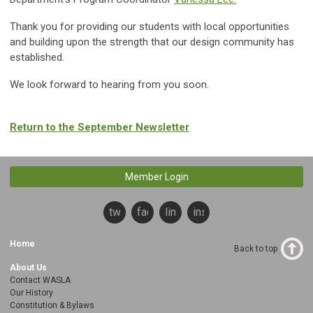
Thank you for providing our students with local opportunities
and building upon the strength that our design community has
established.
We look forward to hearing from you soon.
Return to the September Newsletter
Member Login
twitter
facebook
linkedin
instagram
Home
Back to top
About Us
Contact WASLA
Our History
Constitution & Bylaws