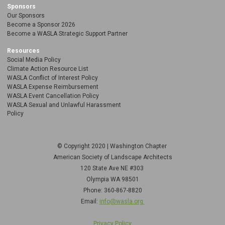
Sponsors
Our Sponsors
Become a Sponsor 2026
Become a WASLA Strategic Support Partner
Resources
Social Media Policy
Climate Action Resource List
WASLA Conflict of Interest Policy
WASLA Expense Reimbursement
WASLA Event Cancellation Policy
WASLA Sexual and Unlawful Harassment
Policy
© Copyright 2020 | Washington Chapter
American Society of Landscape Architects
120 State Ave NE
#303
Olympia WA 98501
Phone: 360-867-8820
Email:
info@wasla.org
Privacy Policy