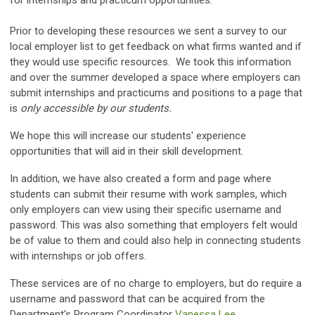
for internships and practicum opportunities.
Prior to developing these resources we sent a survey to our
local employer list to get feedback on what firms wanted and if
they would use specific resources. We took this information
and over the summer developed a space where employers can
submit internships and practicums and positions to a page that
is
only accessible by our students.
We hope this will increase our students' experience
opportunities that will aid in their skill development.
In addition, we have also created a form and page where
students can submit their resume with work samples, which
only employers can view using their specific username and
password. This was also something that employers felt would
be of value to them and could also help in connecting students
with internships or job offers.
These services are of no charge to employers, but do require a
username and password that can be acquired from the
Department's Program Coordinator
Vanessa Lee.