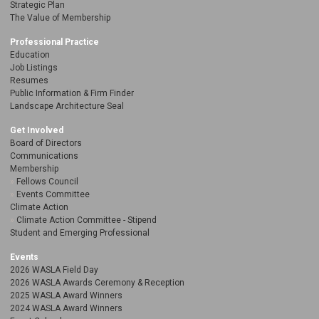
Strategic Plan
The Value of Membership
Professional Practice
Education
Job Listings
Resumes
Public Information & Firm Finder
Landscape Architecture Seal
Get Involved
Board of Directors
Communications
Membership
Fellows Council
Events Committee
Climate Action
Climate Action Committee - Stipend
Student and Emerging Professional
Events
2026 WASLA Field Day
2026 WASLA Awards Ceremony & Reception
2025 WASLA Award Winners
2024 WASLA Award Winners