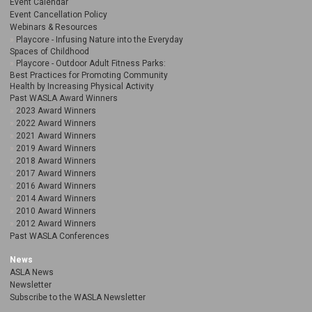
Event Calendar
Event Cancellation Policy
Webinars & Resources
Playcore - Infusing Nature into the Everyday
Spaces of Childhood
Playcore - Outdoor Adult Fitness Parks:
Best Practices for Promoting Community
Health by Increasing Physical Activity
Past WASLA Award Winners
2023 Award Winners
2022 Award Winners
2021 Award Winners
2019 Award Winners
2018 Award Winners
2017 Award Winners
2016 Award Winners
2014 Award Winners
2010 Award Winners
2012 Award Winners
Past WASLA Conferences
News
ASLA News
Newsletter
Subscribe to the WASLA Newsletter