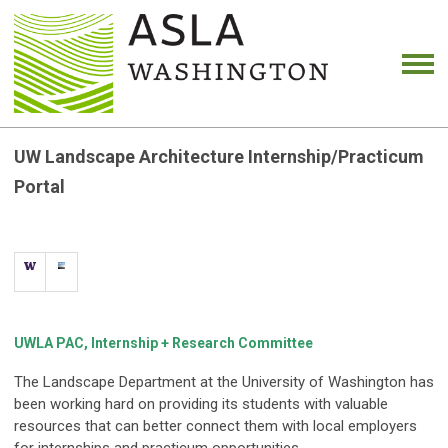
UW Landscape Architecture Internship/Practicum
Portal
UWLA PAC, Internship + Research Committee
The Landscape Department at the University of Washington has
been working hard on providing its students with valuable
resources that can better connect them with local employers