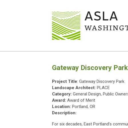
Gateway Discovery Park
Project Title
: Gateway Discovery Park
Landscape Architect:
PLACE
Category:
General Design, Public Owner
Award:
Award of Merit
Location:
Portland, OR
Description:
For six decades, East Portland’s communi