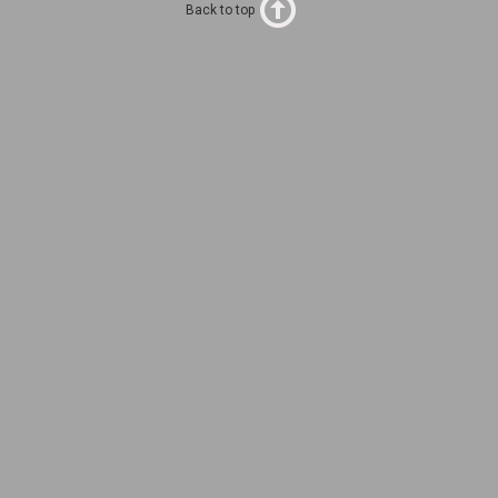
Back to top