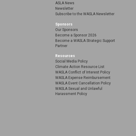
ASLA News
Newsletter
Subscribe to the WASLA Newsletter
Sponsors
Our Sponsors
Become a Sponsor 2026
Become a WASLA Strategic Support
Partner
Resources
Social Media Policy
Climate Action Resource List
WASLA Conflict of Interest Policy
WASLA Expense Reimbursement
WASLA Event Cancellation Policy
WASLA Sexual and Unlawful
Harassment Policy