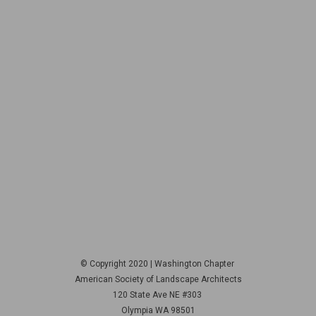
© Copyright 2020 | Washington Chapter
American Society of Landscape Architects
120 State Ave NE
#303
Olympia WA 98501