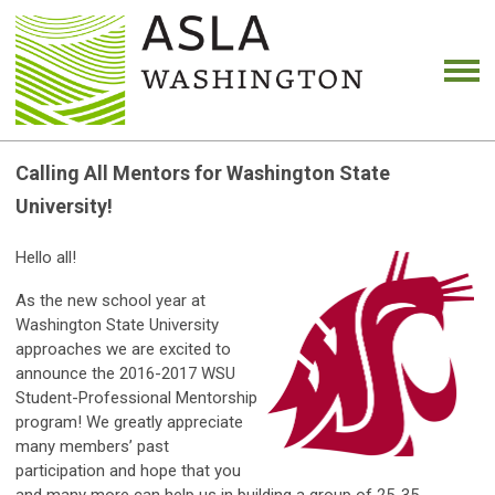
Calling All Mentors for Washington State
University!
Hello all!
As the new school year at
Washington State University
approaches we are excited to
announce the 2016-2017 WSU
Student-Professional Mentorship
program! We greatly appreciate
many members’ past
participation and hope that you