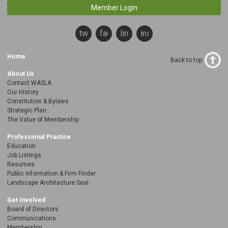
Member Login
twitter
facebook
linkedin
instagram
Home
Back to top
About Us
Contact WASLA
Our History
Constitution & Bylaws
Strategic Plan
The Value of Membership
Professional Practice
Education
Job Listings
Resumes
Public Information & Firm Finder
Landscape Architecture Seal
Get Involved
Board of Directors
Communications
Membership