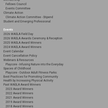
Fellows Council
Events Committee
Climate Action
Climate Action Committee - Stipend
Student and Emerging Professional
Events
2026 WASLA Field Day
2026 WASLA Awards Ceremony & Reception
2025 WASLA Award Winners
2024 WASLA Award Winners
Event Calendar
Event Cancellation Policy
Webinars & Resources
Playcore - Infusing Nature into the Everyday
Spaces of Childhood
Playcore - Outdoor Adult Fitness Parks:
Best Practices for Promoting Community
Health by Increasing Physical Activity
Past WASLA Award Winners
2023 Award Winners
2022 Award Winners
2021 Award Winners
2019 Award Winners
2018 Award Winners