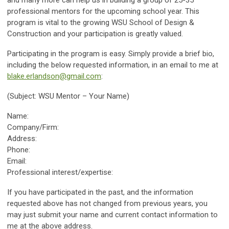
and many more can help us in building a group of 25-35
professional mentors for the upcoming school year. This
program is vital to the growing WSU School of Design &
Construction and your participation is greatly valued.
Participating in the program is easy. Simply provide a brief bio,
including the below requested information, in an email to me at
blake.erlandson@gmail.com
:
(Subject: WSU Mentor – Your Name)
Name:
Company/Firm:
Address:
Phone:
Email:
Professional interest/expertise:
If you have participated in the past, and the information
requested above has not changed from previous years, you
may just submit your name and current contact information to
me at the above address.