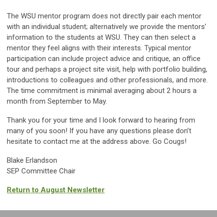
The WSU mentor program does not directly pair each mentor
with an individual student; alternatively we provide the mentors’
information to the students at WSU. They can then select a
mentor they feel aligns with their interests. Typical mentor
participation can include project advice and critique, an office
tour and perhaps a project site visit, help with portfolio building,
introductions to colleagues and other professionals, and more.
The time commitment is minimal averaging about 2 hours a
month from September to May.
Thank you for your time and I look forward to hearing from
many of you soon! If you have any questions please don’t
hesitate to contact me at the address above. Go Cougs!
Blake Erlandson
SEP Committee Chair
Return to August Newsletter