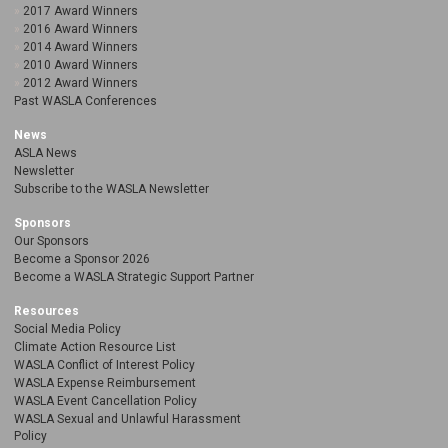
2017 Award Winners
2016 Award Winners
2014 Award Winners
2010 Award Winners
2012 Award Winners
Past WASLA Conferences
News
ASLA News
Newsletter
Subscribe to the WASLA Newsletter
Sponsors
Our Sponsors
Become a Sponsor 2026
Become a WASLA Strategic Support Partner
Resources
Social Media Policy
Climate Action Resource List
WASLA Conflict of Interest Policy
WASLA Expense Reimbursement
WASLA Event Cancellation Policy
WASLA Sexual and Unlawful Harassment
Policy