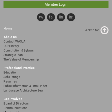
Member Login
twitter
facebook
linkedin
instagram
Home
Back to top
About Us
Contact WASLA
Our History
Constitution & Bylaws
Strategic Plan
The Value of Membership
Professional Practice
Education
Job Listings
Resumes
Public Information & Firm Finder
Landscape Architecture Seal
Get Involved
Board of Directors
Communications