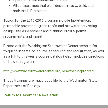
Operations and maintenance staff
Allied disciplines that plan, design, review, build, and
maintain LID projects
Topics for the 2015-2016 program include bioretention,
permeable pavement, green roofs and rainwater harvesting
design, site assessment and planning, NPDES permit
requirements, and more!
Please visit the Washington Stormwater Center website for
frequent updates on course scheduling and registration, as well
as a link to this year’s course catalog (which includes directions
on how to register):
http://www.wastormwatercenter.org/lidswtrainingprogram
These trainings are made possible by the Washington State
Department of Ecology.
Return to December Newsletter