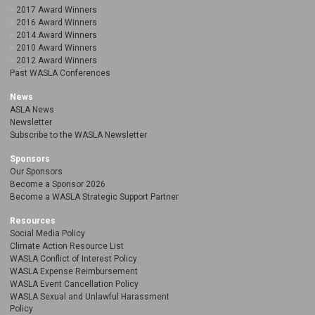
2017 Award Winners
2016 Award Winners
2014 Award Winners
2010 Award Winners
2012 Award Winners
Past WASLA Conferences
News
ASLA News
Newsletter
Subscribe to the WASLA Newsletter
Sponsors
Our Sponsors
Become a Sponsor 2026
Become a WASLA Strategic Support Partner
Resources
Social Media Policy
Climate Action Resource List
WASLA Conflict of Interest Policy
WASLA Expense Reimbursement
WASLA Event Cancellation Policy
WASLA Sexual and Unlawful Harassment
Policy