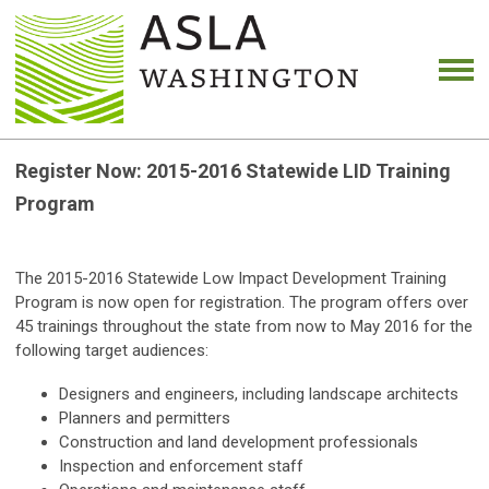
Register Now: 2015-2016 Statewide LID Training
Program
The 2015-2016 Statewide Low Impact Development Training
Program is now open for registration. The program offers over
45 trainings throughout the state from now to May 2016 for the
following target audiences:
Designers and engineers, including landscape architects
Planners and permitters
Construction and land development professionals
Inspection and enforcement staff