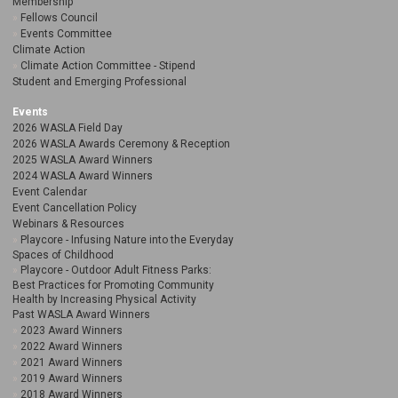
Membership
Fellows Council
Events Committee
Climate Action
Climate Action Committee - Stipend
Student and Emerging Professional
Events
2026 WASLA Field Day
2026 WASLA Awards Ceremony & Reception
2025 WASLA Award Winners
2024 WASLA Award Winners
Event Calendar
Event Cancellation Policy
Webinars & Resources
Playcore - Infusing Nature into the Everyday
Spaces of Childhood
Playcore - Outdoor Adult Fitness Parks:
Best Practices for Promoting Community
Health by Increasing Physical Activity
Past WASLA Award Winners
2023 Award Winners
2022 Award Winners
2021 Award Winners
2019 Award Winners
2018 Award Winners