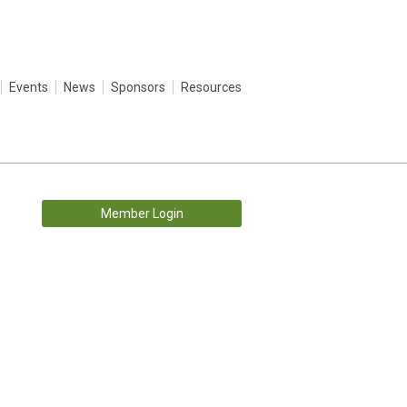
Events
News
Sponsors
Resources
Member Login