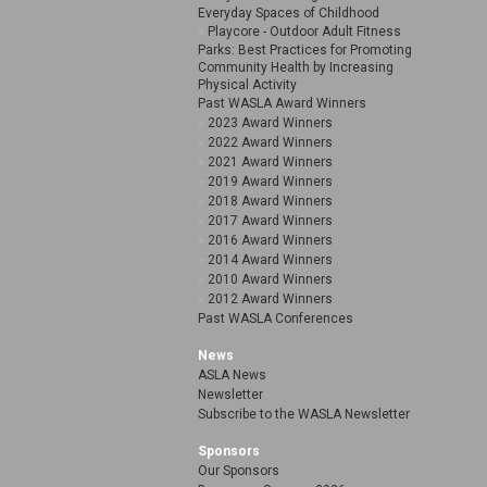
Everyday Spaces of Childhood
Playcore - Outdoor Adult Fitness
Parks: Best Practices for Promoting
Community Health by Increasing
Physical Activity
Past WASLA Award Winners
2023 Award Winners
2022 Award Winners
2021 Award Winners
2019 Award Winners
2018 Award Winners
2017 Award Winners
2016 Award Winners
2014 Award Winners
2010 Award Winners
2012 Award Winners
Past WASLA Conferences
News
ASLA News
Newsletter
Subscribe to the WASLA Newsletter
Sponsors
Our Sponsors