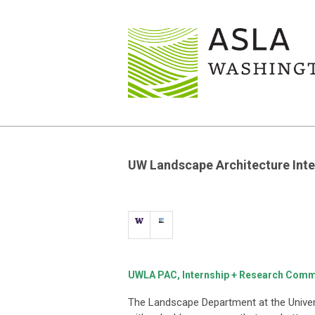
UW Landscape Architecture Inte
UWLA PAC, Internship + Research Comm
The Landscape Department at the Univer