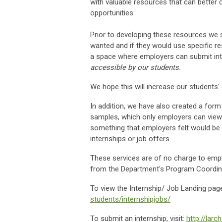
with valuable resources that can better
opportunities.
Prior to developing these resources we s
wanted and if they would use specific 
a space where employers can submit int
accessible by our students.
We hope this will increase our students' e
In addition, we have also created a for
samples, which only employers can view
something that employers felt would be 
internships or job offers.
These services are of no charge to emp
from the Department's Program Coordi
To view the Internship/ Job Landing page
students/internshipjobs/
To submit an internship, visit:
http://lar