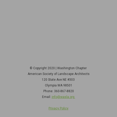
© Copyright 2020 | Washington Chapter
American Society of Landscape Architects
120 State Ave NE
#303
Olympia WA 98501
Phone: 360-867-8820
Email:
info@wasla.org
Privacy Policy