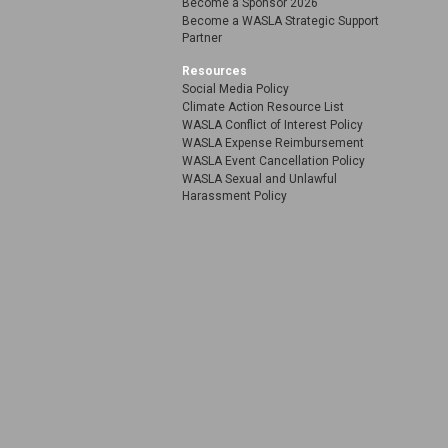
Become a Sponsor 2026
Become a WASLA Strategic Support
Partner
Resources
Social Media Policy
Climate Action Resource List
WASLA Conflict of Interest Policy
WASLA Expense Reimbursement
WASLA Event Cancellation Policy
WASLA Sexual and Unlawful
Harassment Policy