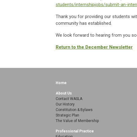
students/internshipjobs/submit-an-inter
Thank you for providing our students wit
community has established.
We look forward to hearing from you s
Return to the December Newsletter
Home
About Us
Contact WASLA
Our History
Constitution & Bylaws
Strategic Plan
The Value of Membership
Professional Practice
Education