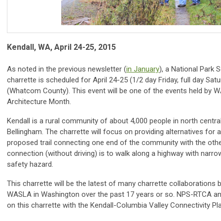
Kendall, WA, April 24-25, 2015
As noted in the previous newsletter (
in January
), a National Par
charrette is scheduled for April 24-25 (1/2 day Friday, full day Sat
(Whatcom County). This event will be one of the events held by
Architecture Month.
Kendall is a rural community of about 4,000 people in north cent
Bellingham. The charrette will focus on providing alternatives for 
proposed trail connecting one end of the community with the other.
connection (without driving) is to walk along a highway with narr
safety hazard.
This charrette will be the latest of many charrette collaboratio
WASLA in Washington over the past 17 years or so. NPS-RTCA an
on this charrette with the Kendall-Columbia Valley Connectivity Pl