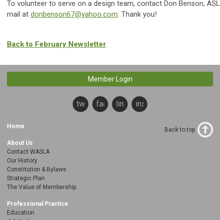
To volunteer to serve on a design team, contact Don Benson, ASL
mail at
donbenson67@yahoo.com
. Thank you!
Back to February Newsletter
Member Login
twitter
facebook
linkedin
instagram
Home
Back to top
About Us
Contact WASLA
Our History
Constitution & Bylaws
Strategic Plan
The Value of Membership
Professional Practice
Education