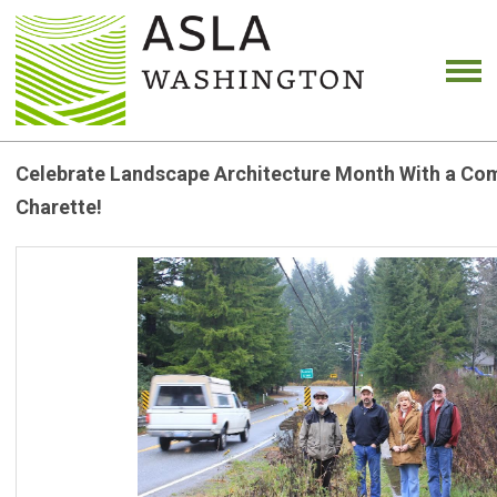
Celebrate Landscape Architecture Month With a Co
Charette!