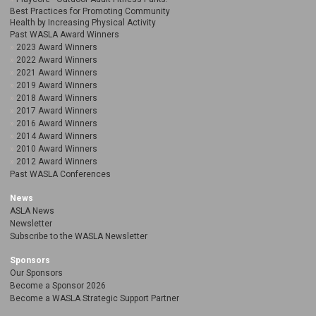
Best Practices for Promoting Community
Health by Increasing Physical Activity
Past WASLA Award Winners
2023 Award Winners
2022 Award Winners
2021 Award Winners
2019 Award Winners
2018 Award Winners
2017 Award Winners
2016 Award Winners
2014 Award Winners
2010 Award Winners
2012 Award Winners
Past WASLA Conferences
News
ASLA News
Newsletter
Subscribe to the WASLA Newsletter
Sponsors
Our Sponsors
Become a Sponsor 2026
Become a WASLA Strategic Support Partner