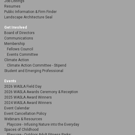
Job Listings
Resumes
Public Information & Firm Finder
Landscape Architecture Seal
Get Involved
Board of Directors
Communications
Membership
Fellows Council
Events Committee
Climate Action
Climate Action Committee - Stipend
Student and Emerging Professional
Events
2026 WASLA Field Day
2026 WASLA Awards Ceremony & Reception
2025 WASLA Award Winners
2024 WASLA Award Winners
Event Calendar
Event Cancellation Policy
Webinars & Resources
Playcore - Infusing Nature into the Everyday
Spaces of Childhood
Playcore - Outdoor Adult Fitness Parks: