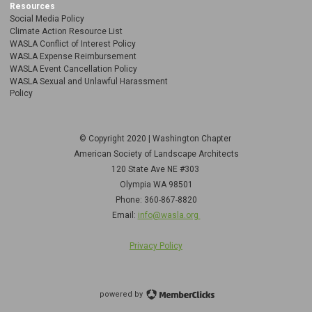
Resources
Social Media Policy
Climate Action Resource List
WASLA Conflict of Interest Policy
WASLA Expense Reimbursement
WASLA Event Cancellation Policy
WASLA Sexual and Unlawful Harassment
Policy
© Copyright 2020 | Washington Chapter
American Society of Landscape Architects
120 State Ave NE
#303
Olympia WA 98501
Phone: 360-867-8820
Email:
info@wasla.org
Privacy Policy
powered by