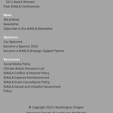
2012 Award Winners
Past WASLA Conferences
News
ASLA News
Newsletter
Subscribe to the WASLA Newsletter
Sponsors
Our Sponsors
Become a Sponsor 2026
Become a WASLA Strategic Support Partner
Resources
Social Media Policy
Climate Action Resource List
WASLA Conflict of Interest Policy
WASLA Expense Reimbursement
WASLA Event Cancellation Policy
WASLA Sexual and Unlawful Harassment
Policy
© Copyright 2020 | Washington Chapter