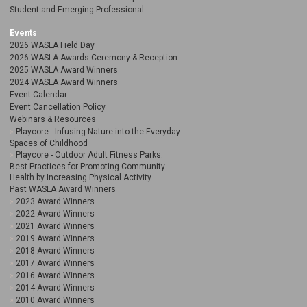
Student and Emerging Professional
Events
2026 WASLA Field Day
2026 WASLA Awards Ceremony & Reception
2025 WASLA Award Winners
2024 WASLA Award Winners
Event Calendar
Event Cancellation Policy
Webinars & Resources
Playcore - Infusing Nature into the Everyday
Spaces of Childhood
Playcore - Outdoor Adult Fitness Parks:
Best Practices for Promoting Community
Health by Increasing Physical Activity
Past WASLA Award Winners
2023 Award Winners
2022 Award Winners
2021 Award Winners
2019 Award Winners
2018 Award Winners
2017 Award Winners
2016 Award Winners
2014 Award Winners
2010 Award Winners