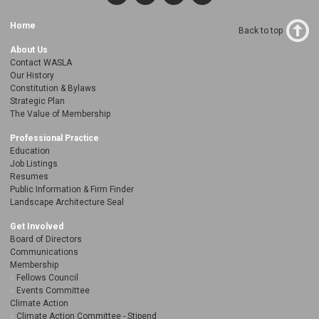
Home
Back to top
About Us
Contact WASLA
Our History
Constitution & Bylaws
Strategic Plan
The Value of Membership
Professional Practice
Education
Job Listings
Resumes
Public Information & Firm Finder
Landscape Architecture Seal
Get Involved
Board of Directors
Communications
Membership
Fellows Council
Events Committee
Climate Action
Climate Action Committee - Stipend