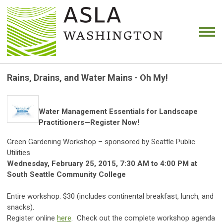
Rains, Drains, and Water Mains - Oh My!
Water Management Essentials for Landscape
Practitioners—Register Now!
Green Gardening Workshop – sponsored by Seattle Public
Utilities
Wednesday, February 25, 2015, 7:30 AM to 4:00 PM
at
South Seattle Community College
Entire workshop: $30 (includes continental breakfast, lunch, and
snacks).
Register online
here
. Check out the complete workshop agenda