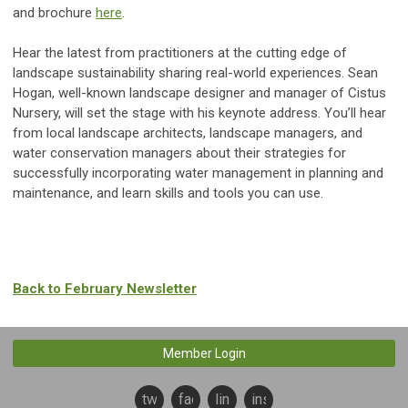
and brochure
here
.
Hear the latest from practitioners at the cutting edge of
landscape sustainability sharing real-world experiences. Sean
Hogan, well-known landscape designer and manager of Cistus
Nursery, will set the stage with his keynote address. You’ll hear
from local landscape architects, landscape managers, and
water conservation managers about their strategies for
successfully incorporating water management in planning and
maintenance, and learn skills and tools you can use.
Back to February Newsletter
Member Login
twitter
facebook
linkedin
instagram