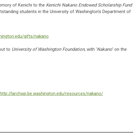
memory of Kenichi to the
Kenichi Nakano Endowed Scholarship Fund
outstanding students in the University of Washington's Department of
hington.edu/gifts/nakano
out to
University of Washington Foundation
, with '
Nakano
' on the
http://larchwp.be.washington.edu/resources/nakano/