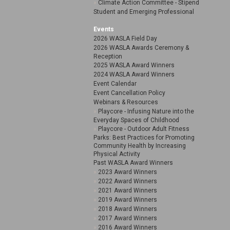
Climate Action Committee - Stipend
Student and Emerging Professional
Events
2026 WASLA Field Day
2026 WASLA Awards Ceremony &
Reception
2025 WASLA Award Winners
2024 WASLA Award Winners
Event Calendar
Event Cancellation Policy
Webinars & Resources
Playcore - Infusing Nature into the
Everyday Spaces of Childhood
Playcore - Outdoor Adult Fitness
Parks: Best Practices for Promoting
Community Health by Increasing
Physical Activity
Past WASLA Award Winners
2023 Award Winners
2022 Award Winners
2021 Award Winners
2019 Award Winners
2018 Award Winners
2017 Award Winners
2016 Award Winners