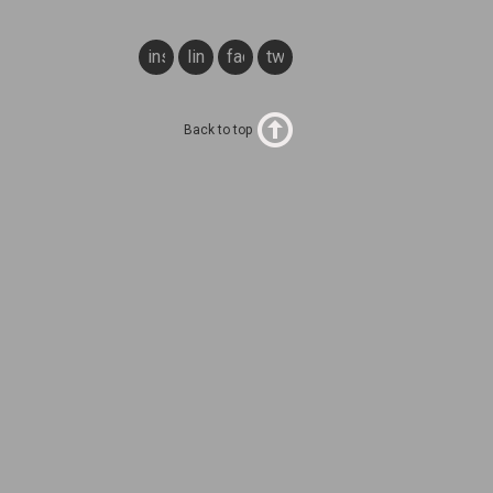
instagram
linkedin
facebook
twitter
Back to top