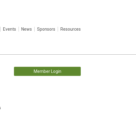
Events
News
Sponsors
Resources
Member Login
s