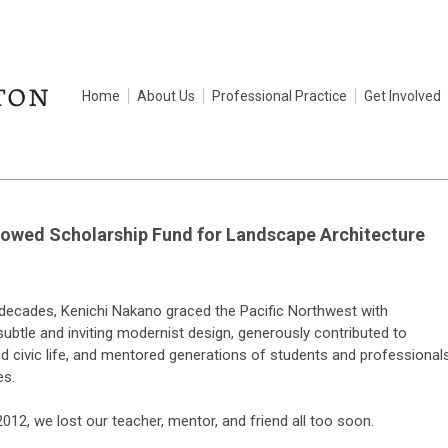
Home
About Us
Professional Practice
Get Involved
owed Scholarship Fund for Landscape Architecture
 decades, Kenichi Nakano graced the Pacific Northwest with
subtle and inviting modernist design, generously contributed to
 civic life, and mentored generations of students and professional
es.
012, we lost our teacher, mentor, and friend all too soon.