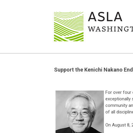
Support the Kenichi Nakano End
For over four
exceptionally 
community and
of all disciplin
On August 8, 2