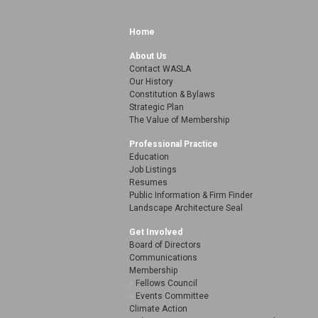
Home
About Us
Contact WASLA
Our History
Constitution & Bylaws
Strategic Plan
The Value of Membership
Professional Practice
Education
Job Listings
Resumes
Public Information & Firm Finder
Landscape Architecture Seal
Get Involved
Board of Directors
Communications
Membership
Fellows Council
Events Committee
Climate Action