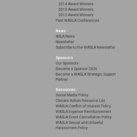
2014 Award Winners
2010 Award Winners
2012 Award Winners
Past WASLA Conferences
News
ASLA News
Newsletter
Subscribe to the WASLA Newsletter
Sponsors
Our Sponsors
Become a Sponsor 2026
Become a WASLA Strategic Support
Partner
Resources
Social Media Policy
Climate Action Resource List
WASLA Conflict of Interest Policy
WASLA Expense Reimbursement
WASLA Event Cancellation Policy
WASLA Sexual and Unlawful
Harassment Policy