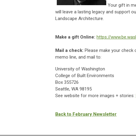
Your gift in 
will leave a lasting legacy and support 
Landscape Architecture.
Make a gift Online:
https://www.be.was
Mail a check:
Please make your check 
memo line, and mail to:
University of Washington
College of Built Environments
Box 355726
Seattle, WA 98195
See website for more images + stories:
Back to February Newsletter