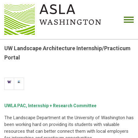
UW Landscape Architecture Internship/Practicum
Portal
UWLA PAC, Internship + Research Committee
The Landscape Department at the University of Washington has
been working hard on providing its students with valuable
resources that can better connect them with local employers