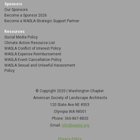
Sponsors
Our Sponsors
Become a Sponsor 2026
Become a WASLA Strategic Support Partner
Resources
Social Media Policy
Climate Action Resource List
WASLA Conflict of Interest Policy
WASLA Expense Reimbursement
WASLA Event Cancellation Policy
WASLA Sexual and Unlawful Harassment
Policy
© Copyright 2020 | Washington Chapter
American Society of Landscape Architects
120 State Ave NE
#303
Olympia WA 98501
Phone: 360-867-8820
Email:
info@wasla.org
Privacy Policy