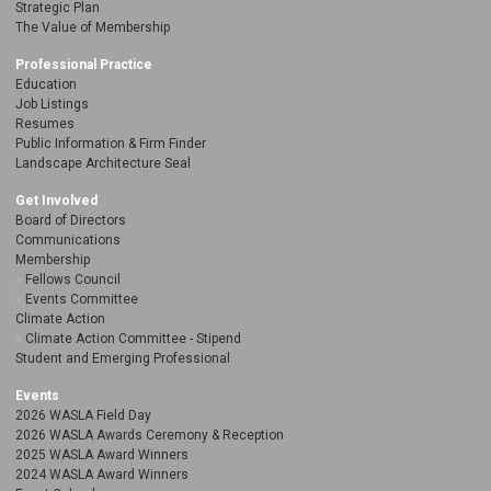
Strategic Plan
The Value of Membership
Professional Practice
Education
Job Listings
Resumes
Public Information & Firm Finder
Landscape Architecture Seal
Get Involved
Board of Directors
Communications
Membership
Fellows Council
Events Committee
Climate Action
Climate Action Committee - Stipend
Student and Emerging Professional
Events
2026 WASLA Field Day
2026 WASLA Awards Ceremony & Reception
2025 WASLA Award Winners
2024 WASLA Award Winners