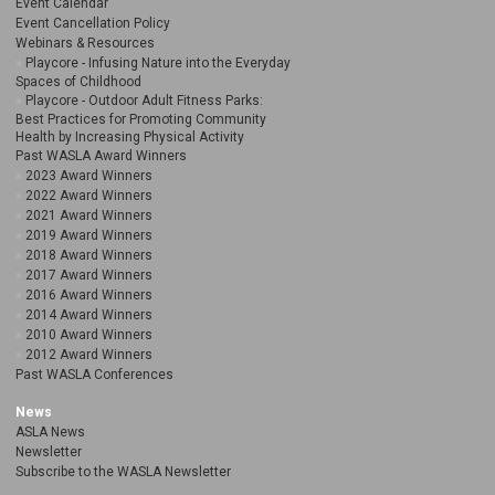
Event Calendar
Event Cancellation Policy
Webinars & Resources
Playcore - Infusing Nature into the Everyday
Spaces of Childhood
Playcore - Outdoor Adult Fitness Parks:
Best Practices for Promoting Community
Health by Increasing Physical Activity
Past WASLA Award Winners
2023 Award Winners
2022 Award Winners
2021 Award Winners
2019 Award Winners
2018 Award Winners
2017 Award Winners
2016 Award Winners
2014 Award Winners
2010 Award Winners
2012 Award Winners
Past WASLA Conferences
News
ASLA News
Newsletter
Subscribe to the WASLA Newsletter