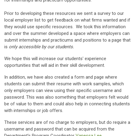
for internships and practicum opportunities.
Prior to developing these resources we sent a survey to our
local employer list to get feedback on what firms wanted and if
they would use specific resources. We took this information
and over the summer developed a space where employers can
submit internships and practicums and positions to a page that
is
only accessible by our students.
We hope this will increase our students' experience
opportunities that will aid in their skill development.
In addition, we have also created a form and page where
students can submit their resume with work samples, which
only employers can view using their specific username and
password. This was also something that employers felt would
be of value to them and could also help in connecting students
with internships or job offers.
These services are of no charge to employers, but do require a
username and password that can be acquired from the
Department's Program Coordinator
Vanessa Lee.