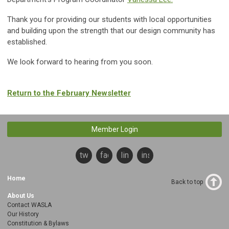
Thank you for providing our students with local opportunities
and building upon the strength that our design community has
established.
We look forward to hearing from you soon.
Return to the February Newsletter
Member Login
twitter
facebook
linkedin
instagram
Home
Back to top
About Us
Contact WASLA
Our History
Constitution & Bylaws